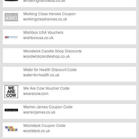
winteringhamfields.co.uk
Working Class Heroes Coupon
workingclassheroes.co.uk
Wishbox USA Vouchers
wishboxusa.co.uk
Woodwick Candle Shop Discounts
woodwickcandleshop.co.uk
Water for Health Discount Code
water-for-health.co.uk
We Are Cow Voucher Code
wearecow.com
Warren James Coupon Code
warrenjames.co.uk
Woolstack Coupon Code
woolstack.co.uk