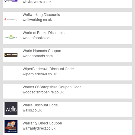
whybuynew.co.uk
Wellworking Discounts
wellworking.co.uk
World of Books Discounts
worldofbooks.com
World Nomads Coupon
worldnomads.com
WiperBlades4U Discount Code
wiperblades4u.co.uk
Woods Of Shropshire Coupon Code
woodsofshropshire.co.uk
Wallis Discount Code
wallis.co.uk
Warranty Direct Coupon
warrantydirect.co.uk