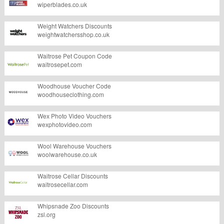
wiperblades.co.uk
Weight Watchers Discounts
weightwatchersshop.co.uk
Waitrose Pet Coupon Code
waitrosepet.com
Woodhouse Voucher Code
woodhouseclothing.com
Wex Photo Video Vouchers
wexphotovideo.com
Wool Warehouse Vouchers
woolwarehouse.co.uk
Waitrose Cellar Discounts
waitrosecellar.com
Whipsnade Zoo Discounts
zsl.org