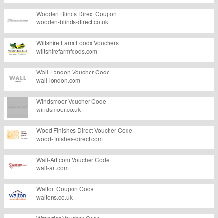
Wooden Blinds Direct Coupon
wooden-blinds-direct.co.uk
Wiltshire Farm Foods Vouchers
wiltshirefarmfoods.com
Wall-London Voucher Code
wall-london.com
Windsmoor Voucher Code
windsmoor.co.uk
Wood Finishes Direct Voucher Code
wood-finishes-direct.com
Wall-Art.com Voucher Code
wall-art.com
Walton Coupon Code
waltons.co.uk
Wrangler Voucher Code