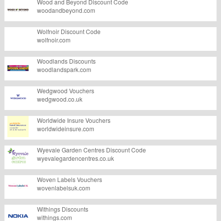
Wood and Beyond Discount Code
woodandbeyond.com
Wolfnoir Discount Code
wolfnoir.com
Woodlands Discounts
woodlandspark.com
Wedgwood Vouchers
wedgwood.co.uk
Worldwide Insure Vouchers
worldwideinsure.com
Wyevale Garden Centres Discount Code
wyevalegardencentres.co.uk
Woven Labels Vouchers
wovenlabelsuk.com
Withings Discounts
withings.com