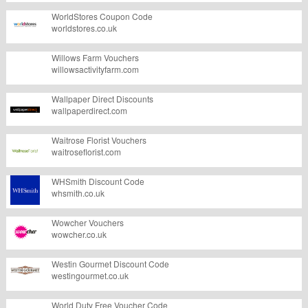
WorldStores Coupon Code
worldstores.co.uk
Willows Farm Vouchers
willowsactivityfarm.com
Wallpaper Direct Discounts
wallpaperdirect.com
Waitrose Florist Vouchers
waitroseflorist.com
WHSmith Discount Code
whsmith.co.uk
Wowcher Vouchers
wowcher.co.uk
Westin Gourmet Discount Code
westingourmet.co.uk
World Duty Free Voucher Code