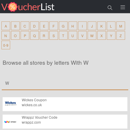
A
B
C
D
E
F
G
H
I
J
K
L
M
N
O
P
Q
R
S
T
U
V
W
X
Y
Z
0-9
Browse all stores by letters With W
W
Wickes Coupon
wickes.co.uk
Wrappz Voucher Code
wrappz.com