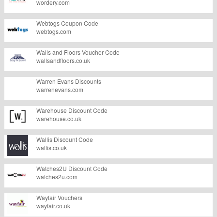
wordery.com
Webtogs Coupon Code
webtogs.com
Walls and Floors Voucher Code
wallsandfloors.co.uk
Warren Evans Discounts
warrenevans.com
Warehouse Discount Code
warehouse.co.uk
Wallis Discount Code
wallis.co.uk
Watches2U Discount Code
watches2u.com
Wayfair Vouchers
wayfair.co.uk