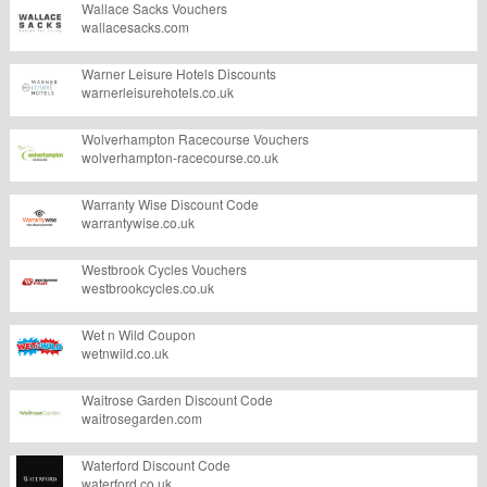
Wallace Sacks Vouchers
wallacesacks.com
Warner Leisure Hotels Discounts
warnerleisurehotels.co.uk
Wolverhampton Racecourse Vouchers
wolverhampton-racecourse.co.uk
Warranty Wise Discount Code
warrantywise.co.uk
Westbrook Cycles Vouchers
westbrookcycles.co.uk
Wet n Wild Coupon
wetnwild.co.uk
Waitrose Garden Discount Code
waitrosegarden.com
Waterford Discount Code
waterford.co.uk