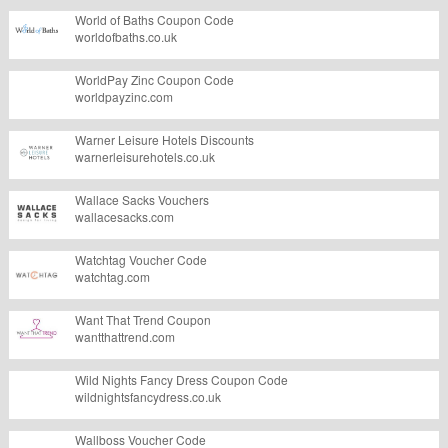
World of Baths Coupon Code
worldofbaths.co.uk
WorldPay Zinc Coupon Code
worldpayzinc.com
Warner Leisure Hotels Discounts
warnerleisurehotels.co.uk
Wallace Sacks Vouchers
wallacesacks.com
Watchtag Voucher Code
watchtag.com
Want That Trend Coupon
wantthattrend.com
Wild Nights Fancy Dress Coupon Code
wildnightsfancydress.co.uk
Wallboss Voucher Code