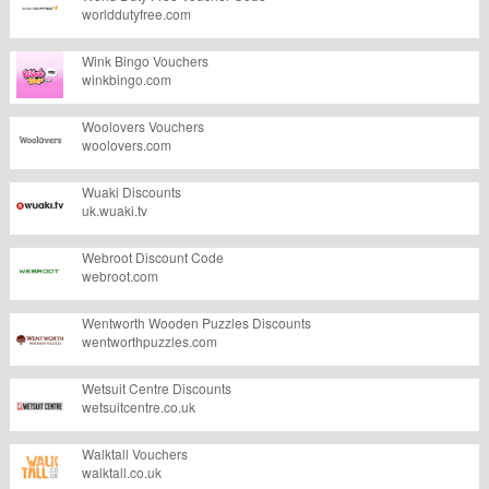
worlddutyfree.com
Wink Bingo Vouchers
winkbingo.com
Woolovers Vouchers
woolovers.com
Wuaki Discounts
uk.wuaki.tv
Webroot Discount Code
webroot.com
Wentworth Wooden Puzzles Discounts
wentworthpuzzles.com
Wetsuit Centre Discounts
wetsuitcentre.co.uk
Walktall Vouchers
walktall.co.uk