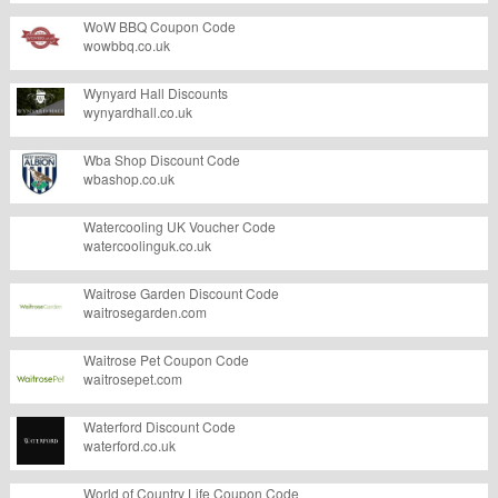
WoW BBQ Coupon Code
wowbbq.co.uk
Wynyard Hall Discounts
wynyardhall.co.uk
Wba Shop Discount Code
wbashop.co.uk
Watercooling UK Voucher Code
watercoolinguk.co.uk
Waitrose Garden Discount Code
waitrosegarden.com
Waitrose Pet Coupon Code
waitrosepet.com
Waterford Discount Code
waterford.co.uk
World of Country Life Coupon Code