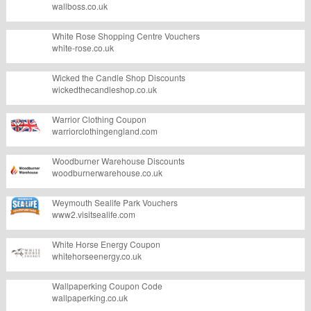
wallboss.co.uk
White Rose Shopping Centre Vouchers
white-rose.co.uk
Wicked the Candle Shop Discounts
wickedthecandleshop.co.uk
Warrior Clothing Coupon
warriorclothingengland.com
Woodburner Warehouse Discounts
woodburnerwarehouse.co.uk
Weymouth Sealife Park Vouchers
www2.visitsealife.com
White Horse Energy Coupon
whitehorseenergy.co.uk
Wallpaperking Coupon Code
wallpaperking.co.uk