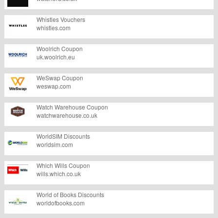
Whistles Vouchers
whistles.com
Woolrich Coupon
uk.woolrich.eu
WeSwap Coupon
weswap.com
Watch Warehouse Coupon
watchwarehouse.co.uk
WorldSIM Discounts
worldsim.com
Which Wills Coupon
wills.which.co.uk
World of Books Discounts
worldofbooks.com