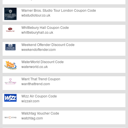
Warner Bros. Studio Tour London Coupon Code
wbstudiotour.co.uk
Whittlebury Hall Coupon Code
whittleburyhall.co.uk
Weekend Offender Discount Code
weekendoffender.com
WaterWorld Discount Code
waterworld.co.uk
Want That Trend Coupon
wantthattrend.com
Wizz Air Coupon Code
wizzair.com
Watchtag Voucher Code
watchtag.com