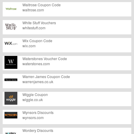
Waitrose Coupon Code
waitrose.com
White Stuff Vouchers
whitestuff.com
Wix Coupon Code
wix.com
Waterstones Voucher Code
waterstones.com
Warren James Coupon Code
warrenjames.co.uk
Wiggle Coupon
wiggle.co.uk
Wynsors Discounts
wynsors.com
Wordery Discounts