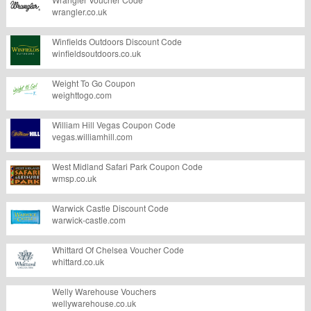
wrangler.co.uk
Winfields Outdoors Discount Code
winfieldsoutdoors.co.uk
Weight To Go Coupon
weighttogo.com
William Hill Vegas Coupon Code
vegas.williamhill.com
West Midland Safari Park Coupon Code
wmsp.co.uk
Warwick Castle Discount Code
warwick-castle.com
Whittard Of Chelsea Voucher Code
whittard.co.uk
Welly Warehouse Vouchers
wellywarehouse.co.uk