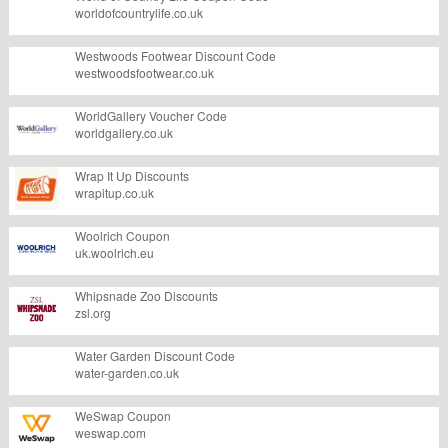
worldofcountrylife.co.uk
Westwoods Footwear Discount Code
westwoodsfootwear.co.uk
WorldGallery Voucher Code
worldgallery.co.uk
Wrap It Up Discounts
wrapitup.co.uk
Woolrich Coupon
uk.woolrich.eu
Whipsnade Zoo Discounts
zsl.org
Water Garden Discount Code
water-garden.co.uk
WeSwap Coupon
weswap.com