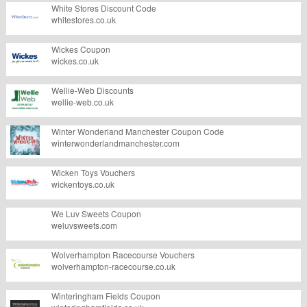
White Stores Discount Code
whitestores.co.uk
Wickes Coupon
wickes.co.uk
Wellie-Web Discounts
wellie-web.co.uk
Winter Wonderland Manchester Coupon Code
winterwonderlandmanchester.com
Wicken Toys Vouchers
wickentoys.co.uk
We Luv Sweets Coupon
weluvsweets.com
Wolverhampton Racecourse Vouchers
wolverhampton-racecourse.co.uk
Winteringham Fields Coupon