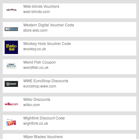
Web-blinds Vouchers
web-blinds.com
Western Digital Voucher Code
store.wdc.com
Wookey Hole Voucher Code
wookey.co.uk
Weird Fish Coupon
weirdfish.co.uk
WWE EuroShop Discounts
euroshop.wwe.com
Wilko Discounts
wilko.com
Wightlink Discount Code
wightlink.co.uk
Wiper Blades Vouchers