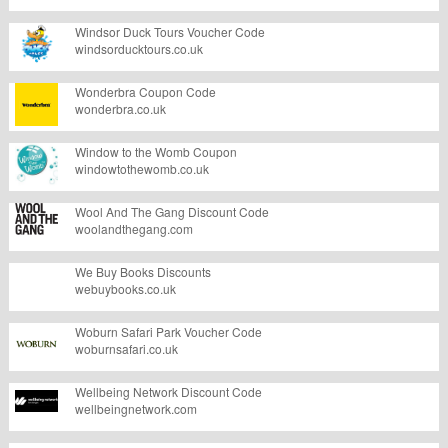
Windsor Duck Tours Voucher Code
windsorducktours.co.uk
Wonderbra Coupon Code
wonderbra.co.uk
Window to the Womb Coupon
windowtothewomb.co.uk
Wool And The Gang Discount Code
woolandthegang.com
We Buy Books Discounts
webuybooks.co.uk
Woburn Safari Park Voucher Code
woburnsafari.co.uk
Wellbeing Network Discount Code
wellbeingnetwork.com