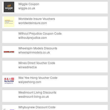
Wiggle Coupon
wiggle.co.uk
Worldwide Insure Vouchers
worldwideinsure.com
Without Prejudice Coupon Code
withoutprejudice.com
Wheelspin Models Discounts
wheelspinmodels.co.uk
Wines Direct Voucher Code
winesdirect.ie
Wai Yee Hong Voucher Code
waiyeehong.com
Westmount Living Discounts
westmount-living.co.uk
Whybuynew Discount Code