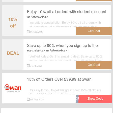
Enjoy 10% off all orders with student discount
at Wowcher
10%
Incredible special offer: Enjoy 10% off all orders with
off
student discount at Wowcher. Grab this great deal
before it's gone. No discount code required.Check now.
01/Sep/2025
Save up to 80% when you sign up to the
newsletter at Wowcher
DEAL
Verified today. Get this amazing deal: Save up to 80%
when you sign up to the newsletter at Wowcher. Move
to wowcher.co.uk for purchase at reduced prices.No
31/Jul/2025
Voucher code required.
15% off Orders Over £39.99 at Swan
It's easy for you to get this great offer: 15% off Orders
Over £39.99 at Swan . Grab extra savings on your
purchase from Swan by applying this discount code at
03/Aug/2025
checkout.