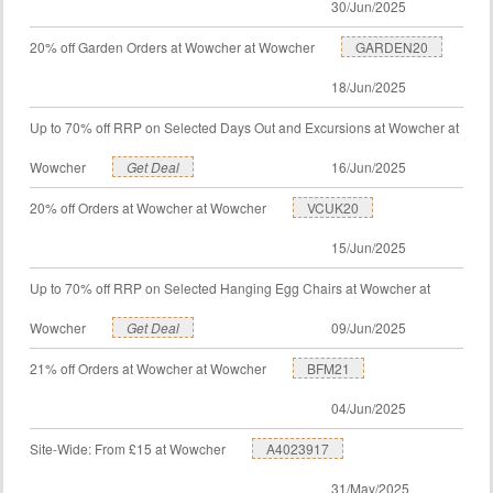
30/Jun/2025
20% off Garden Orders at Wowcher at Wowcher
GARDEN20
18/Jun/2025
Up to 70% off RRP on Selected Days Out and Excursions at Wowcher at
Wowcher
Get Deal
16/Jun/2025
20% off Orders at Wowcher at Wowcher
VCUK20
15/Jun/2025
Up to 70% off RRP on Selected Hanging Egg Chairs at Wowcher at
Wowcher
Get Deal
09/Jun/2025
21% off Orders at Wowcher at Wowcher
BFM21
04/Jun/2025
Site-Wide: From £15 at Wowcher
A4023917
31/May/2025