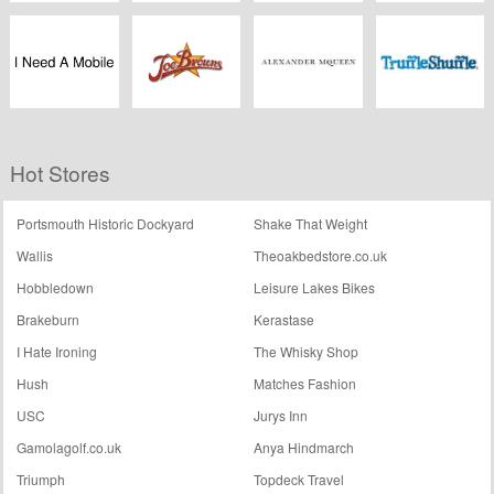
Wal-G
Tmart
Rattangardenfurniture.co.uk
MPB
I Need A Mobile
Joebrowns.co.uk
Alexander
Truffleshuffle.co.uk
Hot Stores
McQueen
Portsmouth Historic Dockyard
Shake That Weight
Wallis
Theoakbedstore.co.uk
Hobbledown
Leisure Lakes Bikes
Brakeburn
Kerastase
I Hate Ironing
The Whisky Shop
Hush
Matches Fashion
USC
Jurys Inn
Gamolagolf.co.uk
Anya Hindmarch
Triumph
Topdeck Travel