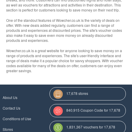
as well as vouchers for attractions and activities in their destination. This
section is perfect for customers looking to save money on their next trip.
One of the standout features of Wowcher.co.uk is the variety of deals on
offer. With new deals added regularly, customers can find a range of
products and experiences at discounted prices. The site's voucher codes
also make it easy to save even more money on already discounted
products and experiences.
Wowcher.co.uk is a great website for anyone looking to save money on a
range of products and experiences. The site's user-friendly interface and
range of deals make it a popular choice for savvy shoppers. With voucher
codes available for many of the deals on offer, customers can enjoy even
greater savings.
17,678 stores
About Us
Contact Us
840,915 Coupon Code for 17,678
Conditions of Use
Categories
1,831,367 vouchers for 17,678
Stores