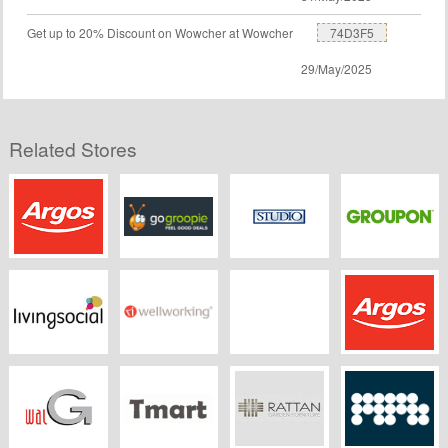
Get up to 20% Discount on Wowcher at Wowcher
74D3F5
29/May/2025
Related Stores
Argos
GoGroopie
Studio
Groupon UK
Living Social
Wellworking
HoMedics
Argos