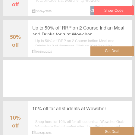
10% off Orders at Wowcher @ Wowcher.
off
30/Sep/2025
Up to 50% off RRP on 2 Course Indian Meal
and Drinks for 2 at Wowcher
50%
Up to 50% off RRP on 2 Course Indian Meal and
off
Drinks for 2 at Wowcher. Click on "Get Deal" for
discount prices at Wowcher to make the best use of this
08/Nov/2025
sale. No voucher code needed.
10% off for all students at Wowcher
10%
Shop here for 10% off for all students at Wowcher.Grab
off
Wowcher's limited period offer. Just click the tab and
shop at the landing page.
30/Sep/2025