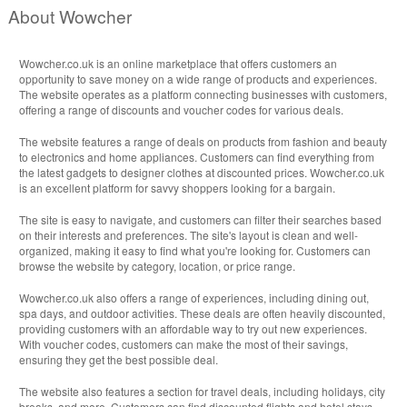
About Wowcher
Wowcher.co.uk is an online marketplace that offers customers an
opportunity to save money on a wide range of products and experiences.
The website operates as a platform connecting businesses with customers,
offering a range of discounts and voucher codes for various deals.
The website features a range of deals on products from fashion and beauty
to electronics and home appliances. Customers can find everything from
the latest gadgets to designer clothes at discounted prices. Wowcher.co.uk
is an excellent platform for savvy shoppers looking for a bargain.
The site is easy to navigate, and customers can filter their searches based
on their interests and preferences. The site's layout is clean and well-
organized, making it easy to find what you're looking for. Customers can
browse the website by category, location, or price range.
Wowcher.co.uk also offers a range of experiences, including dining out,
spa days, and outdoor activities. These deals are often heavily discounted,
providing customers with an affordable way to try out new experiences.
With voucher codes, customers can make the most of their savings,
ensuring they get the best possible deal.
The website also features a section for travel deals, including holidays, city
breaks, and more. Customers can find discounted flights and hotel stays,