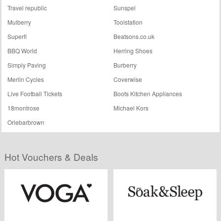
Travel republic
Sunspel
Mulberry
Toolstation
Superfi
Beatsons.co.uk
BBQ World
Herring Shoes
Simply Paving
Burberry
Merlin Cycles
Coverwise
Live Football Tickets
Boots Kitchen Appliances
18montrose
Michael Kors
Orlebarbrown
Hot Vouchers & Deals