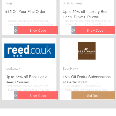
Voga
Soak & Sleep
£15 Off Your First Order
Up to 50% off - Luxury Bed
Linen, Duvets, Pillows,
Upgrade your home or office with this
It's easy for you to get this great offer: Up
Mattresses and more
great collection of furniture and furnishings
to 50% off - Luxury Bed Linen, Duvets,
and get a new look at discounted prices,
Pillows, Mattresses and more . Grab
by the help of this voucher. Hurry, as this
extra savings on your purchase from
offer valid for today itself.All you need to
Soak & Sleep by applying this discount
do is to apply this voucher code when you
code at checkout.
place your order at Voga. Shop now and
make the best out of this amazing offer.
reed.co.uk
Beer Hawk
Up to 75% off Bookings at
15% Off Draft+ Subscriptions
Reed Courses
at PerfectDraft
Hot discount voucher: Up to 75% off
15% Off Draft+ Subscriptions at
Bookings at Reed Courses . Pay less
PerfectDraft. Get instant savings with
when you use this fantastic voucher code
this special offer from Beer Hawk. This is
at checkout. Visit reed.co.uk to save your
a deal you don't want to miss! Shop
money.
today!