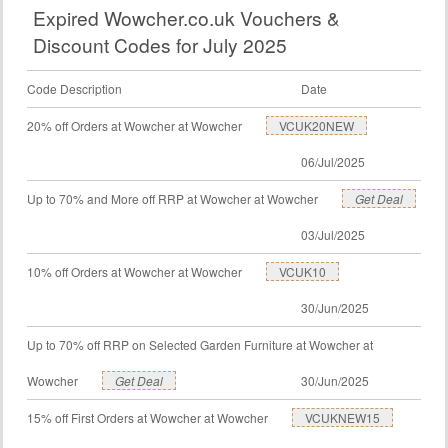
Expired Wowcher.co.uk Vouchers &
Discount Codes for July 2025
Code Description
Date
20% off Orders at Wowcher at Wowcher
VCUK20NEW
06/Jul/2025
Up to 70% and More off RRP at Wowcher at Wowcher
Get Deal
03/Jul/2025
10% off Orders at Wowcher at Wowcher
VCUK10
30/Jun/2025
Up to 70% off RRP on Selected Garden Furniture at Wowcher at
Wowcher
Get Deal
30/Jun/2025
15% off First Orders at Wowcher at Wowcher
VCUKNEW15