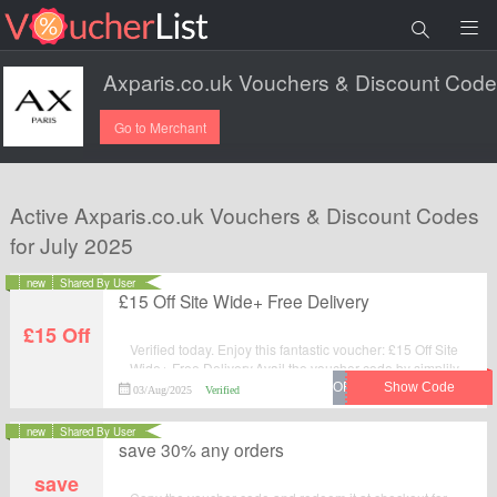
Go to Merchant
Active Axparis.co.uk Vouchers & Discount Codes
for July 2025
new
Shared By User
£15 Off Site Wide+ Free Delivery
£15 Off
Verified today. Enjoy this fantastic voucher: £15 Off Site
Wide+ Free Delivery.Avail the voucher code by simplily
click “Get Code" and apply the discount code when you
03/Aug/2025
Verified
are checkcout.
new
Shared By User
save 30% any orders
save