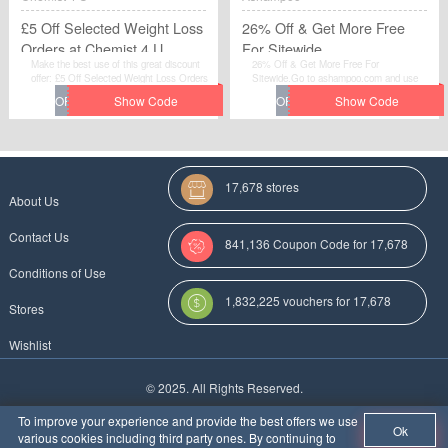
£5 Off Selected Weight Loss
26% Off & Get More Free
Orders at Chemist 4 U
For Sitewide
Make the best use of this great discount
26% Off & Get More Free For
offer: £5 Off Selected Weight Loss Orders
Sitewide.Go to ashampoo.com and use
at Chemist 4 U for additional savings by
this voucher code to grab instant discount
redeeming the promotional code at
on your order. Enjoy the saving and
Chemist 4 U.
checkout now.
17,678 stores
About Us
Contact Us
841,136 Coupon Code for 17,678
Conditions of Use
Categories
1,832,225 vouchers for 17,678
Stores
stores
Wishlist
More Coupon Codes For
© 2025. All Rights Reserved.
Au
To improve your experience and provide the best offers we use
Ok
various cookies including third party ones. By continuing to