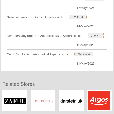
17/May/2025
Selected items from £25 at Axparis.co.uk
52B3F4
14/May/2025
save 10% any orders at Axparis.co.uk at Axparis.co.uk
7D46F
12/May/2025
Get 15% off at Axparis.co.uk at Axparis.co.uk
Get Deal
11/May/2025
Related Stores