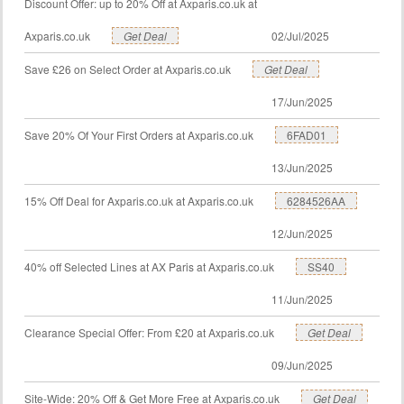
Discount Offer: up to 20% Off at Axparis.co.uk at
Axparis.co.uk
Get Deal
02/Jul/2025
Save £26 on Select Order at Axparis.co.uk
Get Deal
17/Jun/2025
Save 20% Of Your First Orders at Axparis.co.uk
6FAD01
13/Jun/2025
15% Off Deal for Axparis.co.uk at Axparis.co.uk
6284526AA
12/Jun/2025
40% off Selected Lines at AX Paris at Axparis.co.uk
SS40
11/Jun/2025
Clearance Special Offer: From £20 at Axparis.co.uk
Get Deal
09/Jun/2025
Site-Wide: 20% Off & Get More Free at Axparis.co.uk
Get Deal