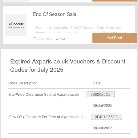
End Of Season Sale
Fabulous deal offer: End Of Season Sale. Grab your
favourites at the lowest price possible with discounts at
Laredoute.co.uk.
21/Jul/2025
Verified
Expired Axparis.co.uk Vouchers & Discount
Codes for July 2025
Code Description
Date
Site-Wide Clearance Sale at Axparis.co.uk
9662020C2
09/Jul/2025
20% Off + Get More For Free at Axparis.co.uk
0F401C55CC
08/Jul/2025