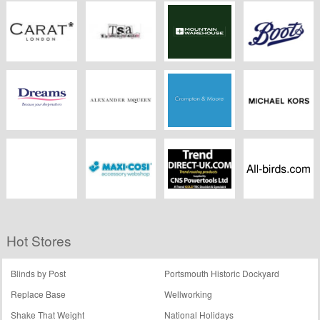
ZAFUL
Freepeople.co.uk
Klarstein.co.uk
Argos
CARAT
TSA The
Mountain
Boots Kitchen
Snowboard
Warehouse
Appliances
Asylum
Dreams.co.uk
Alexander
Crampton And
Michael Kors
McQueen
Moore
Dreams.co.uk
Maxi Cosi
Trend Direct UK
Allbirds
Hot Stores
Blinds by Post
Portsmouth Historic Dockyard
Replace Base
Wellworking
Shake That Weight
National Holidays