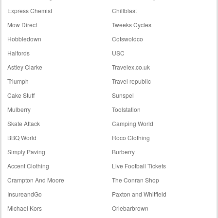
Express Chemist
Chillblast
Mow Direct
Tweeks Cycles
Hobbledown
Cotswoldco
Halfords
USC
Astley Clarke
Travelex.co.uk
Triumph
Travel republic
Cake Stuff
Sunspel
Mulberry
Toolstation
Skate Attack
Camping World
BBQ World
Roco Clothing
Simply Paving
Burberry
Accent Clothing
Live Football Tickets
Crampton And Moore
The Conran Shop
InsureandGo
Paxton and Whitfield
Michael Kors
Orlebarbrown