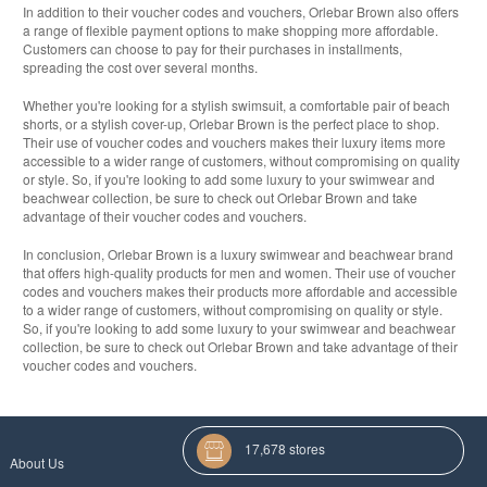
In addition to their voucher codes and vouchers, Orlebar Brown also offers
a range of flexible payment options to make shopping more affordable.
Customers can choose to pay for their purchases in installments,
spreading the cost over several months.
Whether you're looking for a stylish swimsuit, a comfortable pair of beach
shorts, or a stylish cover-up, Orlebar Brown is the perfect place to shop.
Their use of voucher codes and vouchers makes their luxury items more
accessible to a wider range of customers, without compromising on quality
or style. So, if you're looking to add some luxury to your swimwear and
beachwear collection, be sure to check out Orlebar Brown and take
advantage of their voucher codes and vouchers.
In conclusion, Orlebar Brown is a luxury swimwear and beachwear brand
that offers high-quality products for men and women. Their use of voucher
codes and vouchers makes their products more affordable and accessible
to a wider range of customers, without compromising on quality or style.
So, if you're looking to add some luxury to your swimwear and beachwear
collection, be sure to check out Orlebar Brown and take advantage of their
voucher codes and vouchers.
17,678 stores
About Us