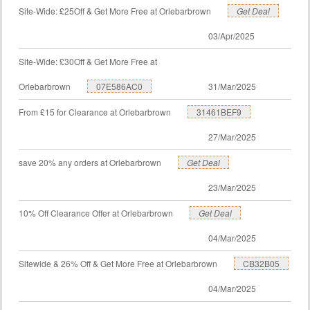
Site-Wide: £25Off & Get More Free at Orlebarbrown
Get Deal
03/Apr/2025
Site-Wide: £30Off & Get More Free at
Orlebarbrown
07E586AC0
31/Mar/2025
From £15 for Clearance at Orlebarbrown
31461BEF9
27/Mar/2025
save 20% any orders at Orlebarbrown
Get Deal
23/Mar/2025
10% Off Clearance Offer at Orlebarbrown
Get Deal
04/Mar/2025
Sitewide & 26% Off & Get More Free at Orlebarbrown
CB32B05
04/Mar/2025