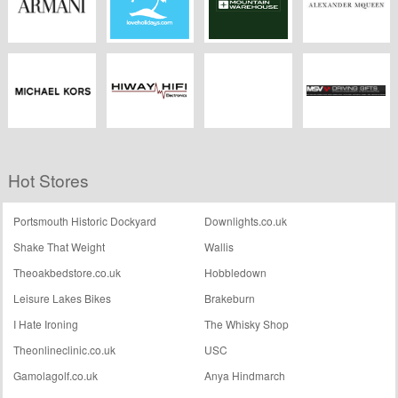
Armani
Love Holidays
Mountain
Alexander
Warehouse
McQueen
Michael Kors
Hiway Hifi
Barriers Direct
MSV Driving Gifts
Hot Stores
Portsmouth Historic Dockyard
Downlights.co.uk
Shake That Weight
Wallis
Theoakbedstore.co.uk
Hobbledown
Leisure Lakes Bikes
Brakeburn
I Hate Ironing
The Whisky Shop
Theonlineclinic.co.uk
USC
Gamolagolf.co.uk
Anya Hindmarch