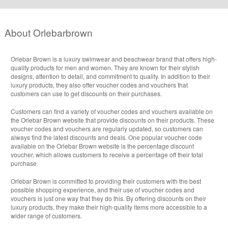
About Orlebarbrown
Orlebar Brown is a luxury swimwear and beachwear brand that offers high-
quality products for men and women. They are known for their stylish
designs, attention to detail, and commitment to quality. In addition to their
luxury products, they also offer voucher codes and vouchers that
customers can use to get discounts on their purchases.
Customers can find a variety of voucher codes and vouchers available on
the Orlebar Brown website that provide discounts on their products. These
voucher codes and vouchers are regularly updated, so customers can
always find the latest discounts and deals. One popular voucher code
available on the Orlebar Brown website is the percentage discount
voucher, which allows customers to receive a percentage off their total
purchase.
Orlebar Brown is committed to providing their customers with the best
possible shopping experience, and their use of voucher codes and
vouchers is just one way that they do this. By offering discounts on their
luxury products, they make their high-quality items more accessible to a
wider range of customers.