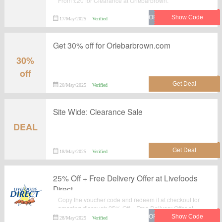
From £20 for Clearance at Orlebarbrown.
17/May/2025
Verified
Get 30% off for Orlebarbrown.com
30%
off
20/May/2025
Verified
Site Wide: Clearance Sale
DEAL
18/May/2025
Verified
25% Off + Free Delivery Offer at Livefoods
Direct
Copy the voucher code and redeem it at checkout for
amazing discount: 25% Off + Free Delivery Offer at
Livefoods Direct.Verified today. Never miss your
28/May/2025
Verified