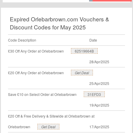
chance to save money with Livefoods Direct voucher
code. Order now.
Expired Orlebarbrown.com Vouchers &
Discount Codes for May 2025
Code Description
Date
£30 Off Any Order at Orlebarbrown
62519664B
28/Apr/2025
£20 Off Any Order at Orlebarbrown
Get Deal
25/Apr/2025
Save £10 on Select Order at Orlebarbrown
31EFD3
19/Apr/2025
£20 Off & Free Delivery & Sitewide at Orlebarbrown at
Orlebarbrown
Get Deal
17/Apr/2025