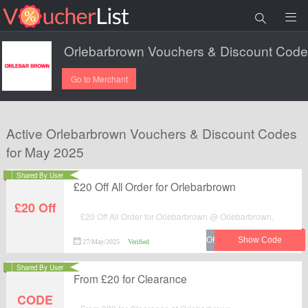
Go to Merchant
Active Orlebarbrown Vouchers & Discount Codes
for May 2025
Shared By User
£20 Off All Order for Orlebarbrown
£20 Off
£20 Off All Order for Orlebarbrown @ Orlebarbrown.
27/May/2025
Verified
Shared By User
From £20 for Clearance
CODE