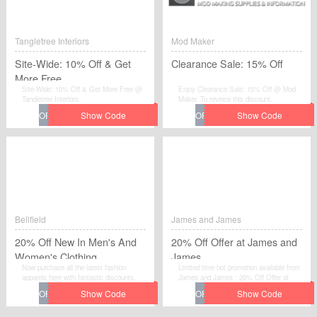
Tangletree Interiors
Mod Maker
Site-Wide: 10% Off & Get
Clearance Sale: 15% Off
More Free
Site-Wide: 10% Off & Get More Free @
Enjoy Clearance Sale: 15% Off @ Mod
Tangletree Interiors.
Maker. To reveice this discount.
Bellfield
James and James
20% Off New In Men's And
20% Off Offer at James and
Women's Clothing
James
Now purchase all the latest fashion
Limited time hot promotion available from
apparels here with fantastic discounts.
James and James : 20% Off Offer at
Just use this promo code online.The offer
James and James . Move to place your
is available on a limited time. Grab the big
order by using this voucher code at
discount before the voucher code is gone.
checkout.
Hurry Up.