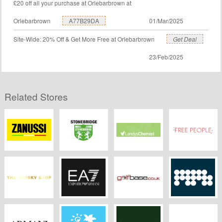
£20 off all your purchase at Orlebarbrown at
Orlebarbrown
A77B29DA
01/Mar/2025
Site-Wide: 20% Off & Get More Free at Orlebarbrown
Get Deal
23/Feb/2025
Related Stores
Zanussi
Stonebridge
Landys Chemist
Freepeople.co.uk
Colleges
The Whisky Shop
EA7
Golfbase
MPB