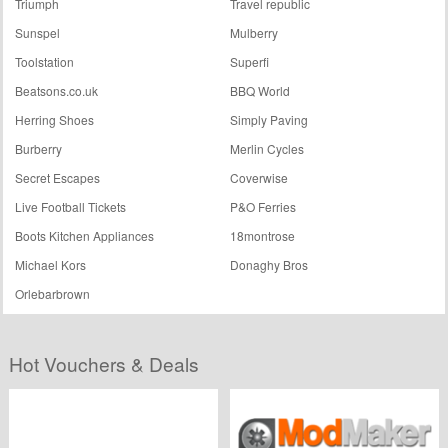
Triumph
Travel republic
Sunspel
Mulberry
Toolstation
Superfi
Beatsons.co.uk
BBQ World
Herring Shoes
Simply Paving
Burberry
Merlin Cycles
Secret Escapes
Coverwise
Live Football Tickets
P&O Ferries
Boots Kitchen Appliances
18montrose
Michael Kors
Donaghy Bros
Orlebarbrown
Hot Vouchers & Deals