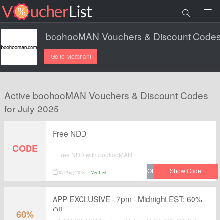
Go to Merchant
Active boohooMAN Vouchers & Discount Codes
for July 2025
Free NDD
CODE
Free NDD with boohooMAN.
07/Aug/2025
Verified
APP EXCLUSIVE - 7pm - Midnight EST: 60%
Off
60%