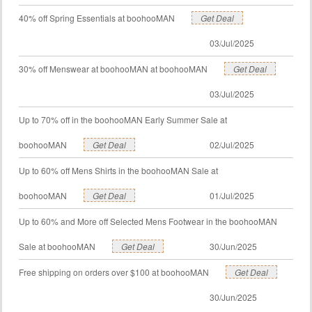
40% off Spring Essentials at boohooMAN
Get Deal
03/Jul/2025
30% off Menswear at boohooMAN at boohooMAN
Get Deal
03/Jul/2025
Up to 70% off in the boohooMAN Early Summer Sale at
boohooMAN
Get Deal
02/Jul/2025
Up to 60% off Mens Shirts in the boohooMAN Sale at
boohooMAN
Get Deal
01/Jul/2025
Up to 60% and More off Selected Mens Footwear in the boohooMAN
Sale at boohooMAN
Get Deal
30/Jun/2025
Free shipping on orders over $100 at boohooMAN
Get Deal
30/Jun/2025