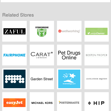
Related Stores
ZAFUL
Stonebridge
Wellworking
Landys Chemist
Colleges
Fairphone
CARAT
Petdrugsonline.co.uk
Boston Proper
MPB
Garden Street
Love Holidays
Alexander
McQueen