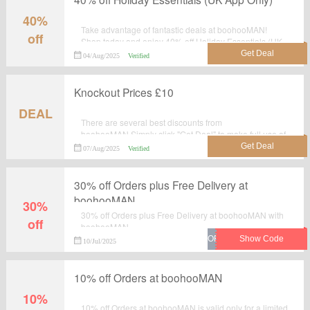
40%
Take advantage of fantastic deals at boohooMAN!
off
Shop today and enjoy 40% off Holiday Essentials (UK
App Only). This is a deal you simply can't miss!Shop
04/Aug/2025
Verified
now!
Knockout Prices £10
DEAL
There are several best discounts from
boohooMAN.Simply click "Get Deal" to make full use of
this wonderful deal: Knockout Prices £10.
07/Aug/2025
Verified
30% off Orders plus Free Delivery at
boohooMAN
30%
30% off Orders plus Free Delivery at boohooMAN with
off
boohooMAN.
10/Jul/2025
10% off Orders at boohooMAN
10%
10% off Orders at boohooMAN is valid only for a limited