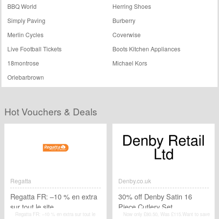
BBQ World
Herring Shoes
Simply Paving
Burberry
Merlin Cycles
Coverwise
Live Football Tickets
Boots Kitchen Appliances
18montrose
Michael Kors
Orlebarbrown
Hot Vouchers & Deals
Regatta
Denby.co.uk
Regatta FR: –10 % en extra
30% off Denby Satin 16
sur tout le site
Piece Cutlery Set
Regatta FR: –10 % en extra sur tout le
Now only £80.50, Was £115.Want to save