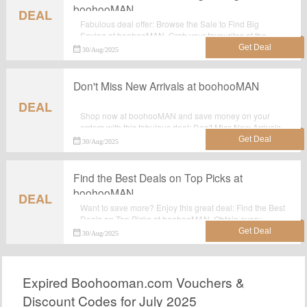
boohooMAN
DEAL
Fabulous deal offer: Browse the Sale to Find Big
Saving at boohooMAN. Grab your favourites at the
lowest price possible with discounts at boohooMAN.
30/Aug/2025
Don't Miss New Arrivals at boohooMAN
DEAL
Shop now at boohooMAN and save money on your
orders with this fabulous deal: Don't Miss New Arrivals
at boohooMAN. Check to see what do you need.
30/Aug/2025
Find the Best Deals on Top Picks at
boohooMAN
DEAL
Want to save more? Enjoy this great deal: Find the Best
Deals on Top Picks at boohooMAN. Obtain every
chance to save your money at boohooMAN.
30/Aug/2025
Expired Boohooman.com Vouchers &
Discount Codes for July 2025