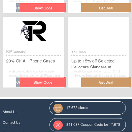
site.Go to regatta.com and use this
more? Enjoy this great deal: 30% off
voucher code to grab instant discount on
Denby Satin 16 Piece Cutlery Set. Obtain
your order. Enjoy the saving and checkout
every chance to save your money at
now.
Denby.co.uk.
RIPTapparel
Skintique
20% Off All iPhone Cases
Up to 15% off Selected
Heliocare Skincare at
A discount code is your key to save
Incredible special offer: Up to 15% off
Skintique
money. Here at ,20% off all iPhone cases
Selected Heliocare Skincare at Skintique.
is ready to help you save a lot of
Grab this great deal before it's gone. No
money.Claim a fantastic discount on your
discount code required.Check now.
orders at RIPTapparel when you use this
promotional code at checkout.
17,678 stores
About Us
Contact Us
841,037 Coupon Code for 17,678