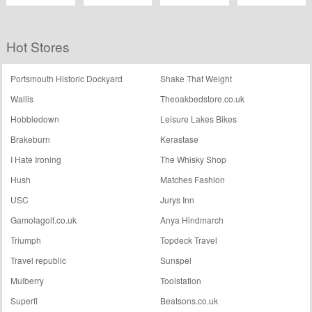
Easyjet
Michael Kors
Posterhaste
The Hip Store
Hot Stores
Portsmouth Historic Dockyard
Shake That Weight
Wallis
Theoakbedstore.co.uk
Hobbledown
Leisure Lakes Bikes
Brakeburn
Kerastase
I Hate Ironing
The Whisky Shop
Hush
Matches Fashion
USC
Jurys Inn
Gamolagolf.co.uk
Anya Hindmarch
Triumph
Topdeck Travel
Travel republic
Sunspel
Mulberry
Toolstation
Superfi
Beatsons.co.uk