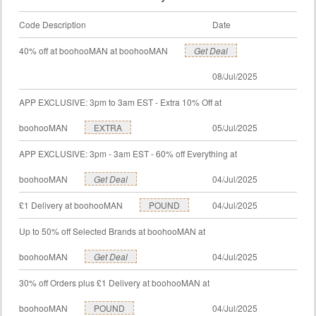
Code Description
Date
40% off at boohooMAN at boohooMAN
Get Deal
08/Jul/2025
APP EXCLUSIVE: 3pm to 3am EST - Extra 10% Off at
boohooMAN
EXTRA
05/Jul/2025
APP EXCLUSIVE: 3pm - 3am EST - 60% off Everything at
boohooMAN
Get Deal
04/Jul/2025
£1 Delivery at boohooMAN
POUND
04/Jul/2025
Up to 50% off Selected Brands at boohooMAN at
boohooMAN
Get Deal
04/Jul/2025
30% off Orders plus £1 Delivery at boohooMAN at
boohooMAN
POUND
04/Jul/2025