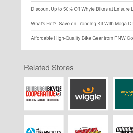
Discount Up to 50% Off Whyte Bikes at Leisure 
What's Hot?! Save on Trending Kit With Mega Di
Affordable High-Quality Bike Gear from PNW Co
Related Stores
Edinburgh Bicycle
Wiggle
Evans 
Co-op