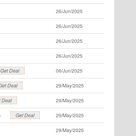
26/Jun/2025
26/Jun/2025
26/Jun/2025
26/Jun/2025
Get Deal
06/Jun/2025
Get Deal
29/May/2025
 Deal
29/May/2025
s
Get Deal
29/May/2025
29/May/2025