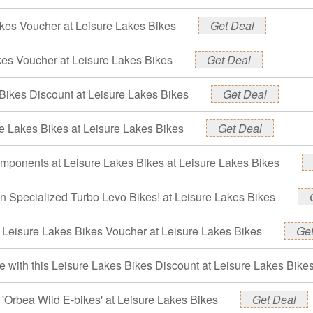
kes Voucher at Leisure Lakes Bikes
Get Deal
kes Voucher at Leisure Lakes Bikes
Get Deal
Bikes Discount at Leisure Lakes Bikes
Get Deal
e Lakes Bikes at Leisure Lakes Bikes
Get Deal
mponents at Leisure Lakes Bikes at Leisure Lakes Bikes
n Specialized Turbo Levo Bikes! at Leisure Lakes Bikes
- Leisure Lakes Bikes Voucher at Leisure Lakes Bikes
Get
 with this Leisure Lakes Bikes Discount at Leisure Lakes Bike
'Orbea Wild E-bikes' at Leisure Lakes Bikes
Get Deal