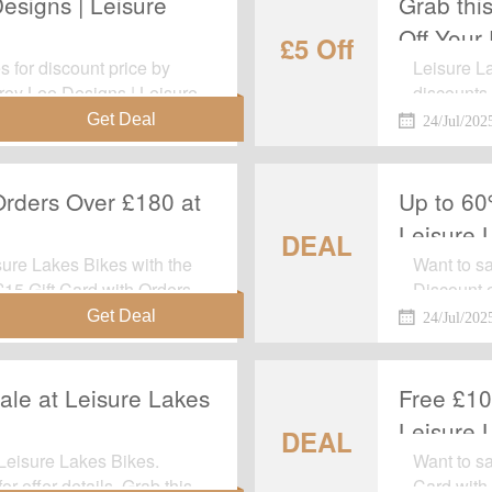
esigns | Leisure
Grab thi
Off Your 
£5 Off
 for discount price by
Leisure La
Troy Lee Designs | Leisure
discounts.
 to apply any voucher
Discount: 
24/Jul/202
it's gone.
Orders Over £180 at
Up to 60
Leisure 
DEAL
ure Lakes Bikes with the
Want to s
 £15 Gift Card with Orders
Discount 
. This is a limited time
every cha
24/Jul/202
ale at Leisure Lakes
Free £10
Leisure 
DEAL
Leisure Lakes Bikes.
Want to sa
r offer details. Grab this
Card with