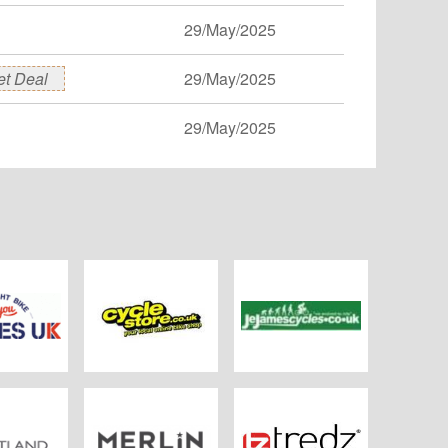
29/May/2025
et Deal
29/May/2025
29/May/2025
es UK
Cyclestore.co.uk
JE James Cycles