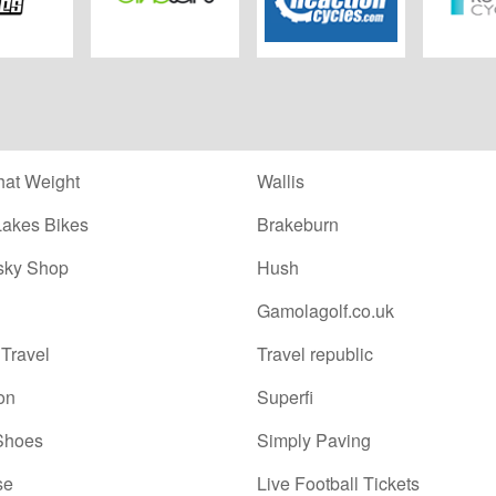
eysBikes
Biketart
Chain Reaction
Rutland
Cycles
at Weight
Wallis
Lakes Bikes
Brakeburn
sky Shop
Hush
Gamolagolf.co.uk
Travel
Travel republic
on
Superfi
Shoes
Simply Paving
se
Live Football Tickets