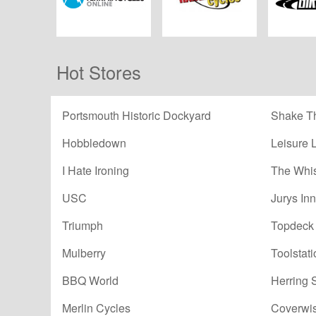
All Terrain Cycles
Hargroves Cycles
Winstanl
Hot Stores
Portsmouth Historic Dockyard
Shake Th
Hobbledown
Leisure 
I Hate Ironing
The Whi
USC
Jurys Inn
Triumph
Topdeck 
Mulberry
Toolstati
BBQ World
Herring 
Merlin Cycles
Coverwi