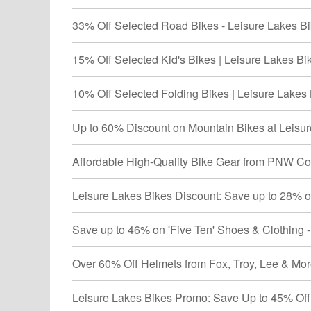
33% Off Selected Road Bikes - Leisure Lakes Bi
15% Off Selected Kid's Bikes | Leisure Lakes Bi
10% Off Selected Folding Bikes | Leisure Lakes 
Up to 60% Discount on Mountain Bikes at Leisur
Affordable High-Quality Bike Gear from PNW Co
Leisure Lakes Bikes Discount: Save up to 28% o
Save up to 46% on 'Five Ten' Shoes & Clothing 
Over 60% Off Helmets from Fox, Troy, Lee & More
Leisure Lakes Bikes Promo: Save Up to 45% Off 