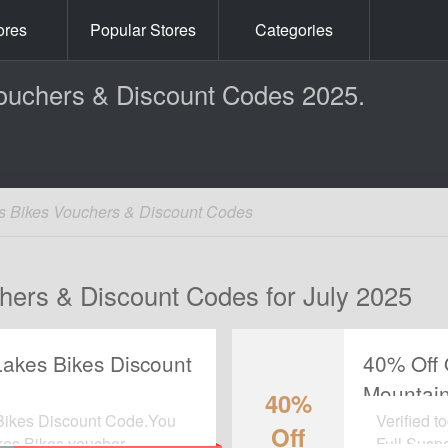
ores
Popular Stores
Categories
ouchers & Discount Codes 2025.
s Bikes Vouchers & Discount Codes
hers & Discount Codes for July 2025
 Lakes Bikes Discount
40% Off 
Mountain
40%
Discount
 Bikes Discount Code.You
Verified t
Off
akes Bikes voucher.
Full Susp