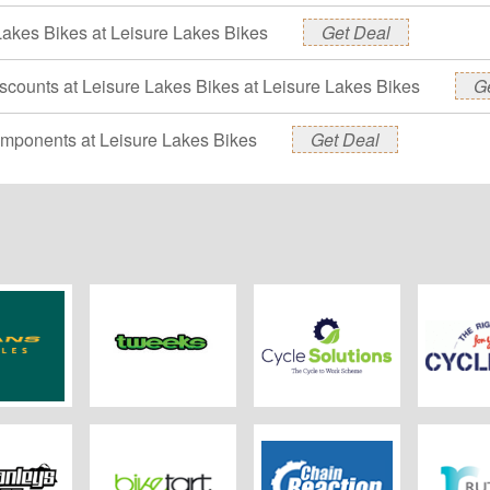
Lakes Bikes at Leisure Lakes Bikes
Get Deal
scounts at Leisure Lakes Bikes at Leisure Lakes Bikes
G
mponents at Leisure Lakes Bikes
Get Deal
Cycles
Tweeks Cycles
Cycle Solutions
Cycl