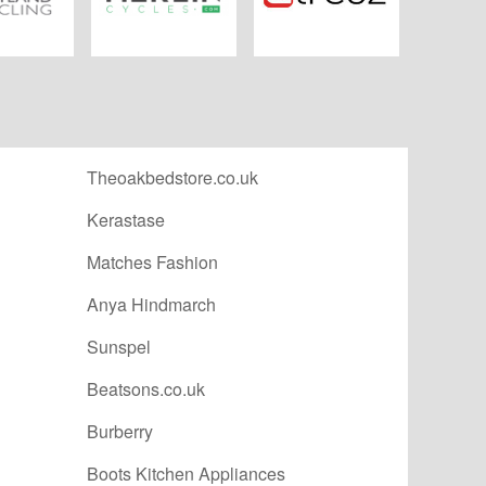
 Cycling
Merlin Cycles
Tredz.co.uk
Theoakbedstore.co.uk
Kerastase
Matches Fashion
Anya Hindmarch
Sunspel
Beatsons.co.uk
Burberry
Boots Kitchen Appliances