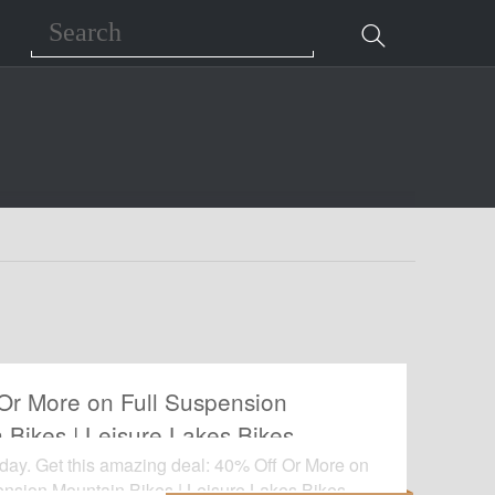
Search
Or More on Full Suspension
 Bikes | Leisure Lakes Bikes
oday. Get this amazing deal: 40% Off Or More on
ension Mountain Bikes | Leisure Lakes Bikes