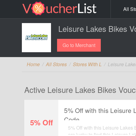
All St
Leisure Lakes Bikes V
Go to Merchant
Home
All Stores
Stores With L
Leisure Lake
Active Leisure Lakes Bikes Vouc
5% Off with this Leisure
Code
5% Off
5% Off with this Leisure Lakes
are lucky to find this Leisure L