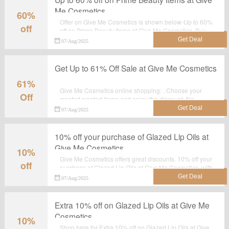
Me Cosmetics
60%
Offer on Give Me Cosmetics is shown below-Up to 60%
off
off on Prime Beauty Items at Give Me Cosmetics. Buy
your favourite products with this landing page. Shop
07/Aug/2025
now before the sale ends.
Get Up to 61% Off Sale at Give Me Cosmetics
61%
Give Me Cosmetics online shopping: . Choose your
Off
mosted wanted items and enjoy the discount. No
discount code required.
07/Aug/2025
10% off your purchase of Glazed Lip Oils at
Give Me Cosmetics
10%
Give Me Cosmetics offers great discounts. 10% off your
off
purchase of Glazed Lip Oils at Give Me Cosmetics, with
this sale you can save most.Grab it now.
07/Aug/2025
Extra 10% off on Glazed Lip Oils at Give Me
Cosmetics
10%
Shop here for Extra 10% off on Glazed Lip Oils at Give