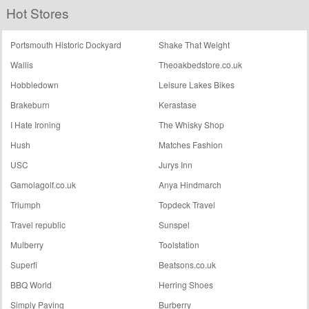
Hot Stores
Shop
Palaces
Portsmouth Historic Dockyard
Shake That Weight
Wallis
Theoakbedstore.co.uk
Hobbledown
Leisure Lakes Bikes
Brakeburn
Kerastase
I Hate Ironing
The Whisky Shop
Hush
Matches Fashion
USC
Jurys Inn
Gamolagolf.co.uk
Anya Hindmarch
Triumph
Topdeck Travel
Travel republic
Sunspel
Mulberry
Toolstation
Superfi
Beatsons.co.uk
BBQ World
Herring Shoes
Simply Paving
Burberry