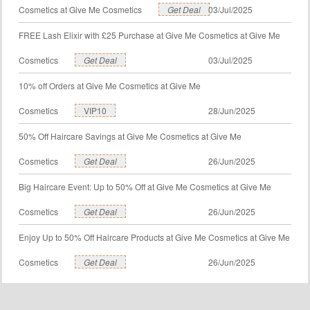
Cosmetics at Give Me Cosmetics
Get Deal
03/Jul/2025
FREE Lash Elixir with £25 Purchase at Give Me Cosmetics at Give Me
Cosmetics
Get Deal
03/Jul/2025
10% off Orders at Give Me Cosmetics at Give Me
Cosmetics
VIP10
28/Jun/2025
50% Off Haircare Savings at Give Me Cosmetics at Give Me
Cosmetics
Get Deal
26/Jun/2025
Big Haircare Event: Up to 50% Off at Give Me Cosmetics at Give Me
Cosmetics
Get Deal
26/Jun/2025
Enjoy Up to 50% Off Haircare Products at Give Me Cosmetics at Give Me
Cosmetics
Get Deal
26/Jun/2025