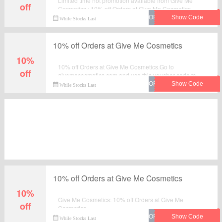
Limited time hot promotion available from Give Me
off
Cosmetics : 10% off Orders at Give Me Cosmetics .
Move to place your order by using this voucher code at
While Stocks Last
checkout.
10% off Orders at Give Me Cosmetics
10%
10% off Orders at Give Me Cosmetics.Go to
off
givemecosmetics.com and use this voucher code to
grab instant discount on your order. Enjoy the saving
While Stocks Last
and checkout now.
10% off Orders at Give Me Cosmetics
10%
Give Me Cosmetics: 10% off Orders at Give Me
off
Cosmetics.
While Stocks Last