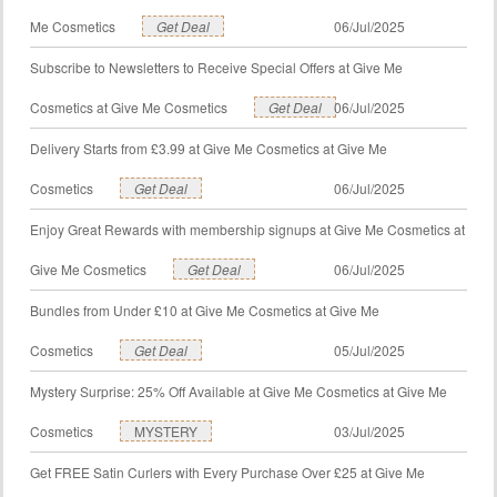
Me Cosmetics
Get Deal
06/Jul/2025
Subscribe to Newsletters to Receive Special Offers at Give Me
Cosmetics at Give Me Cosmetics
Get Deal
06/Jul/2025
Delivery Starts from £3.99 at Give Me Cosmetics at Give Me
Cosmetics
Get Deal
06/Jul/2025
Enjoy Great Rewards with membership signups at Give Me Cosmetics at
Give Me Cosmetics
Get Deal
06/Jul/2025
Bundles from Under £10 at Give Me Cosmetics at Give Me
Cosmetics
Get Deal
05/Jul/2025
Mystery Surprise: 25% Off Available at Give Me Cosmetics at Give Me
Cosmetics
MYSTERY
03/Jul/2025
Get FREE Satin Curlers with Every Purchase Over £25 at Give Me