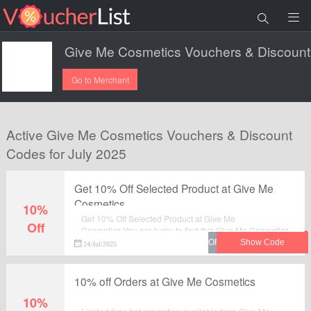
Go to Merchant
Active Give Me Cosmetics Vouchers & Discount
Codes for July 2025
Get 10% Off Selected Product at Give Me
Cosmetics
10%
Get 10% Off Selected Product at Give Me
Off
Cosmetics.You are lucky to find this Give Me Cosmetics
voucher.
24/Jul/2025
10% off Orders at Give Me Cosmetics
10%