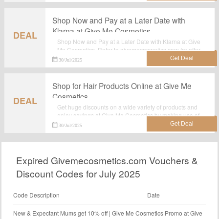
Shop Now and Pay at a Later Date with
Klarna at Give Me Cosmetics
DEAL
Shop Now and Pay at a Later Date with Klarna at Give
Me Cosmetics. Refer to givemecosmetics.com for offer
details. Grab this sizzling discount offer now. Hurry Up!
30/Jul/2025
Shop for Hair Products Online at Give Me
Cosmetics
DEAL
Get huge discounts on a wide variety of products and
enjoy savings at Give Me Cosmetics by making use of
this deal:Shop for Hair Products Online at Give Me
30/Jul/2025
Cosmetics.
Expired Givemecosmetics.com Vouchers &
Discount Codes for July 2025
Code Description
Date
New & Expectant Mums get 10% off | Give Me Cosmetics Promo at Give