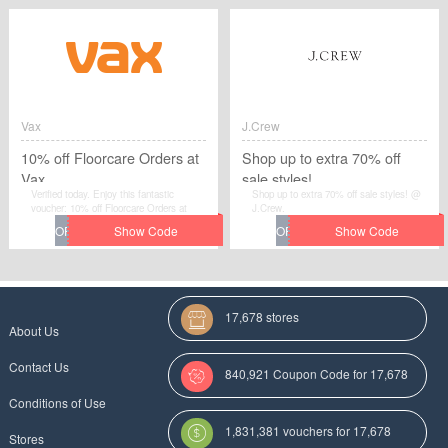
George items - Expire soon is a very
costly discount and use it as soon as
possible in Rockett St George
Vax
J.Crew
10% off Floorcare Orders at
Shop up to extra 70% off
Vax
sale styles!
Verified today. Enjoy this fantastic
Shop up to extra 70% off sale styles! @
voucher: 10% off Floorcare Orders at
J.Crew.
Vax.Avail the voucher code by simplily
click “Get Code" and apply the discount
code when you are checkcout.
17,678 stores
About Us
Contact Us
840,921 Coupon Code for 17,678
Conditions of Use
Categories
1,831,381 vouchers for 17,678
Stores