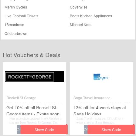
Merlin Cycles
Coverwise
Live Football Tickets
Boots Kitchen Appliances
18montrose
Michael Kors
Orlebarbrown
Hot Vouchers & Deals
Rockett St George
Saga Travel Insurance
Get 10% off all Rockett St
13% off for 4-week stays at
George items - Expire soon
Saga Holidays
New promotion updated timely.Receive a
Saga Travel Insurance: 13% off for 4-
free gift from Rockett St George. Get
week stays at Saga Holidays.
10% off all Rockett St George items -
Expire soon.Enter this voucher code at
the checkout.Get 10% off all Rockett St