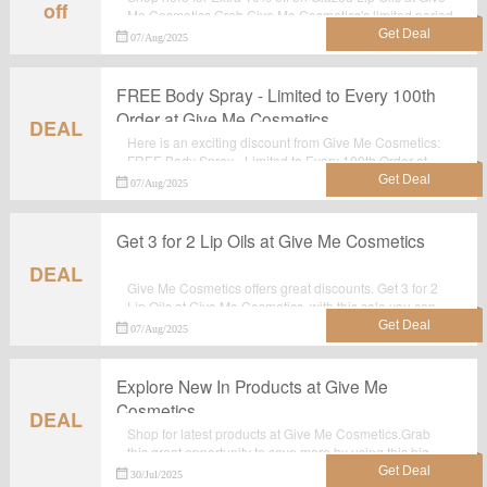
off
Me Cosmetics.Grab Give Me Cosmetics's limited period
offer. Just click the tab and shop at the landing page.
07/Aug/2025
FREE Body Spray - Limited to Every 100th
Order at Give Me Cosmetics
DEAL
Here is an exciting discount from Give Me Cosmetics:
FREE Body Spray - Limited to Every 100th Order at
Give Me Cosmetics.Now shop for your favoriate items
07/Aug/2025
before it's gone.
Get 3 for 2 Lip Oils at Give Me Cosmetics
DEAL
Give Me Cosmetics offers great discounts. Get 3 for 2
Lip Oils at Give Me Cosmetics, with this sale you can
save most.Grab it now.
07/Aug/2025
Explore New In Products at Give Me
Cosmetics
DEAL
Shop for latest products at Give Me Cosmetics.Grab
this great opportunity to save more by using this big
deal: Explore New In Products at Give Me Cosmetics.
30/Jul/2025