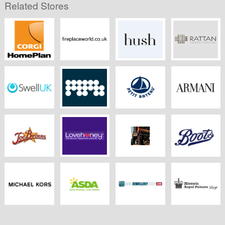
Related Stores
CORGI
Fireplaceworld.co.uk
Hush
Rattangardenfurnitu
HomePlan
Swell UK
MPB
Petit Bateau
Armani
Joebrowns.co.uk
LoveHoney
Pauls Boutique
Boots Kitchen
Appliances
Michael Kors
ASDA Groceries
Body Jewellery
Historic Royal