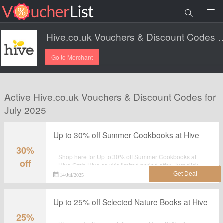
Hive.co.uk Vouchers & Di
Go to Merchant
Active Hive.co.uk Vouchers & Discount Codes for
July 2025
Up to 30% off Summer Cookbooks at Hive
30%
Shop here for Up to 30% off Summer Cookbooks at
off
Hive.Grab Hive.co.uk's limited period offer. Just click
the tab and shop at the landing page.
14/Jul/2025
Up to 25% off Selected Nature Books at Hive
25%