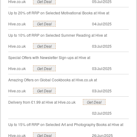
Hive.co.uk
Get Deal
05/Jul/2025
Up to 20% off RRP on Selected Motivational Books at Hive at
Hive.co.uk
Get Deal
04/Jul/2025
Up to 10% off RRP on Selected Summer Reading at Hive at
Hive.co.uk
Get Deal
03/Jul/2025
Special Offers with Newsletter Sign-ups at Hive at
Hive.co.uk
Get Deal
03/Jul/2025
Amazing Offers on Global Cookbooks at Hive.co.uk at
Hive.co.uk
Get Deal
03/Jul/2025
Delivery from £1.99 at Hive at Hive.co.uk
Get Deal
02/Jul/2025
Up to 15% off RRP on Selected Art and Photography Books at Hive at
Hive.co.uk
Get Deal
26/Jun/2025