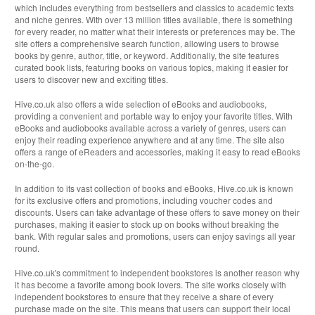
which includes everything from bestsellers and classics to academic texts
and niche genres. With over 13 million titles available, there is something
for every reader, no matter what their interests or preferences may be. The
site offers a comprehensive search function, allowing users to browse
books by genre, author, title, or keyword. Additionally, the site features
curated book lists, featuring books on various topics, making it easier for
users to discover new and exciting titles.
Hive.co.uk also offers a wide selection of eBooks and audiobooks,
providing a convenient and portable way to enjoy your favorite titles. With
eBooks and audiobooks available across a variety of genres, users can
enjoy their reading experience anywhere and at any time. The site also
offers a range of eReaders and accessories, making it easy to read eBooks
on-the-go.
In addition to its vast collection of books and eBooks, Hive.co.uk is known
for its exclusive offers and promotions, including voucher codes and
discounts. Users can take advantage of these offers to save money on their
purchases, making it easier to stock up on books without breaking the
bank. With regular sales and promotions, users can enjoy savings all year
round.
Hive.co.uk's commitment to independent bookstores is another reason why
it has become a favorite among book lovers. The site works closely with
independent bookstores to ensure that they receive a share of every
purchase made on the site. This means that users can support their local