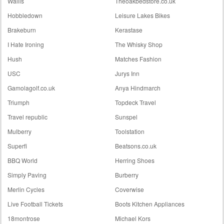
Wallis
Theoakbedstore.co.uk
Hobbledown
Leisure Lakes Bikes
Brakeburn
Kerastase
I Hate Ironing
The Whisky Shop
Hush
Matches Fashion
USC
Jurys Inn
Gamolagolf.co.uk
Anya Hindmarch
Triumph
Topdeck Travel
Travel republic
Sunspel
Mulberry
Toolstation
Superfi
Beatsons.co.uk
BBQ World
Herring Shoes
Simply Paving
Burberry
Merlin Cycles
Coverwise
Live Football Tickets
Boots Kitchen Appliances
18montrose
Michael Kors