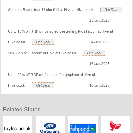
Summer Reads from Under £10 at Hive at Hive.co.uk
Get Deal
25/Jun/2025
Up to 10% off RRP on Selected Bestselling Kids Fiction at Hive at
Hive.co.uk
Get Deal
24/Jun/2025
10% Senior Discount at Hive at Hive.co.uk
Get Deal
16/Jun/2025
Up to 20% off RRP on Selected Biographies at Hive at
Hive.co.uk
Get Deal
16/Jun/2025
Related Stores