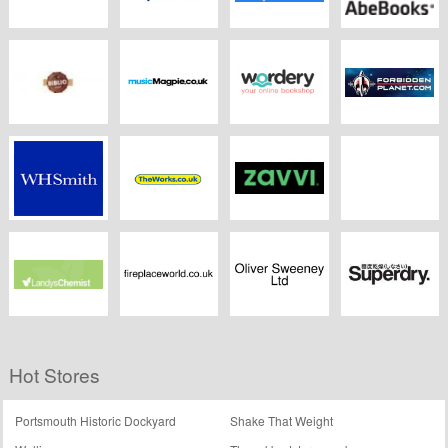
Foyles.co.uk
Boots Opticians
Fishpond
AbeBooks
Biblio
Music Magpie
Wordery
ForbiddenPlanet.c
WHSmith
Theworks.co.uk
Zavvi
eBooks.com
Landys Chemist
Fireplaceworld.co.uk
Oliver Sweeney
Superdry
Hot Stores
Portsmouth Historic Dockyard
Shake That Weight