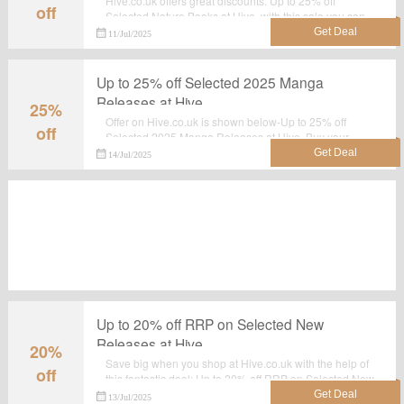
Hive.co.uk offers great discounts. Up to 25% off
off
Selected Nature Books at Hive, with this sale you can
save most.Grab it now.
11/Jul/2025
Up to 25% off Selected 2025 Manga
Releases at Hive
25%
Offer on Hive.co.uk is shown below-Up to 25% off
off
Selected 2025 Manga Releases at Hive. Buy your
favourite products with this landing page. Shop now
14/Jul/2025
before the sale ends.
Up to 20% off RRP on Selected New
Releases at Hive
20%
Save big when you shop at Hive.co.uk with the help of
off
this fantastic deal: Up to 20% off RRP on Selected New
Releases at Hive. This is a limited time offer.Order now!
13/Jul/2025