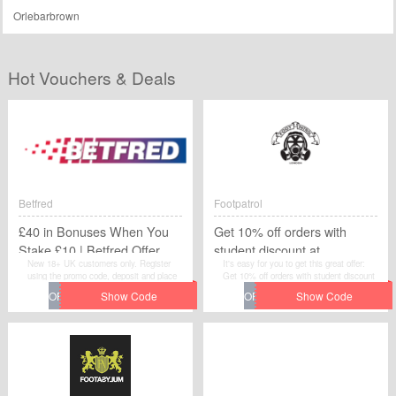
Orlebarbrown
Hot Vouchers & Deals
Betfred
Footpatrol
£40 in Bonuses When You
Get 10% off orders with
Stake £10 | Betfred Offer
student discount at
New 18+ UK customers only. Register
It's easy for you to get this great offer:
Footpatrol
using the promo code, deposit and place
Get 10% off orders with student discount
first bet of £10+ on Sports within 7 days
at Footpatrol . Grab extra savings on your
of registration. First bet must be on
purchase from Footpatrol by applying this
Sports. £30 in Free Bets and £10 in Free
discount code at checkout.
Spins (50x20p) credited within 10 hours of
bet settlement. Free Bet stakes are not
included in any returns. Payment
restrictions apply and Full T&Cs apply.It's
very easy to get the discount, simply
move to save extra money by redeeming