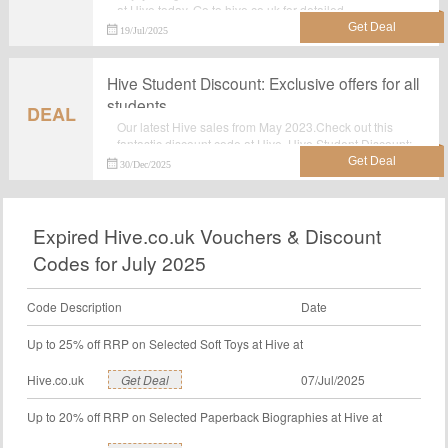
at Hive today. Go to hive.co.uk for detailed
information.Just activate this deal and get the discount.
19/Jul/2025
Hive Student Discount: Exclusive offers for all
students
DEAL
Our latest Hive sales from May 2023.Check out this
fantastic discount code at Hive. Hive Student Discount:
Exclusive offers for all students.Have big reduction of
30/Dec/2025
money.Incredible special offer: Hive Student Discount:
Exclusive offers for all students. Grab this great deal
before it's gone. No discount code required.Check now.
Expired Hive.co.uk Vouchers & Discount
Codes for July 2025
Code Description
Date
Up to 25% off RRP on Selected Soft Toys at Hive at
Hive.co.uk
Get Deal
07/Jul/2025
Up to 20% off RRP on Selected Paperback Biographies at Hive at