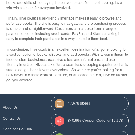
bookstore while still enjoying the convenience of online shopping. It's a
win-win situation for everyone involved.
Finally, Hive.co.uk's user-friendly interface makes it easy to browse and
purchase books. The site is easy to navigate, and the purchasing process
is simple and straightforward. Customers can choose from a range of
payment options, including credit cards, PayPal, and Klarna, making it
easy to complete their purchases in a way that suits them best.
In conclusion, Hive.co.uk is an excellent destination for anyone looking for
a vast collection of books, eBooks, and audiobooks. With its commitment to
independent bookstores, exclusive offers and promotions, and user-
friendly interface, Hive.co.uk offers a seamless shopping experience that is
sure to delight book lovers everywhere. So whether you're looking for a
new novel, a classic work of literature, or an academic text, Hive.co.uk has
got you covered.
17,678 stores
About Us
Contact Us
840,965 Coupon Code for 17,678
Conditions of Use
Categories