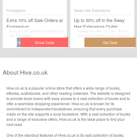
this voucher code at betfred.com when
you are checkout.
Footasylum
Sway Hair Extensions
Extra 10% off Sale Orders at
Up to 30% off in the Sway
Footasylum
Hair Extensions Outlet
Extra 10% off Sale Orders at Footasylum
Fabulous deal offer: Up to 30% off in the
with Footasylum.
Sway Hair Extensions Outlet. Grab your
favourites at the lowest price possible
with discounts at Sway Hair Extensions.
About Hive.co.uk
Hive.co.uk is a popular online store that offers a wide range of books,
eBooks, audiobooks, and other reading materials. The website is designed
to provide book lovers with easy access to a vast collection of books and to
offer a seamless shopping experience. Hive.co.uk is known for its
commitment to independent bookstores, ensuring that every purchase
made on the site supports a local bookstore. With a vast collection of books
and a range of exclusive offers, Hive.co.uk is the ideal place to find your
next read.
One of the standout features of Hive.co.uk is its vast collection of books,