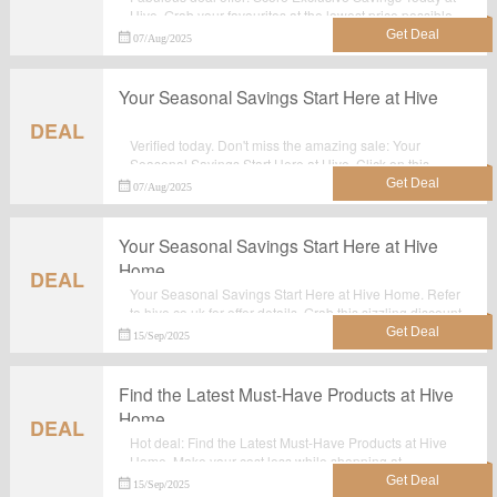
Hive. Grab your favourites at the lowest price possible
with discounts at Hive.co.uk.
07/Aug/2025
Your Seasonal Savings Start Here at Hive
DEAL
Verified today. Don't miss the amazing sale: Your
Seasonal Savings Start Here at Hive. Click on this
great deal for extra savings. Order now.
07/Aug/2025
Your Seasonal Savings Start Here at Hive
Home
DEAL
Your Seasonal Savings Start Here at Hive Home. Refer
to hive.co.uk for offer details. Grab this sizzling discount
offer now. Hurry Up!
15/Sep/2025
Find the Latest Must-Have Products at Hive
Home
DEAL
Hot deal: Find the Latest Must-Have Products at Hive
Home. Make your cost less while shopping at
Hive.co.uk. No voucher code needed.
15/Sep/2025