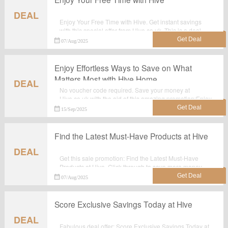
DEAL
Enjoy Your Free Time with Hive. Get instant savings
with this special offer from Hive.co.uk. This is a deal
you don't want to miss! Shop today!
07/Aug/2025
Enjoy Effortless Ways to Save on What
Matters Most with Hive Home
DEAL
No voucher code required. Save your money at
Hive.co.uk with the aid of this amazing promotion:Enjoy
Effortless Ways to Save on What Matters Most with Hive
15/Sep/2025
Home.
Find the Latest Must-Have Products at Hive
DEAL
Get this sale promotion: Find the Latest Must-Have
Products at Hive. Click through to save more money
when shop at Hive.co.uk. Check the details in the
07/Aug/2025
landing page.
Score Exclusive Savings Today at Hive
DEAL
Fabulous deal offer: Score Exclusive Savings Today at