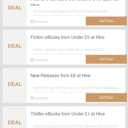
Hive
DEAL
Enjoy this great discount:Free £10 Gift Card with
Orders Over £200 at Hive today. Go to hive.co.uk for
detailed information.Just activate this deal and get the
30/Jul/2025
discount.
Fiction eBooks from Under £5 at Hive
DEAL
Fiction eBooks from Under £5 at Hive,verified
today.Hive.co.ukoffers best price.Now you can order
and make the best use of it.
19/Jul/2025
New Releases from £8 at Hive
DEAL
Verified today. Get this deal or voucher: New Releases
from £8 at Hive. All the products which are listed on the
landing page are best seller.Take advantage for big
19/Jul/2025
saving at hive.co.uk.
Thriller eBooks from Under £1 at Hive
DEAL
Enjoy this great discount:Thriller eBooks from Under £1