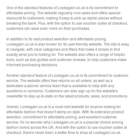
One of the standout features of Lookagain.co.uk is its commitment to
affordable pricing. The website regularly runs sales and offers special
discounts to customers, making it easy to pick up stylish pieces without
breaking the bank. Plus, with the option to use voucher codes at checkout,
customers can save even more on their purchases.
In addition to its vast product selection and affordable pricing,
Lookagain.co.uk is also known for its user-friendly website. The site is easy
to navigate, with clear categories and filters that make it simple to find
exactly what you're looking for. The website also offers a range of helpful
tools, such as size guides and customer reviews, to help customers make
informed purchasing decisions.
Another standout feature of Lookagain.co.uk is its commitment to customer
service. The website offers free returns on all orders, as well as a
dedicated customer service team that is available to help with any
questions or concerns. Customers can also sign up for the website's
newsletter to stay up-to-date on the latest products, sales, and promotions.
Overall, Lookagain.co.uk is a must-visit website for anyone looking for
affordable fashion that doesn't skimp on style. With its extensive product
selection, commitment to affordable pricing, and excellent customer
service, it's no wonder why Lookagain.co.uk is a popular choice among
fashion lovers across the UK. And with the option to use voucher codes at
checkout, there's never been a better time to shop at Lookagain.co.uk.