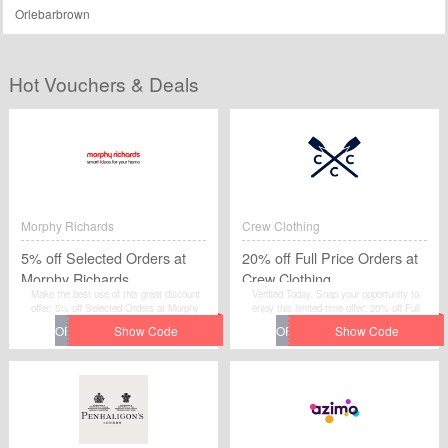
Orlebarbrown
Hot Vouchers & Deals
Morphy Richards
Crew Clothing
5% off Selected Orders at
20% off Full Price Orders at
Morphy Richards
Crew Clothing
Make the best use of this great discount
Verified Today. Snap your opportunity to
offer: 5% off Selected Orders at Morphy
enjoy this limited-time offer: 20% off Full
Richards for additional savings by
Price Orders at Crew Clothing. Just get
redeeming the promotional code at
the voucher code through clicking "Get
Morphy Richards.
Code". You will not miss it.