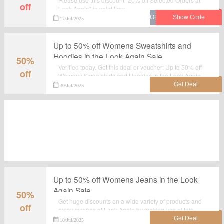
Please use this discount "20% off Selected Orders at
off
Look Again" in valid time.
17/Jul/2025
Up to 50% off Womens Sweatshirts and
Hoodies in the Look Again Sale
50%
Verified today. Get this deal or voucher: Up to 50% off
off
Womens Sweatshirts and Hoodies in the Look Again
Sale. All the products which are listed on the landing
30/Jul/2025
page are best seller.Take advantage for big saving at
lookagain.co.uk.
Up to 50% off Womens Jeans in the Look
Again Sale
50%
Get huge discounts on a wide variety of products and
off
enjoy savings at Look Again by making use of this
deal:Up to 50% off Womens Jeans in the Look Again
10/Jul/2025