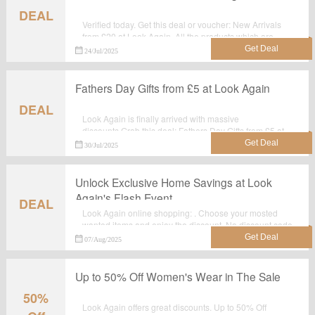
DEAL
Verified today. Get this deal or voucher: New Arrivals
from £20 at Look Again. All the products which are
listed on the landing page are best seller.Take
24/Jul/2025
advantage for big saving at lookagain.co.uk.
Fathers Day Gifts from £5 at Look Again
DEAL
Look Again is finally arrived with massive
discounts.Grab this deal: Fathers Day Gifts from £5 at
Look Again for extra savings before it's gone. Shop
30/Jul/2025
now.
Unlock Exclusive Home Savings at Look
Again's Flash Event
DEAL
Look Again online shopping: . Choose your mosted
wanted items and enjoy the discount. No discount code
required.
07/Aug/2025
Up to 50% Off Women's Wear in The Sale
50%
Look Again offers great discounts. Up to 50% Off