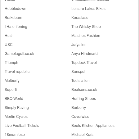
Hobbledown
Leisure Lakes Bikes
Brakeburn
Kerastase
I Hate Ironing
The Whisky Shop
Hush
Matches Fashion
USC
Jurys Inn
Gamolagolf.co.uk
Anya Hindmarch
Triumph
Topdeck Travel
Travel republic
Sunspel
Mulberry
Toolstation
Superfi
Beatsons.co.uk
BBQ World
Herring Shoes
Simply Paving
Burberry
Merlin Cycles
Coverwise
Live Football Tickets
Boots Kitchen Appliances
18montrose
Michael Kors