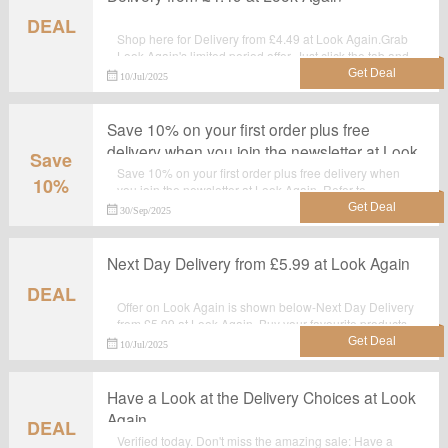
DEAL
Shop here for Delivery from £4.49 at Look Again.Grab
Look Again's limited period offer. Just click the tab and
shop at the landing page.
10/Jul/2025
Save 10% on your first order plus free
delivery when you join the newsletter at Look
Save
Again
Save 10% on your first order plus free delivery when
10%
you join the newsletter at Look Again. Refer to
lookagain.co.uk for offer details. Grab this sizzling
30/Sep/2025
discount offer now. Hurry Up!
Next Day Delivery from £5.99 at Look Again
DEAL
Offer on Look Again is shown below-Next Day Delivery
from £5.99 at Look Again. Buy your favourite products
with this landing page. Shop now before the sale ends.
10/Jul/2025
Have a Look at the Delivery Choices at Look
Again
DEAL
Verified today. Don't miss the amazing sale: Have a