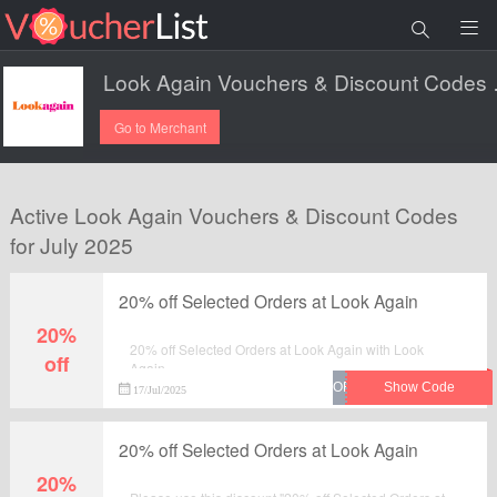
Look Aga
Go to Merchant
Active Look Again Vouchers & Discount Codes
for July 2025
20% off Selected Orders at Look Again
20%
20% off Selected Orders at Look Again with Look
off
Again.
17/Jul/2025
20% off Selected Orders at Look Again
20%