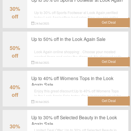
30%
Up to 30% off Sports Footwear at Look Again,verified
off
today.Look Againoffers best price.Now you can order
and make the best use of it.
24/Jul/2025
Up to 50% off in the Look Again Sale
50%
Look Again online shopping: . Choose your mosted
off
wanted items and enjoy the discount. No discount code
required.
08/Jul/2025
Up to 40% off Womens Tops in the Look
Again Sale
40%
Enjoy this great discount:Up to 40% off Womens Tops
off
in the Look Again Sale today. Go to lookagain.co.uk for
detailed information.Just activate this deal and get the
30/Jul/2025
discount.
Up to 30% off Selected Beauty in the Look
Again Sale
30%
Limited Deal Offer: Up to 30% off Selected Beauty in