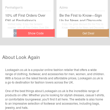
Penhaligon's
Azimo
10% off First Orders Over
Be the First to Know—Sign
£90 at Penhaligon's
Up for News and Discounts
Verified today. Enjoy this fantastic
Enjoy this great discount:Be the First to
at Wolford Online Boutique
voucher: 10% off First Orders Over £90
Know—Sign Up for News and Discounts
at Penhaligon&#039;s.Avail the voucher
at Wolford Online Boutique today. Go to
code by simplily click “Get Code" and
azimo.com for detailed information.Just
apply the discount code when you are
activate this deal and get the discount.
checkcout.
About Look Again
Lookagain.co.uk is a popular online fashion retailer that offers a wide
range of clothing, footwear, and accessories for men, women, and children.
With a focus on the latest trends and affordable prices, Lookagain.co.uk is
a go-to destination for fashion lovers across the UK.
One of the best things about Lookagain.co.uk is the incredible range of
products on offer. Whether you're looking for stylish dresses, casual t-shirts,
or comfortable loungewear, you'll find it all here. The website is also home
to an impressive selection of footwear and accessories, including bags,
jewelry, and hats.