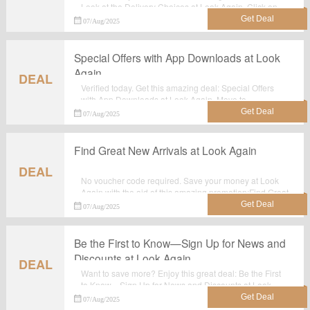
Look at the Delivery Choices at Look Again. Click on
this great deal for extra savings. Order now.
07/Aug/2025
Special Offers with App Downloads at Look
Again
DEAL
Verified today. Get this amazing deal: Special Offers
with App Downloads at Look Again. Move to
lookagain.co.uk for purchase at reduced prices.No
07/Aug/2025
Voucher code required.
Find Great New Arrivals at Look Again
DEAL
No voucher code required. Save your money at Look
Again with the aid of this amazing promotion:Find Great
New Arrivals at Look Again.
07/Aug/2025
Be the First to Know—Sign Up for News and
Discounts at Look Again
DEAL
Want to save more? Enjoy this great deal: Be the First
to Know—Sign Up for News and Discounts at Look
Again. Obtain every chance to save your money at
07/Aug/2025
Look Again.