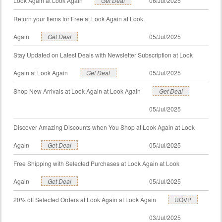
Look Again at Look Again
Get Deal
06/Jul/2025
Return your Items for Free at Look Again at Look
Again
Get Deal
05/Jul/2025
Stay Updated on Latest Deals with Newsletter Subscription at Look
Again at Look Again
Get Deal
05/Jul/2025
Shop New Arrivals at Look Again at Look Again
Get Deal
05/Jul/2025
Discover Amazing Discounts when You Shop at Look Again at Look
Again
Get Deal
05/Jul/2025
Free Shipping with Selected Purchases at Look Again at Look
Again
Get Deal
05/Jul/2025
20% off Selected Orders at Look Again at Look Again
UQVP
03/Jul/2025