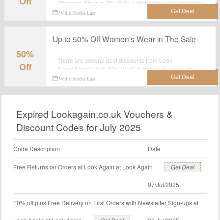
Off
Women's Wear in The Sale, with this sale you can save
most.Grab it now.
While Stocks Last
Up to 50% Off Women's Wear in The Sale
50%
There are several best discounts from Look
Off
Again.Simply click "Get Deal" to make full use of this
wonderful deal: Up to 50% Off Women's Wear in The
While Stocks Last
Sale.
Expired Lookagain.co.uk Vouchers &
Discount Codes for July 2025
Code Description
Date
Free Returns on Orders at Look Again at Look Again
Get Deal
07/Jul/2025
10% off plus Free Delivery on First Orders with Newsletter Sign-ups at