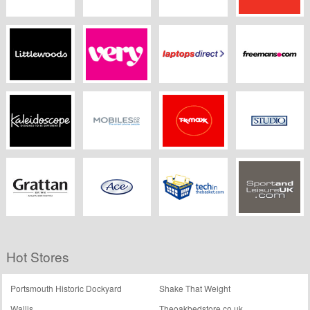
Boots Opticians
Appliances Direct
Jdwilliams.co.uk
Argos
Littlewoods
Very
Laptopsdirect.co.uk
Freemans
Kaleidoscope.co.uk
Mobiles.co.uk
TK Maxx
Studio
Grattan
Ace
Techinthebasket
Sport and Leisure
Hot Stores
UK
Portsmouth Historic Dockyard
Shake That Weight
Wallis
Theoakbedstore.co.uk