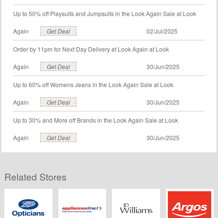
Up to 50% off Playsuits and Jumpsuits in the Look Again Sale at Look
Again
Get Deal
02/Jul/2025
Order by 11pm for Next Day Delivery at Look Again at Look
Again
Get Deal
30/Jun/2025
Up to 60% off Womens Jeans in the Look Again Sale at Look
Again
Get Deal
30/Jun/2025
Up to 30% and More off Brands in the Look Again Sale at Look
Again
Get Deal
30/Jun/2025
Related Stores