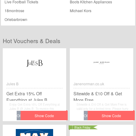
Live Football Tickets
Boots Kitchen Appliances
18montrose
Michael Kors
Orlebarbrown
Hot Vouchers & Deals
Jules B
Janenorman.co.uk
Get Extra 15% Off
Sitewide & £10 Off & Get
Everything at Jules B
More Free
Enjoy Get Extra 15% Off Everything at
Sitewide & £10 Off & Get More Free is
Jules B @ Jules B. To reveice this
valid only for a limited time. Please hurry
discount.
up to get this voucher code and give
yourself a chance to gain great discount
when you make purchases at
Janenorman.co.uk.
Black Friday