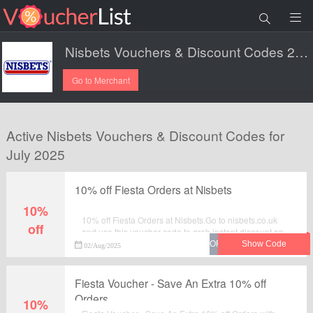
Nisbets Vouchers & Discount Codes 2025.
Go to Merchant
Active Nisbets Vouchers & Discount Codes for
July 2025
10% off Fiesta Orders at Nisbets
10%
10% off Fiesta Orders at Nisbets.Go to nisbets.co.uk
off
and use this voucher code to grab instant discount on
your order. Enjoy the saving and checkout now.
02/Aug/2025
Fiesta Voucher - Save An Extra 10% off
Orders
10%