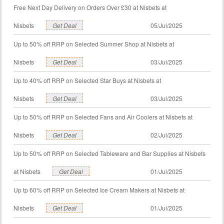
Free Next Day Delivery on Orders Over £30 at Nisbets at
Nisbets
Get Deal
05/Jul/2025
Up to 50% off RRP on Selected Summer Shop at Nisbets at
Nisbets
Get Deal
03/Jul/2025
Up to 40% off RRP on Selected Star Buys at Nisbets at
Nisbets
Get Deal
03/Jul/2025
Up to 50% off RRP on Selected Fans and Air Coolers at Nisbets at
Nisbets
Get Deal
02/Jul/2025
Up to 50% off RRP on Selected Tableware and Bar Supplies at Nisbets
at Nisbets
Get Deal
01/Jul/2025
Up tp 60% off RRP on Selected Ice Cream Makers at Nisbets at
Nisbets
Get Deal
01/Jul/2025