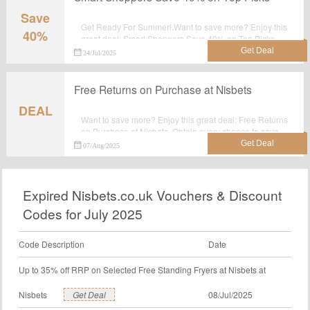
Save
Get Ready For Summer!.Want to save more? Enjoy this
40%
great deal: Smart Shoppers Save 40% on Top Picks.
Obtain every chance to save your money at Nisbets.
24/Jul/2025
Free Returns on Purchase at Nisbets
DEAL
Want to save more? Enjoy this great deal: Free Returns
on Purchase at Nisbets. Obtain every chance to save
your money at Nisbets.
07/Aug/2025
Expired Nisbets.co.uk Vouchers & Discount
Codes for July 2025
Code Description
Date
Up to 35% off RRP on Selected Free Standing Fryers at Nisbets at
Nisbets
Get Deal
08/Jul/2025