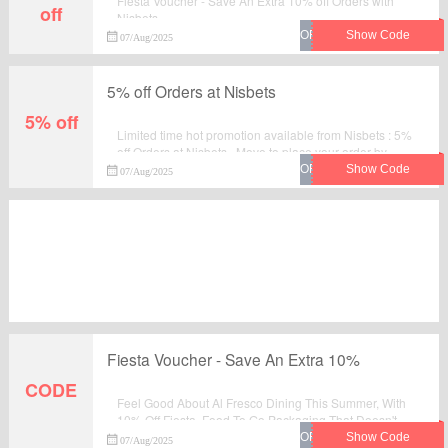
Fiesta Voucher - Save An Extra 10% off Orders with
off
Nisbets.
07/Aug/2025
5% off Orders at Nisbets
5% off
Limited time hot promotion available from Nisbets : 5%
off Orders at Nisbets . Move to place your order by
using this voucher code at checkout.
07/Aug/2025
Fiesta Voucher - Save An Extra 10%
CODE
Feel Good About Al Fresco Dining This Summer, With
10% Off Fiesta. Food To Go Packaging That Doesn't
Cost The Earth.Find the best goods you would like to
07/Aug/2025