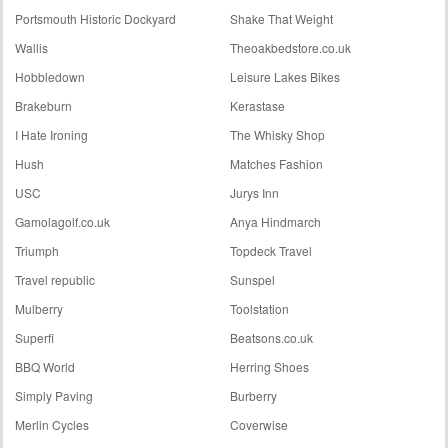
Portsmouth Historic Dockyard
Shake That Weight
Wallis
Theoakbedstore.co.uk
Hobbledown
Leisure Lakes Bikes
Brakeburn
Kerastase
I Hate Ironing
The Whisky Shop
Hush
Matches Fashion
USC
Jurys Inn
Gamolagolf.co.uk
Anya Hindmarch
Triumph
Topdeck Travel
Travel republic
Sunspel
Mulberry
Toolstation
Superfi
Beatsons.co.uk
BBQ World
Herring Shoes
Simply Paving
Burberry
Merlin Cycles
Coverwise