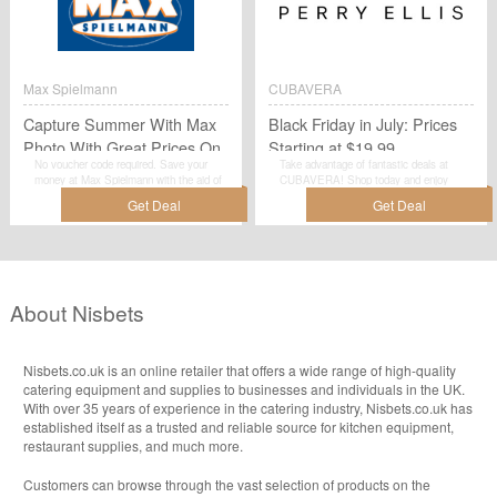
Max Spielmann
CUBAVERA
Capture Summer With Max
Black Friday in July: Prices
Photo With Great Prices On
Starting at $19.99
No voucher code required. Save your
Take advantage of fantastic deals at
Prints!
money at Max Spielmann with the aid of
CUBAVERA! Shop today and enjoy
this amazing promotion:Capture Summer
Black Friday in July: Prices Starting at
With Max Photo With Great Prices On
$19.99. This is a deal you simply can't
Prints!.
miss!Shop now!
About Nisbets
Nisbets.co.uk is an online retailer that offers a wide range of high-quality
catering equipment and supplies to businesses and individuals in the UK.
With over 35 years of experience in the catering industry, Nisbets.co.uk has
established itself as a trusted and reliable source for kitchen equipment,
restaurant supplies, and much more.
Customers can browse through the vast selection of products on the