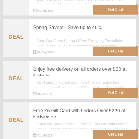
Spend £50 at Nisbets today. Go to nisbets.co.uk for
detailed information.Just activate this deal and get the
07/Aug/2025
discount.
Spring Savers - Save up to 40%
DEAL
Shop Our Fresh Spring Offers. Everyday Essentials
With Prices You'll Love.Nisbets online shopping: .
Choose your mosted wanted items and enjoy the
07/Aug/2025
discount. No discount code required.
Enjoy free delivery on all orders over £30 at
Nisbets
DEAL
Don't miss this great deal from Nisbets: Enjoy free
delivery on all orders over £30 at Nisbets. No voucher
code required. Shop Now and Save with Nisbets
01/Jan/2026
discount codes & vouchers.
Free £5 Gift Card with Orders Over £220 at
Nisbets plc
DEAL
Enjoy this great discount:Free £5 Gift Card with Orders
Over £220 at Nisbets plc today. Go to nisbets.co.uk for
detailed information.Just activate this deal and get the
30/Jul/2025