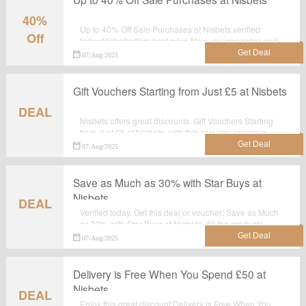
40%
Up to 40% Off Sale Purchases at Nisbets,verified
Off
today.Nisbetsoffers best price.Now you can order and
make the best use of it.
07/Aug/2025
Gift Vouchers Starting from Just £5 at Nisbets
DEAL
Nisbets offers great discounts. Gift Vouchers Starting
from Just £5 at Nisbets, with this sale you can save
most.Grab it now.
07/Aug/2025
Save as Much as 30% with Star Buys at
Nisbets
DEAL
Verified today. Get this deal or voucher: Save as Much
as 30% with Star Buys at Nisbets. All the products
which are listed on the landing page are best
07/Aug/2025
seller.Take advantage for big saving at nisbets.co.uk.
Delivery is Free When You Spend £50 at
Nisbets
DEAL
Enjoy this great discount:Delivery is Free When You