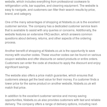
website, which includes everything from professional cookware to
refrigeration units, bar supplies, and cleaning equipment. The website is
easy to navigate, and customers can filter their search results by price,
brand, and category.
One of the many advantages of shopping at Nisbets.co.uk is the excellent
customer service. The company has a dedicated customer service team
that is available to assist with any queries or concerns. Additionally, the
website features an extensive FAQ section, which answers common
questions about delivery, returns, and other aspects of the ordering
process.
Another benefit of shopping at Nisbets.co.uk is the opportunity to save
money with voucher codes. These voucher codes can be found on various
coupon websites and offer discounts on select products or entire orders.
Customers can enter the code at checkout to apply the discount and enjoy
significant savings.
The website also offers a price match guarantee, which ensures that
customers always get the best value for their money. If a customer finds a
lower price for the same product on another website, Nisbets.co.uk will
match that price.
In addition to the excellent customer service and money-saving
opportunities, Nisbets.co.uk also provides customers with fast and reliable
delivery. The company offers a range of delivery options, including next-