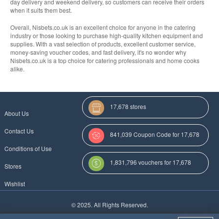
day delivery and weekend delivery, so customers can receive their orders
when it suits them best.
Overall, Nisbets.co.uk is an excellent choice for anyone in the catering
industry or those looking to purchase high-quality kitchen equipment and
supplies. With a vast selection of products, excellent customer service,
money-saving voucher codes, and fast delivery, it's no wonder why
Nisbets.co.uk is a top choice for catering professionals and home cooks
alike.
17,678 stores
About Us
Contact Us
841,039 Coupon Code for 17,678
Conditions of Use
Categories
1,831,796 vouchers for 17,678
Stores
stores
Wishlist
More Coupon Codes For
© 2025. All Rights Reserved.
Au