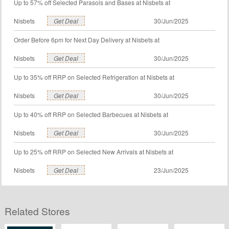
Up to 57% off Selected Parasols and Bases at Nisbets at
Nisbets
Get Deal
30/Jun/2025
Order Before 6pm for Next Day Delivery at Nisbets at
Nisbets
Get Deal
30/Jun/2025
Up to 35% off RRP on Selected Refrigeration at Nisbets at
Nisbets
Get Deal
30/Jun/2025
Up to 40% off RRP on Selected Barbecues at Nisbets at
Nisbets
Get Deal
30/Jun/2025
Up to 25% off RRP on Selected New Arrivals at Nisbets at
Nisbets
Get Deal
23/Jun/2025
Related Stores