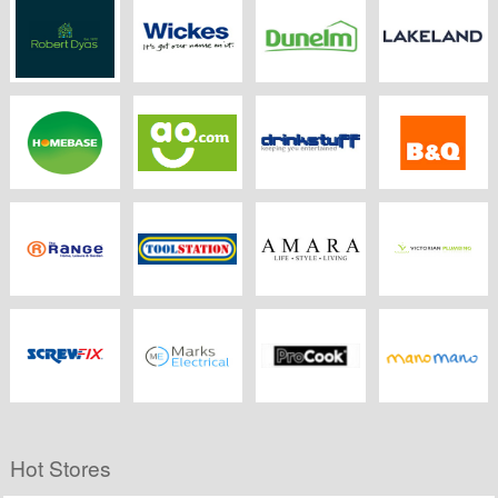
Robertdyas.co.uk
Wickes
Dunelm Mill
Lakeland.co.uk
Homebase
Ao
Drink Stuff
B&Q
The Range
Toolstation
Amara
Victorian
Plumbing
Screwfix
Marks Electrical
ProCook
Manomano.co.uk
Hot Stores