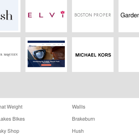
sh
Elvi.co.uk
Boston Proper
Garden
ander
Electrolux
Michael Kors
Nav
ueen
at Weight
Wallis
Lakes Bikes
Brakeburn
sky Shop
Hush