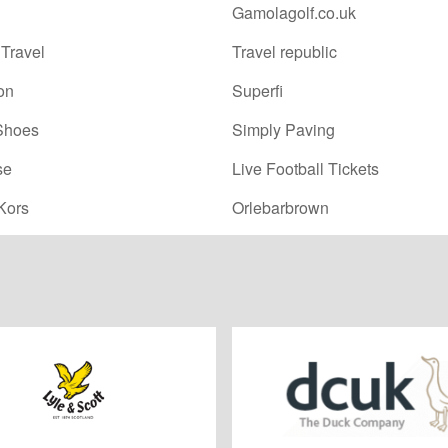
Gamolagolf.co.uk
Travel
Travel republic
on
Superfi
Shoes
Simply Paving
se
Live Football Tickets
Kors
Orlebarbrown