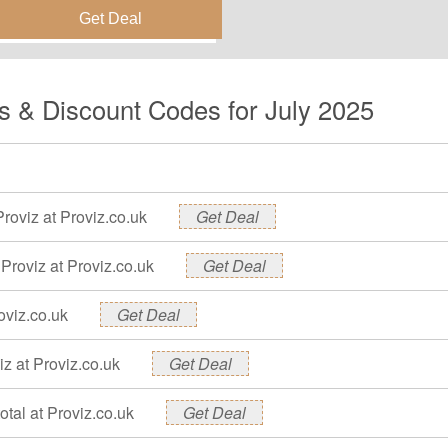
e this deal and get the
s & Discount Codes for July 2025
Proviz at Proviz.co.uk
Get Deal
Proviz at Proviz.co.uk
Get Deal
oviz.co.uk
Get Deal
z at Proviz.co.uk
Get Deal
otal at Proviz.co.uk
Get Deal