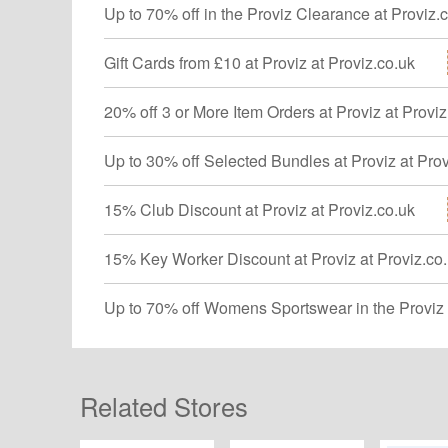
Up to 70% off in the Proviz Clearance at Proviz.
Gift Cards from £10 at Proviz at Proviz.co.uk
20% off 3 or More Item Orders at Proviz at Proviz
Up to 30% off Selected Bundles at Proviz at Prov
15% Club Discount at Proviz at Proviz.co.uk
15% Key Worker Discount at Proviz at Proviz.co
Up to 70% off Womens Sportswear in the Proviz 
Related Stores