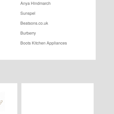
Anya Hindmarch
Sunspel
Beatsons.co.uk
Burberry
Boots Kitchen Appliances