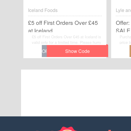
Iceland Foods
Lyle an
£5 off First Orders Over £45
Offer:
at Iceland
SALE 
£5 off First Orders Over £45 at Iceland is
Purcha
valid only for a limited time. Please hurry
price 
up to get this voucher code and give
off AL
yourself a chance to gain great discount
need t
when you make purchases at Iceland
this off
Foods.