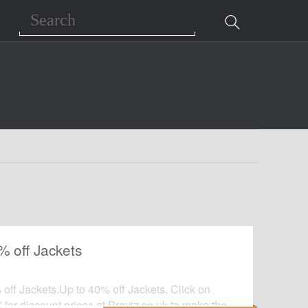
Search
% off Jackets
off Jackets.Up to 40% off Jackets. Click on
 for discount prices at Proviz.co.uk to make the