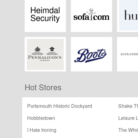
Heimdal Security
Sofa.com
Hu
Penhaligon's
Boots Kitchen
Alex
Hot Stores
Appliances
McQ
Portsmouth Historic Dockyard
Shake Th
Hobbledown
Leisure 
I Hate Ironing
The Whi