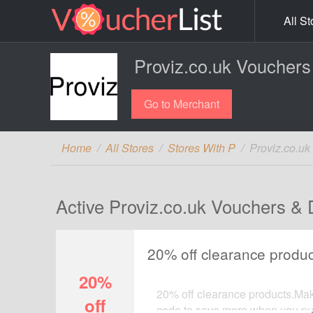
All St
Proviz.co.uk Vouchers
Go to Merchant
Home
All Stores
Stores With P
Proviz.co.u
Active Proviz.co.uk Vouchers & 
20% off clearance produc
20%
20% off clearance products.Make
off
code to save more when you pur