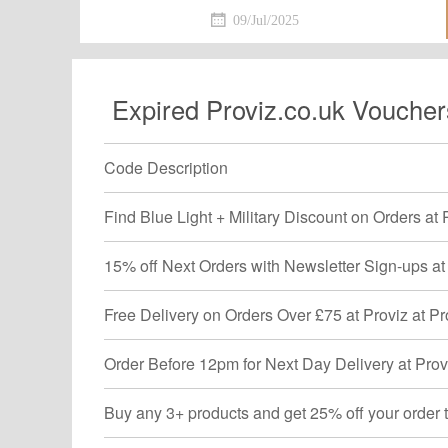
detailed information.Just activat
09/Jul/2025
discount.
Expired Proviz.co.uk Voucher
Code Description
Find Blue Light + Military Discount on Orders at 
15% off Next Orders with Newsletter Sign-ups at 
Free Delivery on Orders Over £75 at Proviz at Pr
Order Before 12pm for Next Day Delivery at Provi
Buy any 3+ products and get 25% off your order t