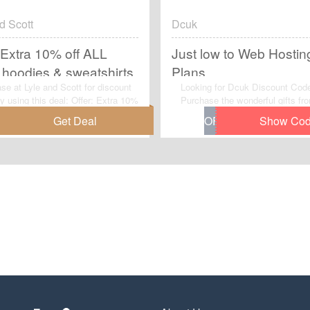
d Scott
Dcuk
 Extra 10% off ALL
Just low to Web Hostin
hoodies & sweatshirts
Plans
se at Lyle and Scott for discount
Looking for Dcuk Discount Cod
by using this deal: Offer: Extra 10%
Purchase the wonderful gifts f
L SALE hoodies & sweatshirts. No
with this special offer - Just lo
o apply any voucher code to get
Hosting Plans.Get yours now.S
er.
opportunity to enjoy this limited
offer: Just low to Web Hosting 