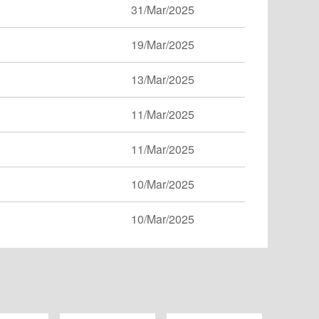
31/Mar/2025
19/Mar/2025
13/Mar/2025
11/Mar/2025
11/Mar/2025
10/Mar/2025
10/Mar/2025