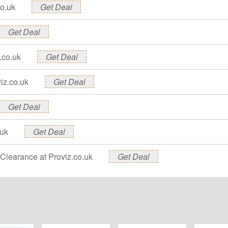
co.uk
Get Deal
Get Deal
.co.uk
Get Deal
iz.co.uk
Get Deal
Get Deal
.uk
Get Deal
Clearance at Proviz.co.uk
Get Deal