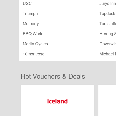
USC
Jurys Inn
Triumph
Topdeck 
Mulberry
Toolstati
BBQ World
Herring 
Merlin Cycles
Coverwi
18montrose
Michael 
Hot Vouchers & Deals