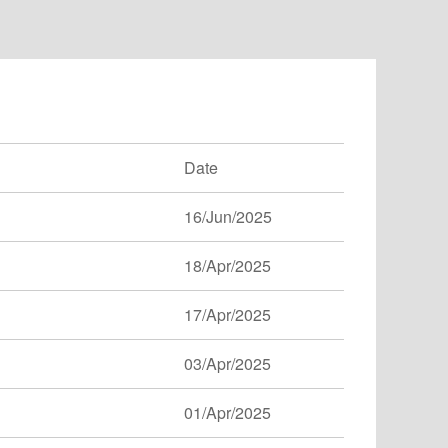
Date
16/Jun/2025
18/Apr/2025
17/Apr/2025
03/Apr/2025
01/Apr/2025