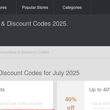
ores
Popular Stores
Categories
 & Discount Codes 2025.
k Vouchers & Discount Codes
Discount Codes for July 2025
ts
Up to 40
40%
 full use of this voucher
Up to 40% 
off
chase at Proviz.co.uk.
"Get Deal"