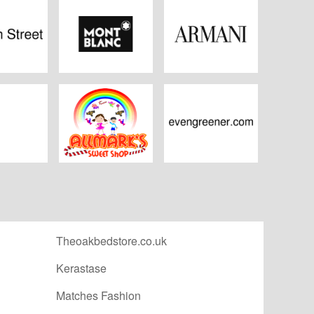
 Street
Mont Blanc
Armani
igon
Allmark Sweets
Even Greener
Theoakbedstore.co.uk
Kerastase
Matches Fashion