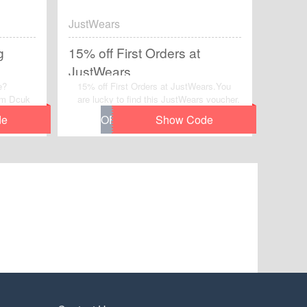
JustWears
g
15% off First Orders at
JustWears
e?
15% off First Orders at JustWears.You
rom Dcuk
are lucky to find this JustWears voucher.
w to Web
nap your
-time
Plans.