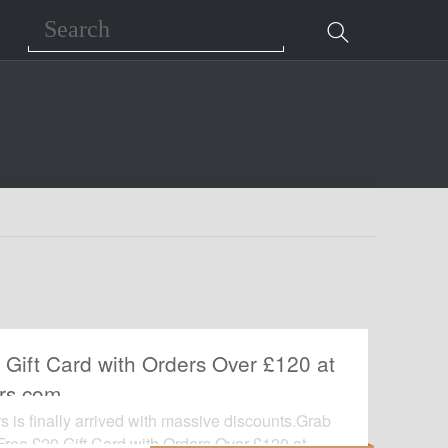
Search
 Gift Card with Orders Over £120 at
rs.com
 is finally arrived with massive discounts.Grab
 Free £20 Gift Card with Orders Over £120 at