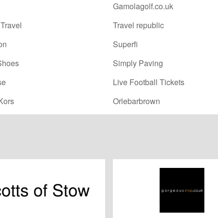
Gamolagolf.co.uk
Travel
Travel republic
on
Superfi
Shoes
Simply Paving
se
Live Football Tickets
Kors
Orlebarbrown