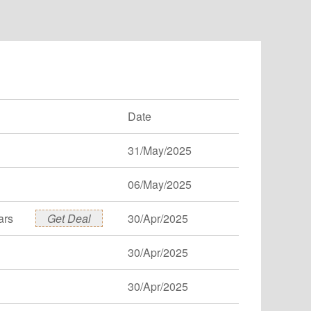
Date
31/May/2025
06/May/2025
ars
Get Deal
30/Apr/2025
30/Apr/2025
30/Apr/2025