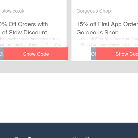
fstow.co.uk
Gorgeous Shop
0% Off Orders with
15% off First App Order
s of Stow Discount
Gorgeous Shop
he voucher code and redeem it at
15% off First App Orders at Go
ut for amazing discount: Get 10%
Shop.Go to gorgeousshop.com 
ders with Scotts of Stow Discount
this voucher code to grab instan
erified today. Never miss your
discount on your order. Enjoy th
 to save money with
and checkout now.
ofstow.co.uk voucher code. Order