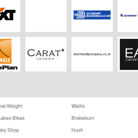
xt
DoYouSpain
Economybookings
Econo
Ren
omePlan
CARAT
Doorhandlecompany.co.uk
E
at Weight
Wallis
Lakes Bikes
Brakeburn
sky Shop
Hush