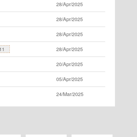
28/Apr/2025
28/Apr/2025
28/Apr/2025
11
28/Apr/2025
20/Apr/2025
05/Apr/2025
24/Mar/2025