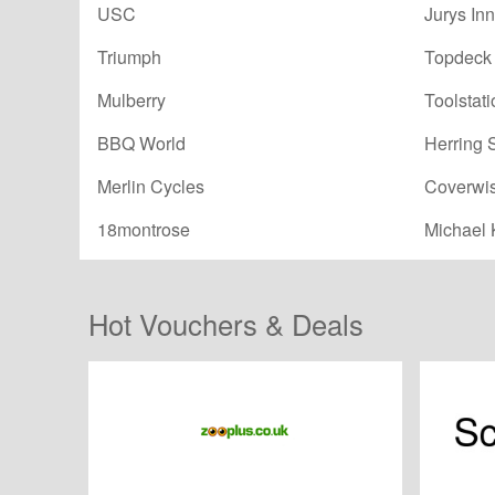
USC
Jurys Inn
Triumph
Topdeck 
Mulberry
Toolstati
BBQ World
Herring 
Merlin Cycles
Coverwi
18montrose
Michael 
Hot Vouchers & Deals