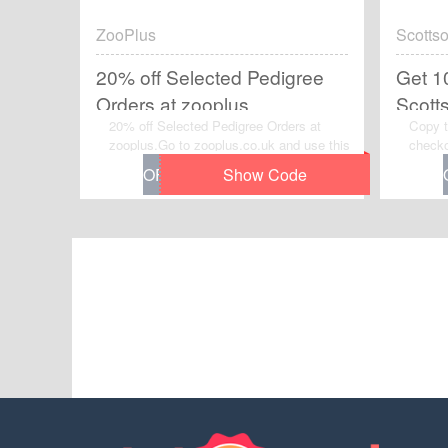
ZooPlus
Scottso
20% off Selected Pedigree
Get 1
Orders at zooplus
Scott
20% off Selected Pedigree Orders at
Copy t
Code
zooplus.Go to zooplus.co.uk and use this
checko
voucher code to grab instant discount on
Off Or
your order. Enjoy the saving and
Code.V
checkout now.
chance
Scotts
now.