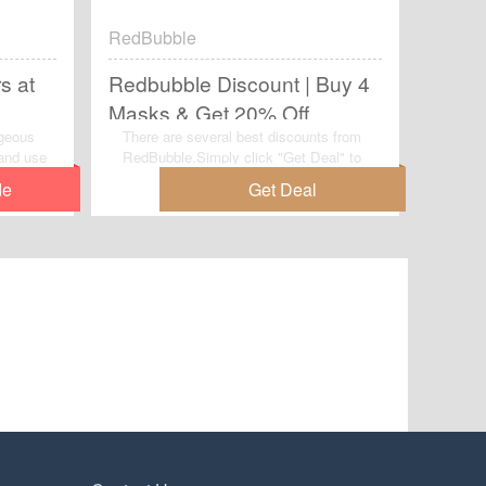
RedBubble
s at
Redbubble Discount | Buy 4
Masks & Get 20% Off
rgeous
There are several best discounts from
and use
RedBubble.Simply click "Get Deal" to
t
make full use of this wonderful deal:
e saving
Redbubble Discount | Buy 4 Masks &
Get 20% Off.