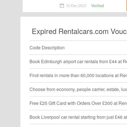
can't miss!Shop now!
31/Dec/2025
Verified
Expired Rentalcars.com Vouc
Code Description
Book Edinburgh airport car rentals from £44 at 
Find rentals in more than 60,000 locations at R
Choose from economy, people carrier, estate, lu
Free £25 Gift Card with Orders Over £300 at Re
Book Liverpool car rental starting from just £46