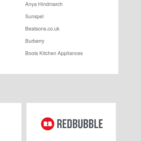
Anya Hindmarch
Sunspel
Beatsons.co.uk
Burberry
Boots Kitchen Appliances