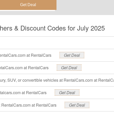
hers & Discount Codes for July 2025
RentalCars.com at RentalCars
Get Deal
entalCars.com at RentalCars
Get Deal
xury, SUV, or convertible vehicles at RentalCars.com at RentalC
ntalcars.com at RentalCars
Get Deal
 at RentalCars.com at RentalCars
Get Deal