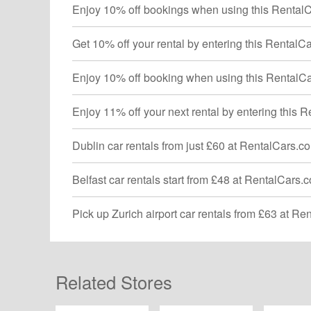
Enjoy 10% off bookings when using this Rental
Get 10% off your rental by entering this Rental
Enjoy 10% off booking when using this RentalC
Enjoy 11% off your next rental by entering this
Dublin car rentals from just £60 at RentalCars.c
Belfast car rentals start from £48 at RentalCars
Pick up Zurich airport car rentals from £63 at R
Related Stores