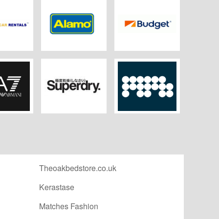
my Car
Alamo
Budget Rent a Car
tals
A7
Superdry
MPB
Theoakbedstore.co.uk
Kerastase
Matches Fashion