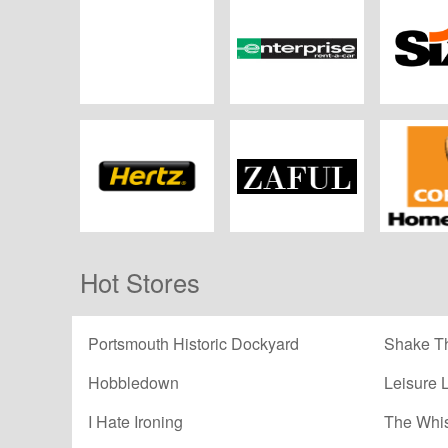
Car Jet
Enterprise Rent-A-
Si
Car
Hertz
ZAFUL
CORGI H
Hot Stores
Portsmouth Historic Dockyard
Shake Th
Hobbledown
Leisure 
I Hate Ironing
The Whi