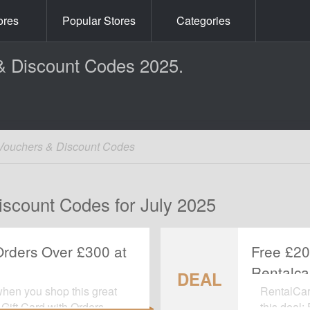
ores
Popular Stores
Categories
& Discount Codes 2025.
Vouchers & Discount Codes
iscount Codes for July 2025
Orders Over £300 at
Free £20
Rentalca
DEAL
when you shop this great
RentalCars
Gift Card with Orders
this deal: