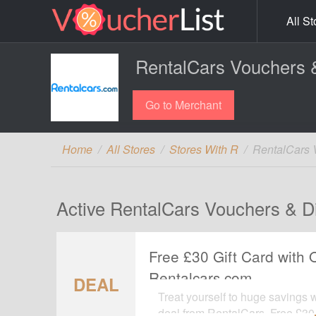
All St
RentalCars Vouchers 
Go to Merchant
Home
All Stores
Stores With R
RentalCars 
Active RentalCars Vouchers & D
Free £30 Gift Card with 
Rentalcars.com
DEAL
Treat yourself to huge savings 
deal from RentalCars. Free £30 