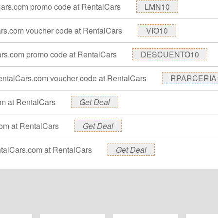
Cars.com promo code at RentalCars
LMN10
Cars.com voucher code at RentalCars
VIO10
ars.com promo code at RentalCars
DESCUENTO10
 RentalCars.com voucher code at RentalCars
RPARCERIA
om at RentalCars
Get Deal
.com at RentalCars
Get Deal
entalCars.com at RentalCars
Get Deal