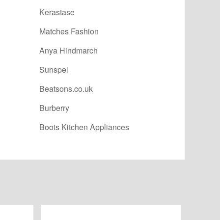
Kerastase
Matches Fashion
Anya Hindmarch
Sunspel
Beatsons.co.uk
Burberry
Boots Kitchen Appliances