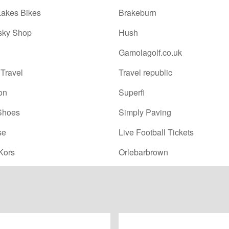
Lakes Bikes
Brakeburn
sky Shop
Hush
Gamolagolf.co.uk
Travel
Travel republic
on
Superfi
Shoes
Simply Paving
se
Live Football Tickets
Kors
Orlebarbrown