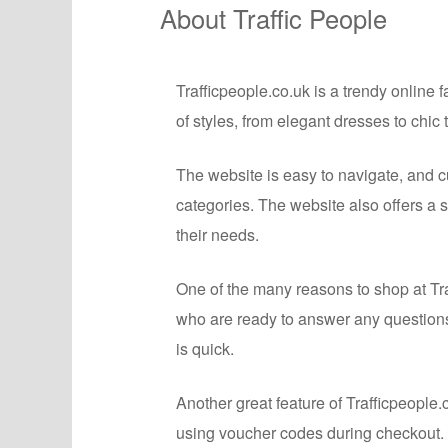
About Traffic People
Trafficpeople.co.uk is a trendy online 
of styles, from elegant dresses to chic
The website is easy to navigate, and c
categories. The website also offers a 
their needs.
One of the many reasons to shop at Tra
who are ready to answer any question
is quick.
Another great feature of Trafficpeopl
using voucher codes during checkout. 