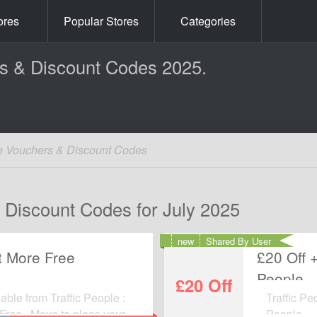
ores
Popular Stores
Categories
rs & Discount Codes 2025.
le Vouchers & Discount Codes
& Discount Codes for July 2025
new
Shared By User
t More Free
£20 Off 
People
£20 Off
able from Traffic People :
Traffic Pe
Free . Move to place your
People.