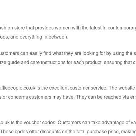
fashion store that provides women with the latest in contemporary
 tops, and everything in between.
ustomers can easily find what they are looking for by using the 
size guide and care instructions for each product, ensuring that
fficpeople.co.uk is the excellent customer service. The website
s or concerns customers may have. They can be reached via ema
e.co.uk is the voucher codes. Customers can take advantage of v
These codes offer discounts on the total purchase price, makin