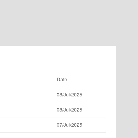
Date
08/Jul/2025
08/Jul/2025
07/Jul/2025