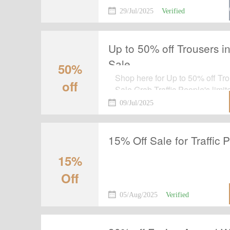
order by using this voucher cod
29/Jul/2025
Verified
Up to 50% off Trousers in
Sale
50%
Shop here for Up to 50% off Tro
off
Sale.Grab Traffic People's limite
the tab and shop at the landing
09/Jul/2025
15% Off Sale for Traffic 
15%
Off
05/Aug/2025
Verified