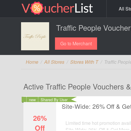
All St
Traffic People Vouche
Go to Merchant
Home
All Stores
Stores With T
Traffic Peop
Active Traffic People Vouchers 
new
Shared By User
Site-Wide: 26% Off & Ge
26%
Limited time hot promotion avail
Off
Site-Wide: 26% Off & Get More 