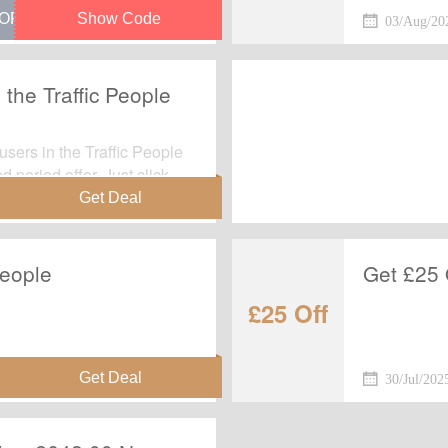
e at checkout.
03/Aug/20
 the Traffic People
users in the Traffic People
d period offer. Just click
 page.
People
Get £25 
£25 Off
30/Jul/202