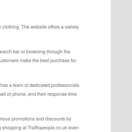
 clothing. The website offers a variety
search bar or browsing through the
 customers make the best purchase for
 has a team of dedicated professionals
il or phone, and their response time
arious promotions and discounts by
g shopping at Trafficpeople.co.uk even