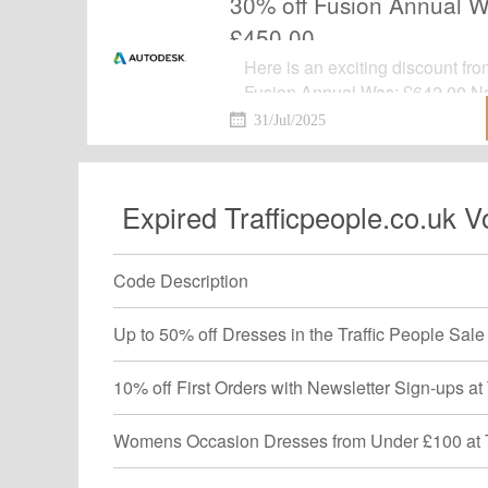
30% off Fusion Annual 
£450.00
Here is an exciting discount fr
Fusion Annual Was: £642.00 N
your favoriate items before it's 
31/Jul/2025
Expired Trafficpeople.co.uk 
Code Description
Up to 50% off Dresses in the Traffic People Sale 
10% off First Orders with Newsletter Sign-ups at 
Womens Occasion Dresses from Under £100 at Tra