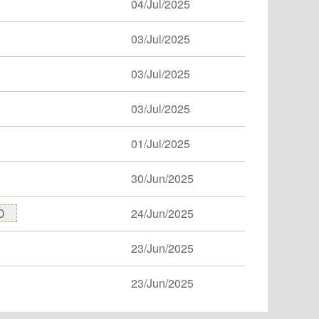
04/Jul/2025
03/Jul/2025
03/Jul/2025
03/Jul/2025
01/Jul/2025
30/Jun/2025
D
24/Jun/2025
23/Jun/2025
23/Jun/2025