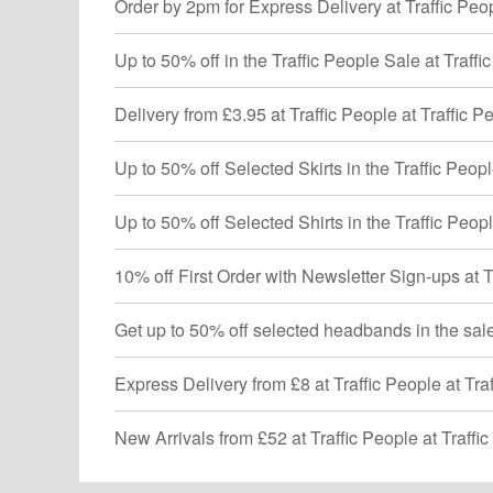
Order by 2pm for Express Delivery at Traffic Peop
Up to 50% off in the Traffic People Sale at Traffi
Delivery from £3.95 at Traffic People at Traffic P
Up to 50% off Selected Skirts in the Traffic Peopl
Up to 50% off Selected Shirts in the Traffic Peopl
10% off First Order with Newsletter Sign-ups at T
Get up to 50% off selected headbands in the sale 
Express Delivery from £8 at Traffic People at Tra
New Arrivals from £52 at Traffic People at Traffi