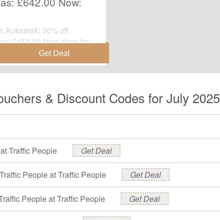
Was: £642.00 Now:
om Autodesk: 30% off
ow: £450.00.Now shop for
gone.
Vouchers & Discount Codes for July 2025
at Traffic People
Get Deal
Traffic People at Traffic People
Get Deal
ffic People at Traffic People
Get Deal