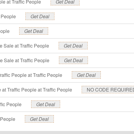
le at Traffic People
Get Deal
c People
Get Deal
eople
Get Deal
e Sale at Traffic People
Get Deal
e Sale at Traffic People
Get Deal
raffic People at Traffic People
Get Deal
at Traffic People at Traffic People
NO CODE REQUIRE
ffic People
Get Deal
c People
Get Deal