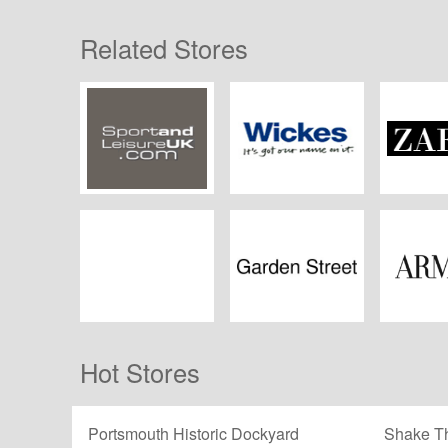
Related Stores
Sport and Leisure
Wickes
ZA
UK
Swell Reptiles
Garden Street
Arm
Hot Stores
Portsmouth Historic Dockyard
Shake Th