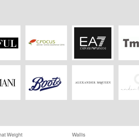
FUL
Crocus
EA7
Tm
ani
Boots Kitchen
Alexander
Under 
Appliances
McQueen
at Weight
Wallis