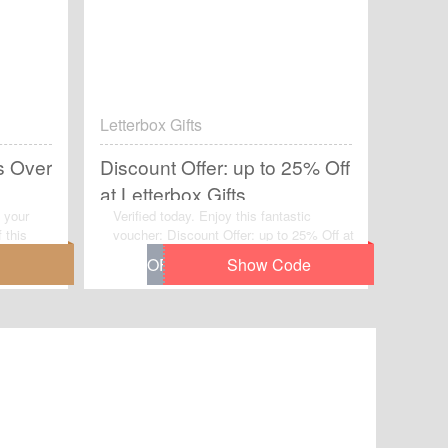
Letterbox Gifts
s Over
Discount Offer: up to 25% Off
at Letterbox Gifts
 your
Verified today. Enjoy this fantastic
 this
voucher: Discount Offer: up to 25% Off at
y on
Letterbox Gifts.Avail the voucher code by
simplily click “Get Code" and apply the
discount code when you are checkcout.