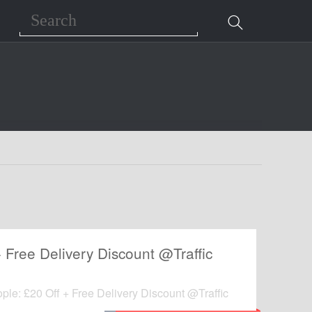
Search
+ Free Delivery Discount @Traffic
ople: £20 Off + Free Delivery Discount @Traffic