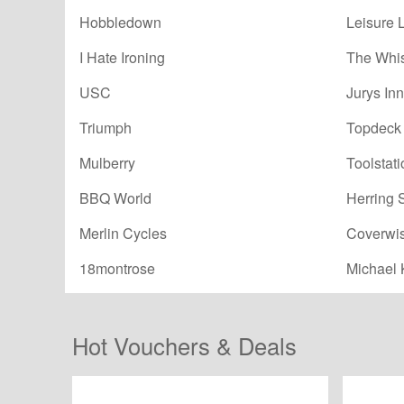
Hobbledown
Leisure 
I Hate Ironing
The Whi
USC
Jurys Inn
Triumph
Topdeck 
Mulberry
Toolstati
BBQ World
Herring 
Merlin Cycles
Coverwi
18montrose
Michael 
Hot Vouchers & Deals