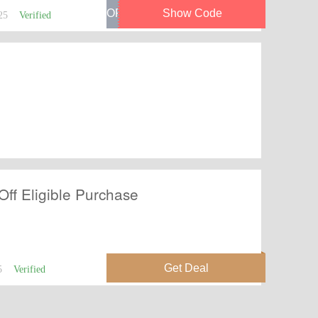
25
Verified
Off Eligible Purchase
5
Verified