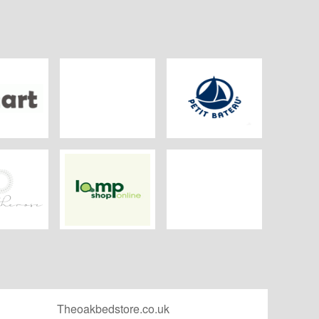
art
Kelsey shop
Petit Bateau
The Rose
Lamp Shop Online
Beauty Scent
Theoakbedstore.co.uk