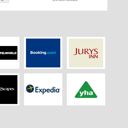
orld.com
Booking
Jurys Inn
 Escapes
Expedia.co.uk
YHA