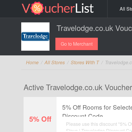
All St
Travelodge.co.uk Vou
Go to Merchant
Home
All Stores
Stores With T
Travelodge.
Active Travelodge.co.uk Voucher
5% Off Rooms for Selecte
Discount Code
5% Off
Please use this discount "5% O
Stays | Travelodge Discount Cod