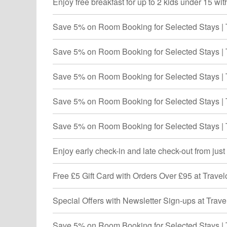
Enjoy free breakfast for up to 2 kids under 15 wi
Save 5% on Room Booking for Selected Stays | 
Save 5% on Room Booking for Selected Stays | 
Save 5% on Room Booking for Selected Stays | 
Save 5% on Room Booking for Selected Stays | 
Save 5% on Room Booking for Selected Stays | 
Enjoy early check-in and late check-out from jus
Free £5 Gift Card with Orders Over £95 at Trave
Special Offers with Newsletter Sign-ups at Trav
Save 5% on Room Booking for Selected Stays | 