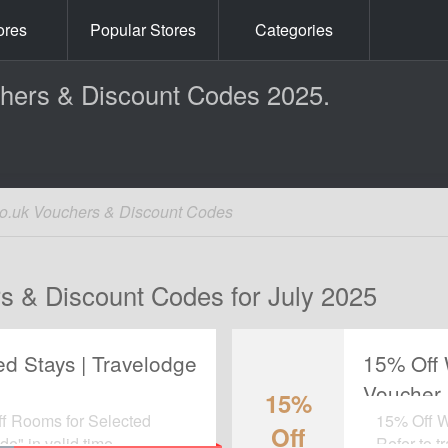
ores
Popular Stores
Categories
chers & Discount Codes 2025.
co.uk Vouchers & Discount Codes
s & Discount Codes for July 2025
d Stays | Travelodge
15% Off 
Voucher
15%
ff Rooms for Selected
15% Off W
Off
e" in valid time.
Refer to t