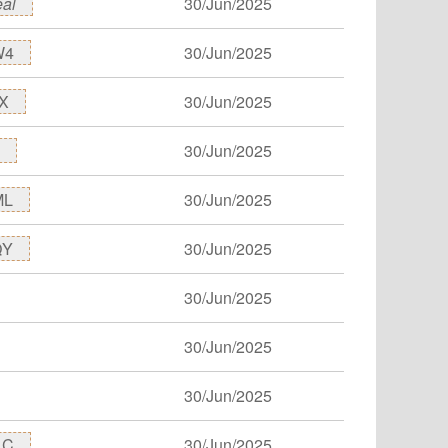
eal
30/Jun/2025
W4
30/Jun/2025
X
30/Jun/2025
30/Jun/2025
ML
30/Jun/2025
QY
30/Jun/2025
30/Jun/2025
30/Jun/2025
30/Jun/2025
1C
30/Jun/2025