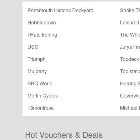
Portsmouth Historic Dockyard
Shake Th
Hobbledown
Leisure 
I Hate Ironing
The Whi
USC
Jurys Inn
Triumph
Topdeck 
Mulberry
Toolstati
BBQ World
Herring 
Merlin Cycles
Coverwi
18montrose
Michael 
Hot Vouchers & Deals