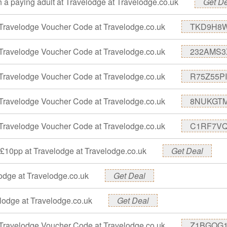
th a paying adult at Travelodge at Travelodge.co.uk
Get D
Travelodge Voucher Code at Travelodge.co.uk
TKD9H8
Travelodge Voucher Code at Travelodge.co.uk
232AMS3
Travelodge Voucher Code at Travelodge.co.uk
R75Z55PI
Travelodge Voucher Code at Travelodge.co.uk
8NUKGT
Travelodge Voucher Code at Travelodge.co.uk
C1RF7V
t £10pp at Travelodge at Travelodge.co.uk
Get Deal
lodge at Travelodge.co.uk
Get Deal
elodge at Travelodge.co.uk
Get Deal
Travelodge Voucher Code at Travelodge.co.uk
Z1BGOG