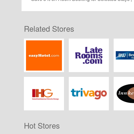
Related Stores
easyHotel
LateRooms.com
Best W
IHG
Trivago UK
Innkeepe
Hot Stores