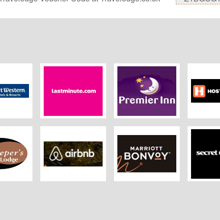
estern
Lastminute
Premier Inn
Hostelw
r's Lodge
Airbnb UK
Marriott
Secret