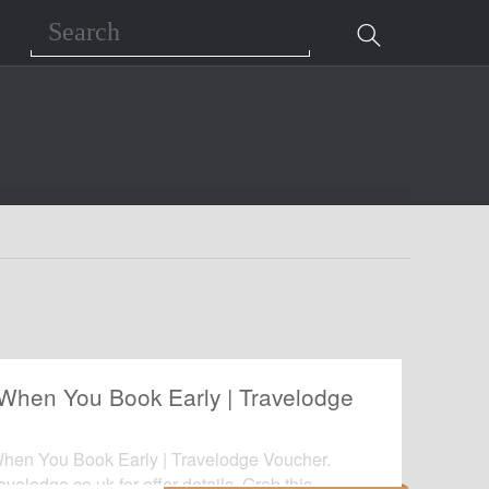
Search
When You Book Early | Travelodge
hen You Book Early | Travelodge Voucher.
ravelodge.co.uk for offer details. Grab this