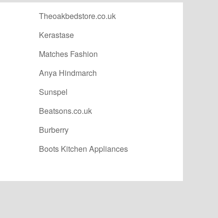
Theoakbedstore.co.uk
Kerastase
Matches Fashion
Anya Hindmarch
Sunspel
Beatsons.co.uk
Burberry
Boots Kitchen Appliances