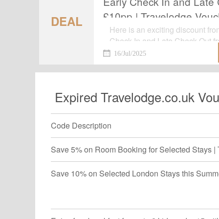
Early Check In and Late
£10pp | Travelodge Vouc
DEAL
Here is an exciting discount fr
Check In and Late Check Out f
Voucher.Now shop for your favori
16/Jul/2025
gone.
Expired Travelodge.co.uk Vou
Code Description
Save 5% on Room Booking for Selected Stays | 
Save 10% on Selected London Stays this Summe