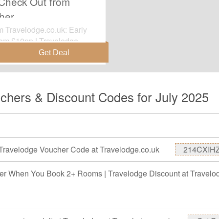
 Check Out from
her
om Travelodge.co.uk: Early
rom £10pp | Travelodge
ate items before it's
chers & Discount Codes for July 2025
Travelodge Voucher Code at Travelodge.co.uk
214CXIH
r When You Book 2+ Rooms | Travelodge Discount at Travelo