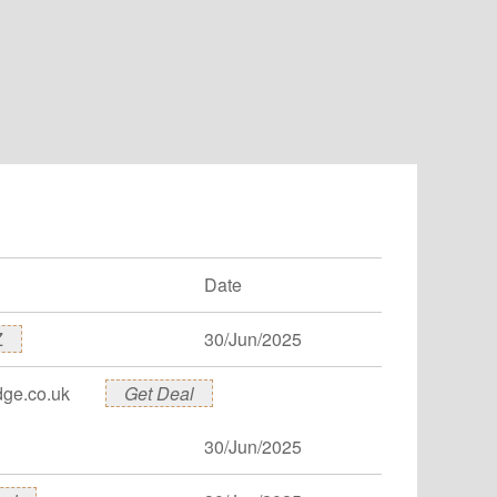
Date
Z
30/Jun/2025
dge.co.uk
Get Deal
30/Jun/2025