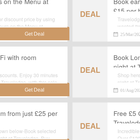
s on the Menu at
Book earl
£15 per 
DEAL
r discount price by using
Travelodg
vours on the Menu at
wanted it
y voucher code to get this
required.
25/Mar/20
Fi with room
Book Lon
night at
DEAL
iscounts. Enjoy 30 minutes
Shop here
 Travelodge, with this sale
night at T
period off
01/Aug/20
page.
om from just £25 per
Free £5 
Travelod
DEAL
hown below-Book selected
Incredible
ight at Travelodge. Buy
Over £120 