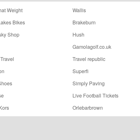
at Weight
Wallis
Lakes Bikes
Brakeburn
sky Shop
Hush
Gamolagolf.co.uk
Travel
Travel republic
on
Superfi
Shoes
Simply Paving
se
Live Football Tickets
Kors
Orlebarbrown