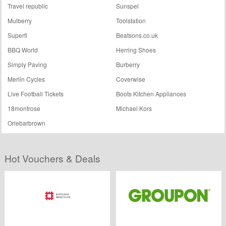
Travel republic
Sunspel
Mulberry
Toolstation
Superfi
Beatsons.co.uk
BBQ World
Herring Shoes
Simply Paving
Burberry
Merlin Cycles
Coverwise
Live Football Tickets
Boots Kitchen Appliances
18montrose
Michael Kors
Orlebarbrown
Hot Vouchers & Deals