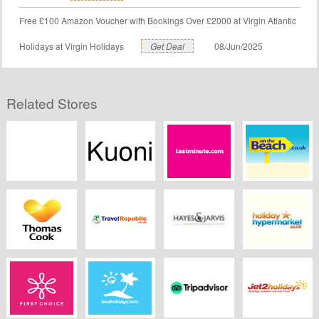
Free £100 Amazon Voucher with Bookings Over £2000 at Virgin Atlantic
Holidays at Virgin Holidays
Get Deal
08/Jun/2025
Related Stores
Hays Travel
Kuoni.co.uk
Lastminute
Onthebeach.co.uk
Thomas Cook
Travel republic
Hayes and Jarvis
Holiday
Hypermarket