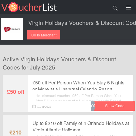
Go to Merchant
Active Virgin Holidays Vouchers & Discount
Codes for July 2025
£50 off Per Person When You Stay 5 Nights
or More at a Universal Orlando Resort
£50 off
Booked at Virgin ...
Hot discount voucher: £50 off Per Person When You
Stay 5 Nights or More at a Universal Orlando Resort
Booked at Virgin ... . Pay less when you use this
17/Jul/2025
fantastic voucher code at checkout. Visit Virgin
Holidays to save your money.
Up to £210 off Family of 4 Orlando Holidays at
Virgin Atlantic Holidays
£210