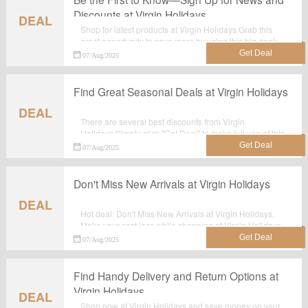
Discounts at Virgin Holidays
DEAL
Shop for latest products at Virgin Holidays.Grab this
great opportunity to save more by using this big deal:
Be the First to Know—Sign Up for News and Discounts
07/Aug/2025
at Virgin Holidays.
Find Great Seasonal Deals at Virgin Holidays
DEAL
There are several best discounts from Virgin
Holidays.Simply click "Get Deal" to make full use of this
wonderful deal: Find Great Seasonal Deals at Virgin
07/Aug/2025
Holidays.
Don't Miss New Arrivals at Virgin Holidays
DEAL
Hot deal: Don't Miss New Arrivals at Virgin Holidays.
Make your cost less while shopping at Virgin Holidays.
No voucher code needed.
07/Aug/2025
Find Handy Delivery and Return Options at
Virgin Holidays
DEAL
Shop now at Virgin Holidays and save money on your