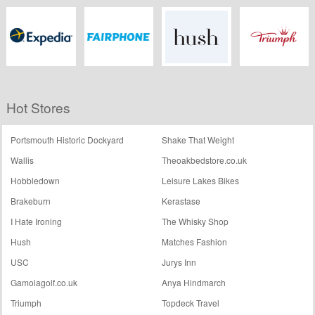
First Choice
Love Holidays
TripAdvisor
Jet2 Holidays
Expedia.co.uk
Fairphone
Hush
Triumph
Hot Stores
Portsmouth Historic Dockyard
Shake That Weight
Wallis
Theoakbedstore.co.uk
Hobbledown
Leisure Lakes Bikes
Brakeburn
Kerastase
I Hate Ironing
The Whisky Shop
Hush
Matches Fashion
USC
Jurys Inn
Gamolagolf.co.uk
Anya Hindmarch
Triumph
Topdeck Travel