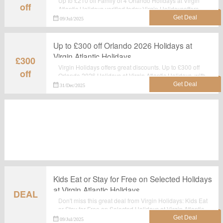
Up to £210 off Family of 4 Orlando Holidays at Virgin
off
Atlantic Holidays,verified today.Virgin Holidaysoffers
best price.Now you can order and make the best use of
09/Jul/2025
it.
Up to £300 off Orlando 2026 Holidays at
Virgin Atlantic Holidays
£300
Virgin Holidays offers great discounts. Up to £300 off
off
Orlando 2026 Holidays at Virgin Atlantic Holidays, with
this sale you can save most.Grab it now.
31/Dec/2025
Kids Eat or Stay for Free on Selected Holidays
at Virgin Atlantic Holidays
DEAL
Don't miss this great deal from Virgin Holidays: Kids Eat
or Stay for Free on Selected Holidays at Virgin Atlantic
Holidays. No voucher code required. Shop Now and
09/Jul/2025