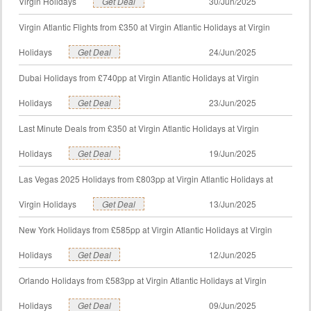
Virgin Holidays
Get Deal
30/Jun/2025
Virgin Atlantic Flights from £350 at Virgin Atlantic Holidays at Virgin
Holidays
Get Deal
24/Jun/2025
Dubai Holidays from £740pp at Virgin Atlantic Holidays at Virgin
Holidays
Get Deal
23/Jun/2025
Last Minute Deals from £350 at Virgin Atlantic Holidays at Virgin
Holidays
Get Deal
19/Jun/2025
Las Vegas 2025 Holidays from £803pp at Virgin Atlantic Holidays at
Virgin Holidays
Get Deal
13/Jun/2025
New York Holidays from £585pp at Virgin Atlantic Holidays at Virgin
Holidays
Get Deal
12/Jun/2025
Orlando Holidays from £583pp at Virgin Atlantic Holidays at Virgin
Holidays
Get Deal
09/Jun/2025