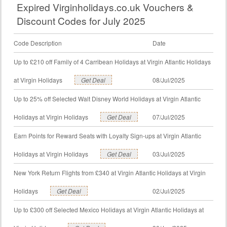
Expired Virginholidays.co.uk Vouchers &
Discount Codes for July 2025
Code Description
Date
Up to £210 off Family of 4 Carribean Holidays at Virgin Atlantic Holidays
at Virgin Holidays
Get Deal
08/Jul/2025
Up to 25% off Selected Walt Disney World Holidays at Virgin Atlantic
Holidays at Virgin Holidays
Get Deal
07/Jul/2025
Earn Points for Reward Seats with Loyalty Sign-ups at Virgin Atlantic
Holidays at Virgin Holidays
Get Deal
03/Jul/2025
New York Return Flights from £340 at Virgin Atlantic Holidays at Virgin
Holidays
Get Deal
02/Jul/2025
Up to £300 off Selected Mexico Holidays at Virgin Atlantic Holidays at