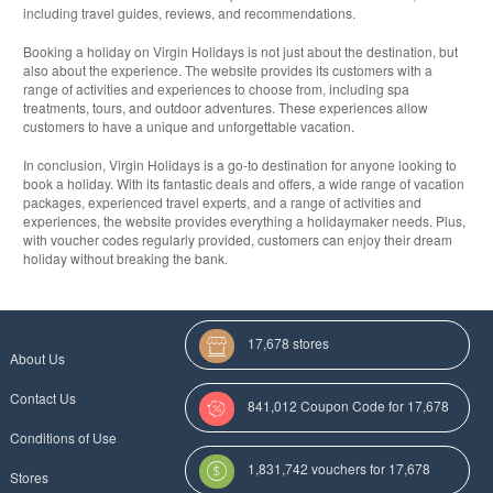
including travel guides, reviews, and recommendations.
Booking a holiday on Virgin Holidays is not just about the destination, but
also about the experience. The website provides its customers with a
range of activities and experiences to choose from, including spa
treatments, tours, and outdoor adventures. These experiences allow
customers to have a unique and unforgettable vacation.
In conclusion, Virgin Holidays is a go-to destination for anyone looking to
book a holiday. With its fantastic deals and offers, a wide range of vacation
packages, experienced travel experts, and a range of activities and
experiences, the website provides everything a holidaymaker needs. Plus,
with voucher codes regularly provided, customers can enjoy their dream
holiday without breaking the bank.
17,678 stores
About Us
Contact Us
841,012 Coupon Code for 17,678
Conditions of Use
Categories
1,831,742 vouchers for 17,678
Stores