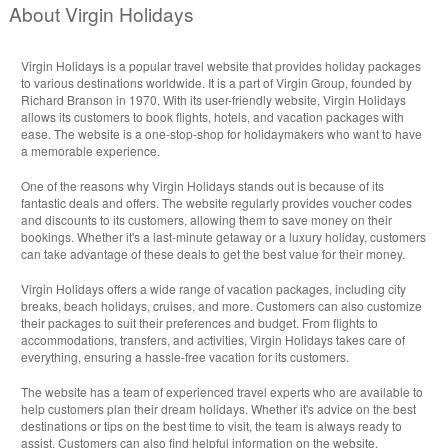
About Virgin Holidays
Virgin Holidays is a popular travel website that provides holiday packages
to various destinations worldwide. It is a part of Virgin Group, founded by
Richard Branson in 1970. With its user-friendly website, Virgin Holidays
allows its customers to book flights, hotels, and vacation packages with
ease. The website is a one-stop-shop for holidaymakers who want to have
a memorable experience.
One of the reasons why Virgin Holidays stands out is because of its
fantastic deals and offers. The website regularly provides voucher codes
and discounts to its customers, allowing them to save money on their
bookings. Whether it's a last-minute getaway or a luxury holiday, customers
can take advantage of these deals to get the best value for their money.
Virgin Holidays offers a wide range of vacation packages, including city
breaks, beach holidays, cruises, and more. Customers can also customize
their packages to suit their preferences and budget. From flights to
accommodations, transfers, and activities, Virgin Holidays takes care of
everything, ensuring a hassle-free vacation for its customers.
The website has a team of experienced travel experts who are available to
help customers plan their dream holidays. Whether it's advice on the best
destinations or tips on the best time to visit, the team is always ready to
assist. Customers can also find helpful information on the website,