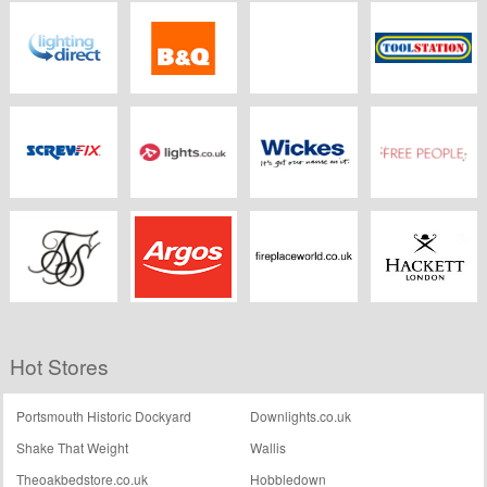
Wickes
Electrical2go
LEDBulbs.co.uk
Direct Trade
Supplies
Lighting Direct
B&Q
TLC
Toolstation
Screwfix
Lights.co.uk
Wickes
Freepeople.co.uk
Sik Silk
Argos
Fireplaceworld.co.uk
Hackett
Hot Stores
Portsmouth Historic Dockyard
Downlights.co.uk
Shake That Weight
Wallis
Theoakbedstore.co.uk
Hobbledown