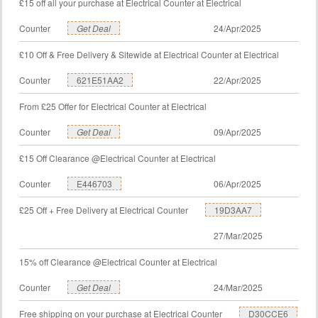
£15 off all your purchase at Electrical Counter at Electrical
Counter
Get Deal
24/Apr/2025
£10 Off & Free Delivery & Sitewide at Electrical Counter at Electrical
Counter
621E51AA2
22/Apr/2025
From £25 Offer for Electrical Counter at Electrical
Counter
Get Deal
09/Apr/2025
£15 Off Clearance @Electrical Counter at Electrical
Counter
E446703
06/Apr/2025
£25 Off + Free Delivery at Electrical Counter
19D3AA7
27/Mar/2025
15% off Clearance @Electrical Counter at Electrical
Counter
Get Deal
24/Mar/2025
Free shipping on your purchase at Electrical Counter
D30CCE6