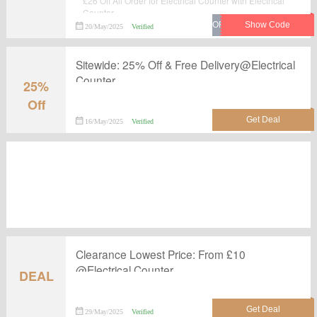
£26 Off All Order for Electrical Counter with Electrical
Counter.
20/May/2025
Verified
Sitewide: 25% Off & Free Delivery@Electrical
Counter
25%
Off
16/May/2025
Verified
Clearance Lowest Price: From £10
@Electrical Counter
DEAL
29/May/2025
Verified