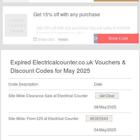
Get 15% off with any purchase
Garcinia
Cambogia
Get 15% off with any purchase.You are lucky to find this
Coupon
Garcinia Cambogia voucher.
26/May/2025
Verified
Expired Electricalcounter.co.uk Vouchers &
Discount Codes for May 2025
Code Description
Date
Site-Wide Clearance Sale at Electrical Counter
Get Deal
08/May/2025
Site-Wide: From £25 at Electrical Counter
9E3E5543
04/May/2025