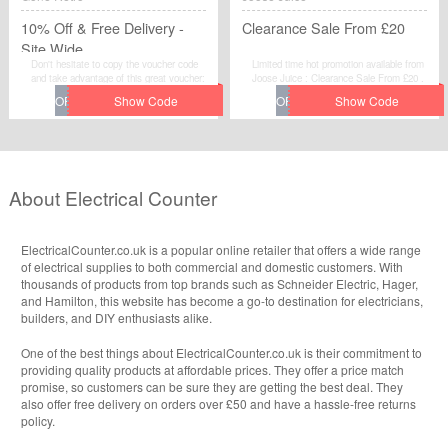
10% Off & Free Delivery -
Clearance Sale From £20
Site Wide
Don't hesitate to copy the voucher code
Limited time hot promotion available from
and take advantage of this great voucher:
Joose Juice : Clearance Sale From £20 .
10% Off & Free Delivery - Site Wide to
Move to place your order by using this
save extra money at Gone Retro.
voucher code at checkout.
About Electrical Counter
ElectricalCounter.co.uk is a popular online retailer that offers a wide range
of electrical supplies to both commercial and domestic customers. With
thousands of products from top brands such as Schneider Electric, Hager,
and Hamilton, this website has become a go-to destination for electricians,
builders, and DIY enthusiasts alike.
One of the best things about ElectricalCounter.co.uk is their commitment to
providing quality products at affordable prices. They offer a price match
promise, so customers can be sure they are getting the best deal. They
also offer free delivery on orders over £50 and have a hassle-free returns
policy.