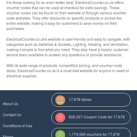
For those looking for an even better deal, ElectricalCounter.co.uk offers
voucher codes that can be used at checkout for extra savings. These
voucher codes can be found on their website or through various voucher
code websites. They offer discounts on specific products or across the
entire website, making it easy for customers to save money on their
purchases.
ElectricalCounter.co.uk's website is user-friendly and easy to navigate, with
categories such as Switches & Sockets, Lighting, Heating, and Ventilation,
making it simple to find what you need. They also have a helpful customer
service team available to answer any questions or provide assistance.
With its wide range of products, competitive pricing, and voucher code
deals, ElectricalCounter.co.uk is a must-visit website for anyone in need of
electrical supplies.
17,678 stores
About Us
Contact Us
826,327 Coupon Code for 17,678
Conditions of Use
Categories
1,779,569 vouchers for 17,678
Stores