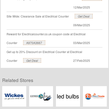
12/Mar/2025
Site Wide: Clearance Sale at Electrical Counter
Get Deal
09/Mar/2025
Reward for Electricalcounter.co.uk coupon code at Electrical
Counter
A970A3667
03/Mar/2025
Get up to 20% Discount on Electrical Counter at Electrical
Counter
Get Deal
27/Feb/2025
Related Stores