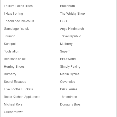
Leisure Lakes Bikes
Brakeburn
I Hate Ironing
The Whisky Shop
Theonlineclinic.co.uk
USC
Gamolagolf.co.uk
Anya Hindmarch
Triumph
Travel republic
Sunspel
Mulberry
Toolstation
Superfi
Beatsons.co.uk
BBQ World
Herring Shoes
Simply Paving
Burberry
Merlin Cycles
Secret Escapes
Coverwise
Live Football Tickets
P&O Ferries
Boots Kitchen Appliances
18montrose
Michael Kors
Donaghy Bros
Orlebarbrown