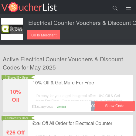
Go to Merchant
Active Electrical Counter Vouchers & Discount
Codes for May 2025
Shared By User
10% Off & Get More For Free
10%
It's easy for you to get this great offer: 10% Off & Get
Off
More For Free . Grab extra savings on your purchase
from Electrical Counter by applying this discount code
25/May/2025
Verified
at checkout.
Shared By User
£26 Off All Order for Electrical Counter
£26 Off