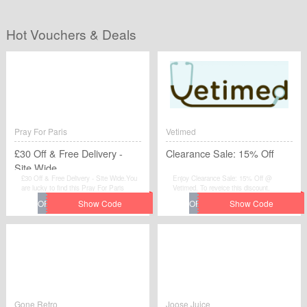
Hot Vouchers & Deals
Pray For Paris
Vetimed
£30 Off & Free Delivery -
Clearance Sale: 15% Off
Site Wide
£30 Off & Free Delivery - Site Wide.You
Enjoy Clearance Sale: 15% Off @
are lucky to find this Pray For Paris
Vetimed. To reveice this discount.
voucher.
Gone Retro
Joose Juice