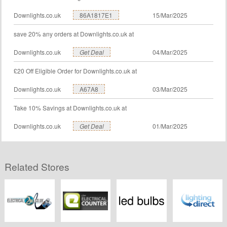
Downlights.co.uk
86A1817E1
15/Mar/2025
save 20% any orders at Downlights.co.uk at
Downlights.co.uk
Get Deal
04/Mar/2025
£20 Off Eligible Order for Downlights.co.uk at
Downlights.co.uk
A67A8
03/Mar/2025
Take 10% Savings at Downlights.co.uk at
Downlights.co.uk
Get Deal
01/Mar/2025
Related Stores