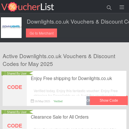
Go to Merchant
Active Downlights.co.uk Vouchers & Discount
Codes for May 2025
Shared By User
Enjoy Free shipping for Downlights.co.uk
CODE
Verified today. Enjoy this fantastic voucher: Enjoy Free
shipping for Downlights.co.uk.Avail the voucher code
by simplily click “Get Code" and apply the discount
16/May/2025
Verified
code when you are checkcout.
Shared By User
Clearance Sale for All Orders
CODE