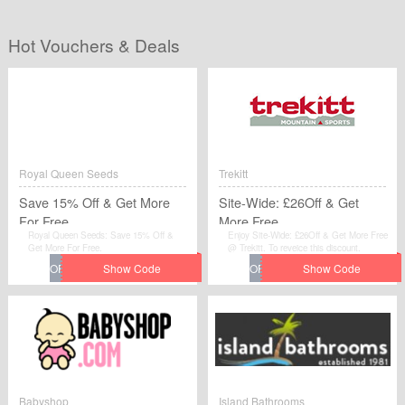
Hot Vouchers & Deals
Royal Queen Seeds
Trekitt
Save 15% Off & Get More
Site-Wide: £26Off & Get
For Free
More Free
Royal Queen Seeds: Save 15% Off &
Enjoy Site-Wide: £26Off & Get More Free
Get More For Free.
@ Trekitt. To reveice this discount.
Babyshop
Island Bathrooms