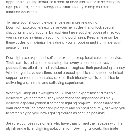
appropriate lighting layout for a room or need assistance in selecting the
right products, their knowledgeable staff is ready to help you make
informed decisions.
To make your shopping experience even more rewarding,
Downlights.co.uk offers exclusive voucher codes that unlock special
discounts and promotions. By applying these voucher codes at checkout,
you can enjoy savings on your lighting purchases. Keep an eye out for
these codes to maximize the value of your shopping and illuminate your
space for less.
Downlights.co.uk prides itself on providing exceptional customer service.
Their team is dedicated to ensuring that every customer receives
personalized attention and assistance throughout their purchasing journey.
Whether you have questions about product specifications, need technical
support, or require after-sales service, their friendly staff is committed to
delivering a seamless and satisfying experience.
When you shop at Downlights.co.uk, you can expect fast and reliable
delivery to your doorstep. They understand the importance of timely
delivery, especially when it comes to lighting projects. Rest assured that
your orders will be processed promptly and shipped securely, allowing you
to start enjoying your new lighting fixtures as soon as possible.
Join the countless customers who have transformed their spaces with the
stylish and efficient lighting solutions from Downlights.co.uk. Illuminate