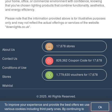
your home, office, or commercial environment with confidence, knowing
that you've chosen lighting products that combine functionality, aesthetics,
and energy efficiency.
Please note that the information provided above is for illustrative purposes
only and may not reflect the actual offerings or services of the website
"downlights.co.uk".
17,678 stores
About Us
Contact Us
826,362 Coupon Code for 17,678
Conditions of Use
Categories
1,779,630 vouchers for 17,678
Stores
stores
Wishlist
More Coupon Codes For
© 2025. All Rights Reserved.
Au
To improve your experience and provide the best offers we use
Ok
various cookies including third party ones. By continuing to