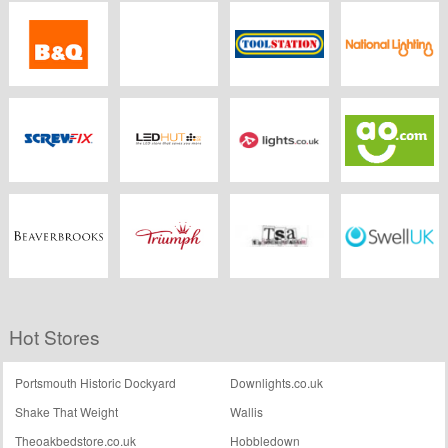
Electrical2go
Electrical Counter
LEDBulbs.co.uk
Lighting Direct
B&Q
TLC
Toolstation
Nationallighting.co.
Screwfix
Led Hut
Lights.co.uk
Ao
Beaverbrooks.co.uk
Triumph
TSA The
Swell UK
Hot Stores
Snowboard
Asylum
Portsmouth Historic Dockyard
Downlights.co.uk
Shake That Weight
Wallis
Theoakbedstore.co.uk
Hobbledown