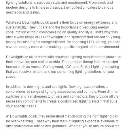
lighting solutions to suit every style and requirement. From sleek and
modern designs to timeless classics, their collection caters to various
aesthetics and tastes.
What sets Downlights.co.uk apart is their focus on energy efficiency and
sustainability. They understand the importance of reducing energy
consumption without compromising on quality and style. That's why they
offer a wide range of LED downlights and spotlights that are not only long-
lasting but also highly energy-efficient. By choosing LED lighting, you can
save on energy costs while making a positive impact on the environment.
Downlights.co.uk partners with reputable lighting manufacturers known for
their innovation and craftsmanship. Their product lineup features trusted
brands such as Aurora, Collingwood, JCC, and Saxby Lighting, ensuring
that you receive reliable and top-performing lighting solutions for your
space.
In addition to downlights and spotlights, Downlights.co.uk offers a
comprehensive range of lighting accessories and controls. From dimmer
switches and transformers to drivers and connectors, they provide all the
necessary components to create a customized lighting system that suits
your specific needs.
At Downlights.co.uk, they understand that choosing the right lighting can
be overwhelming. That's why their team of lighting experts is available to
offer professional advice and guidance. Whether you're unsure about the