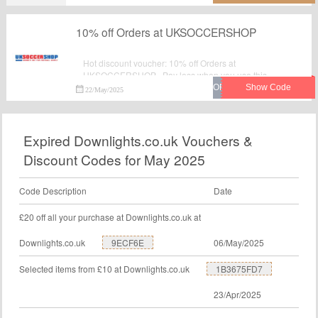
10% off Orders at UKSOCCERSHOP
Hot discount voucher: 10% off Orders at
UKSOCCERSHOP . Pay less when you use this
fantastic voucher code at checkout. Visit UK Soccer
22/May/2025
Shop to save your money.
Expired Downlights.co.uk Vouchers &
Discount Codes for May 2025
Code Description
Date
£20 off all your purchase at Downlights.co.uk at
Downlights.co.uk
9ECF6E
06/May/2025
Selected items from £10 at Downlights.co.uk
1B3675FD7
23/Apr/2025