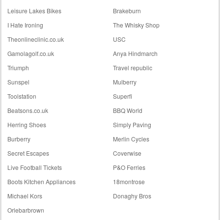
Leisure Lakes Bikes
Brakeburn
I Hate Ironing
The Whisky Shop
Theonlineclinic.co.uk
USC
Gamolagolf.co.uk
Anya Hindmarch
Triumph
Travel republic
Sunspel
Mulberry
Toolstation
Superfi
Beatsons.co.uk
BBQ World
Herring Shoes
Simply Paving
Burberry
Merlin Cycles
Secret Escapes
Coverwise
Live Football Tickets
P&O Ferries
Boots Kitchen Appliances
18montrose
Michael Kors
Donaghy Bros
Orlebarbrown