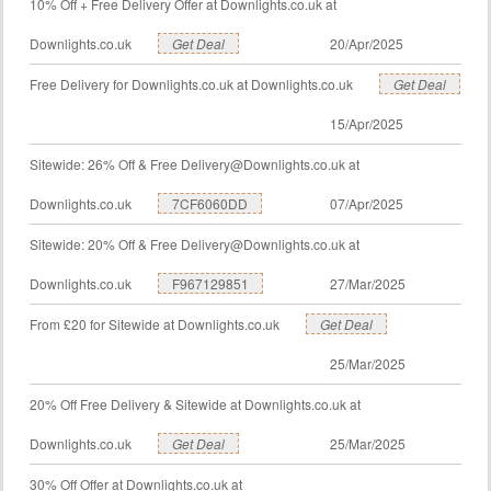
10% Off + Free Delivery Offer at Downlights.co.uk at
Downlights.co.uk
Get Deal
20/Apr/2025
Free Delivery for Downlights.co.uk at Downlights.co.uk
Get Deal
15/Apr/2025
Sitewide: 26% Off & Free
Delivery@Downlights.co.uk
at
Downlights.co.uk
7CF6060DD
07/Apr/2025
Sitewide: 20% Off & Free
Delivery@Downlights.co.uk
at
Downlights.co.uk
F967129851
27/Mar/2025
From £20 for Sitewide at Downlights.co.uk
Get Deal
25/Mar/2025
20% Off Free Delivery & Sitewide at Downlights.co.uk at
Downlights.co.uk
Get Deal
25/Mar/2025
30% Off Offer at Downlights.co.uk at