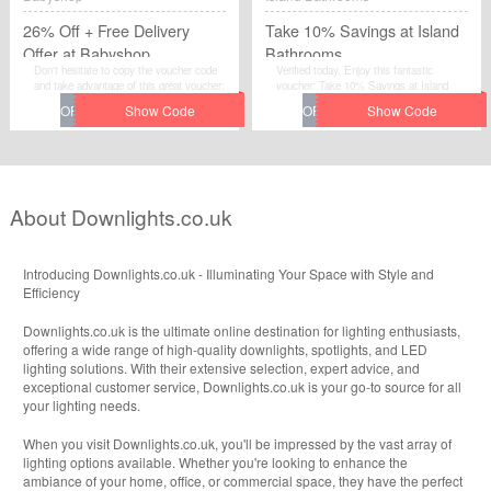
26% Off + Free Delivery
Take 10% Savings at Island
Offer at Babyshop
Bathrooms
Don't hesitate to copy the voucher code
Verified today. Enjoy this fantastic
and take advantage of this great voucher:
voucher: Take 10% Savings at Island
26% Off + Free Delivery Offer at
Bathrooms.Avail the voucher code by
Babyshop to save extra money at
simplily click “Get Code" and apply the
Babyshop.
discount code when you are checkcout.
About Downlights.co.uk
Introducing Downlights.co.uk - Illuminating Your Space with Style and
Efficiency
Downlights.co.uk is the ultimate online destination for lighting enthusiasts,
offering a wide range of high-quality downlights, spotlights, and LED
lighting solutions. With their extensive selection, expert advice, and
exceptional customer service, Downlights.co.uk is your go-to source for all
your lighting needs.
When you visit Downlights.co.uk, you'll be impressed by the vast array of
lighting options available. Whether you're looking to enhance the
ambiance of your home, office, or commercial space, they have the perfect