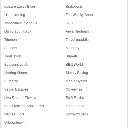
Leisure Lakes Bikes
Brakeburn
I Hate Ironing
The Whisky Shop
Theonlineclinic.co.uk
USC
Gamolagolf.co.uk
Anya Hindmarch
Triumph
Travel republic
Sunspel
Mulberry
Toolstation
Superfi
Beatsons.co.uk
BBQ World
Herring Shoes
Simply Paving
Burberry
Merlin Cycles
Secret Escapes
Coverwise
Live Football Tickets
P&O Ferries
Boots Kitchen Appliances
18montrose
Michael Kors
Donaghy Bros
Orlebarbrown