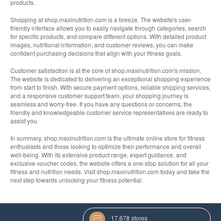
products.
Shopping at shop.maxinutrition.com is a breeze. The website's user-
friendly interface allows you to easily navigate through categories, search
for specific products, and compare different options. With detailed product
images, nutritional information, and customer reviews, you can make
confident purchasing decisions that align with your fitness goals.
Customer satisfaction is at the core of shop.maxinutrition.com's mission.
The website is dedicated to delivering an exceptional shopping experience
from start to finish. With secure payment options, reliable shipping services,
and a responsive customer support team, your shopping journey is
seamless and worry-free. If you have any questions or concerns, the
friendly and knowledgeable customer service representatives are ready to
assist you.
In summary, shop.maxinutrition.com is the ultimate online store for fitness
enthusiasts and those looking to optimize their performance and overall
well-being. With its extensive product range, expert guidance, and
exclusive voucher codes, the website offers a one-stop solution for all your
fitness and nutrition needs. Visit shop.maxinutrition.com today and take the
next step towards unlocking your fitness potential.
17,678 stores