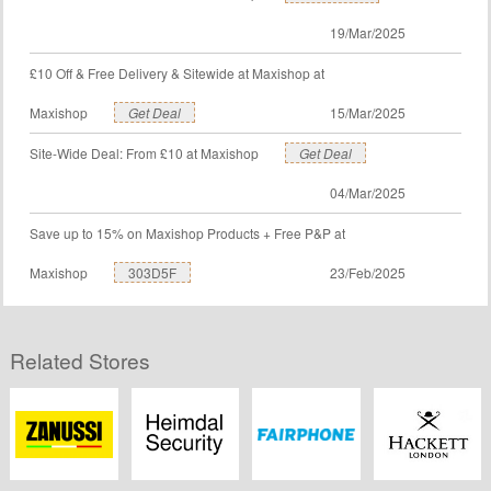
19/Mar/2025
£10 Off & Free Delivery & Sitewide at Maxishop at
Maxishop
Get Deal
15/Mar/2025
Site-Wide Deal: From £10 at Maxishop
Get Deal
04/Mar/2025
Save up to 15% on Maxishop Products + Free P&P at
Maxishop
303D5F
23/Feb/2025
Related Stores