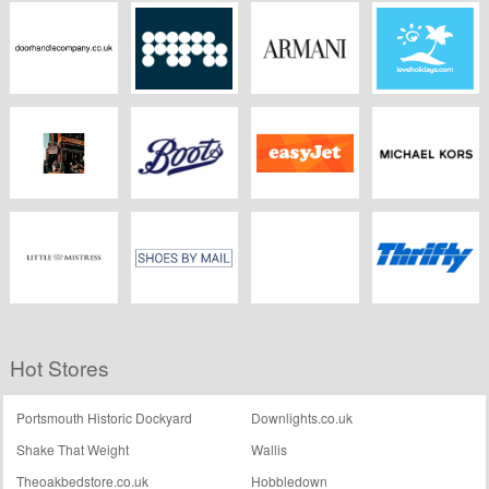
Zanussi
Heimdal Security
Fairphone
Hackett
Doorhandlecompany.co.uk
MPB
Armani
Love Holidays
Pauls Boutique
Boots Kitchen
Easyjet
Michael Kors
Appliances
Little Mistress
Shoesbymail.co.uk
Theatre Breaks
Thrifty UK
Hot Stores
Portsmouth Historic Dockyard
Downlights.co.uk
Shake That Weight
Wallis
Theoakbedstore.co.uk
Hobbledown