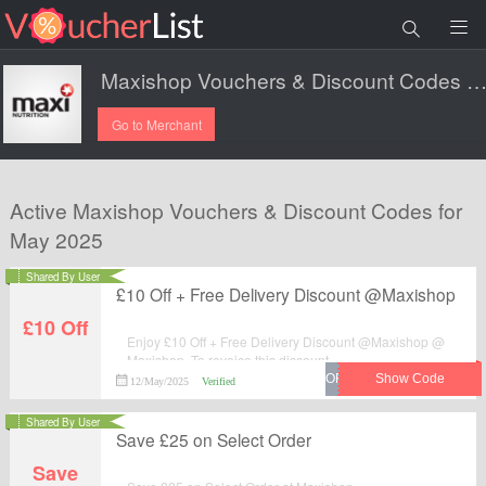
Maxishop Vouchers & Discount Codes 20
Go to Merchant
Active Maxishop Vouchers & Discount Codes for
May 2025
Shared By User
£10 Off + Free Delivery Discount @Maxishop
£10 Off
Enjoy £10 Off + Free Delivery Discount @Maxishop @
Maxishop. To reveice this discount.
12/May/2025
Verified
Shared By User
Save £25 on Select Order
Save