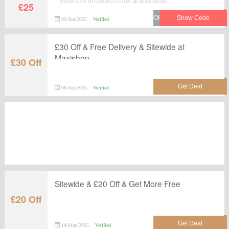
Save £25 on Select Order at Maxishop.
£25
03/Jun/2025
Verified
£30 Off & Free Delivery & Sitewide at
Maxishop
£30 Off
06/Jun/2025
Verified
Sitewide & £20 Off & Get More Free
£20 Off
14/May/2025
Verified