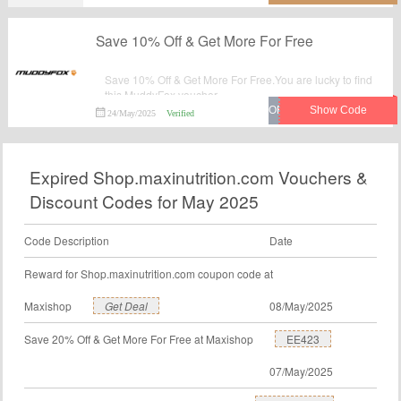
Save 10% Off & Get More For Free
Save 10% Off & Get More For Free.You are lucky to find
this MuddyFox voucher.
24/May/2025
Verified
Expired Shop.maxinutrition.com Vouchers &
Discount Codes for May 2025
Code Description
Date
Reward for Shop.maxinutrition.com coupon code at
Maxishop
Get Deal
08/May/2025
Save 20% Off & Get More For Free at Maxishop
EE423
07/May/2025