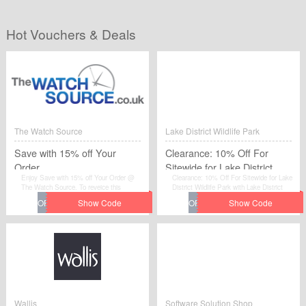
Hot Vouchers & Deals
The Watch Source
Lake District Wildlife Park
Save with 15% off Your
Clearance: 10% Off For
Order
Sitewide for Lake District
Enjoy Save with 15% off Your Order @
Clearance: 10% Off For Sitewide for Lake
Wildlife Park
The Watch Source. To reveice this
District Wildlife Park with Lake District
discount.
Wildlife Park.
Wallis
Software Solution Shop