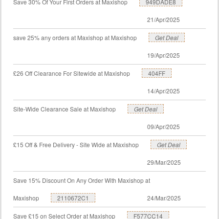
Save 30% Of Your First Orders at Maxishop
949DADE8
21/Apr/2025
save 25% any orders at Maxishop at Maxishop
Get Deal
19/Apr/2025
£26 Off Clearance For Sitewide at Maxishop
404FF
14/Apr/2025
Site-Wide Clearance Sale at Maxishop
Get Deal
09/Apr/2025
£15 Off & Free Delivery - Site Wide at Maxishop
Get Deal
29/Mar/2025
Save 15% Discount On Any Order With Maxishop at
Maxishop
2110672C1
24/Mar/2025
Save £15 on Select Order at Maxishop
F577CC14