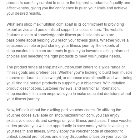
product is carefully curated to ensure the highest standards of quality and
effectiveness, giving you the confidence to push your limits and achieve
your desired results.
What sets shop.maxinutrition.com apart is its commitment to providing
expert advice and personalized support to its customers. The website
features a team of knowledgeable fitness professionals who are
passionate about helping you reach your fitness goals. Whether you're a
seasoned athlete or just starting your fitness journey, the experts at
shop.maxinutrition.com are ready to guide you towards making informed
choices and selecting the right products to meet your unique needs.
The product range at shop.maxinutrition.com caters to a wide range of
fitness goals and preferences. Whether you're looking to build lean muscle,
improve endurance, lose weight, or enhance overall health and well-being,
you'll find the perfect products to support your objectives. With detailed
product descriptions, customer reviews, and nutritional information,
shop.maxinutrition.com empowers you to make educated decisions about
your fitness journey.
Now, let's talk about the exciting part: voucher codes. By utilizing the
voucher codes available on shop.maxinutrition.com, you can enjoy
exclusive discounts and savings on your fitness purchases. These voucher
codes provide you with the opportunity to save money while investing in
your health and fitness. Simply apply the voucher code at checkout to
unlock special promotions and enjoy discounted prices on your favorite