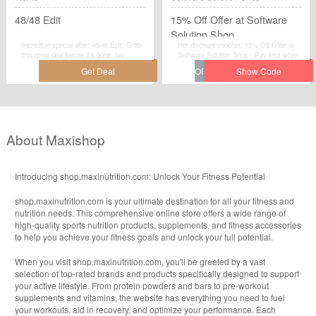
48/48 Edit
15% Off Offer at Software
Solution Shop
Incredible special offer: 48/48 Edit. Grab
Hot discount voucher: 15% Off Offer at
this great deal before it's gone. No
Software Solution Shop . Pay less when
discount code required.Check now.
you use this fantastic voucher code at
checkout. Visit Software Solution Shop to
save your money.
About Maxishop
Introducing shop.maxinutrition.com: Unlock Your Fitness Potential
shop.maxinutrition.com is your ultimate destination for all your fitness and
nutrition needs. This comprehensive online store offers a wide range of
high-quality sports nutrition products, supplements, and fitness accessories
to help you achieve your fitness goals and unlock your full potential.
When you visit shop.maxinutrition.com, you'll be greeted by a vast
selection of top-rated brands and products specifically designed to support
your active lifestyle. From protein powders and bars to pre-workout
supplements and vitamins, the website has everything you need to fuel
your workouts, aid in recovery, and optimize your performance. Each