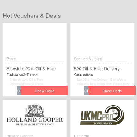
Hot Vouchers & Deals
Psmc
Scented Narcissi
Sitewide: 20% Off & Free
£20 Off & Free Delivery -
Delivery@Psmc
Site Wide
Sitewide: 20% Off & Free
£20 Off & Free Delivery - Site Wide is
Delivery@Psmc @ Psmc.
valid only for a limited time. Please hurry
up to get this voucher code and give
yourself a chance to gain great discount
when you make purchases at Scented
Narcissi.
Holland Cooper
UkmcPro