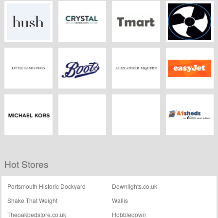
ZAFUL
Wellworking
Sofa.com
CORGI
HomePlan
Hush
Crystal Ski
Tmart
CCL Computers
Little Mistress
Boots Kitchen
Alexander
Easyjet
Appliances
McQueen
Michael Kors
Dreams.co.uk
Southern Ukulele
A1 Sheds
Hot Stores
Store
Portsmouth Historic Dockyard
Downlights.co.uk
Shake That Weight
Wallis
Theoakbedstore.co.uk
Hobbledown