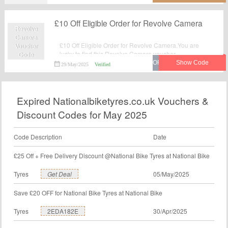
£10 Off Eligible Order for Revolve Camera
Revolve
Camera
£10 Off Eligible Order for Revolve Camera.You are
Voucher
lucky to find this Revolve Camera voucher.
Code
29/May/2025
Verified
Expired Nationalbiketyres.co.uk Vouchers &
Discount Codes for May 2025
Code Description
Date
£25 Off + Free Delivery Discount @National Bike Tyres at National Bike
Tyres
Get Deal
05/May/2025
Save £20 OFF for National Bike Tyres at National Bike
Tyres
2EDA182E
30/Apr/2025