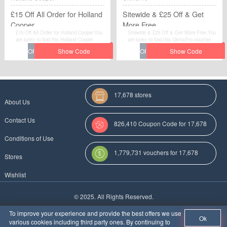
£15 Off All Order for Holland
Sitewide & £25 Off & Get
Cooper
More Free
£15 Off All Order for Holland Cooper.You
Sitewide & £25 Off & Get More Free.You
are lucky to find this Holland Cooper
are lucky to find this UkmcPro voucher.
voucher.
17,678 stores
About Us
Contact Us
826,410 Coupon Code for 17,678
Conditions of Use
Categories
1,779,731 vouchers for 17,678
Stores
stores
Wishlist
More Coupon Codes For
© 2025. All Rights Reserved.
Au
To improve your experience and provide the best offers we use
Ok
various cookies including third party ones. By continuing to