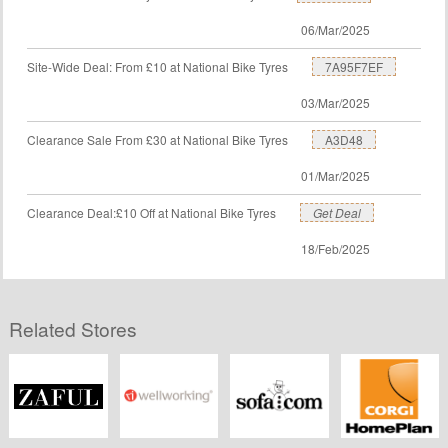
06/Mar/2025
Site-Wide Deal: From £10 at National Bike Tyres
7A95F7EF
03/Mar/2025
Clearance Sale From £30 at National Bike Tyres
A3D48
01/Mar/2025
Clearance Deal:£10 Off at National Bike Tyres
Get Deal
18/Feb/2025
Related Stores