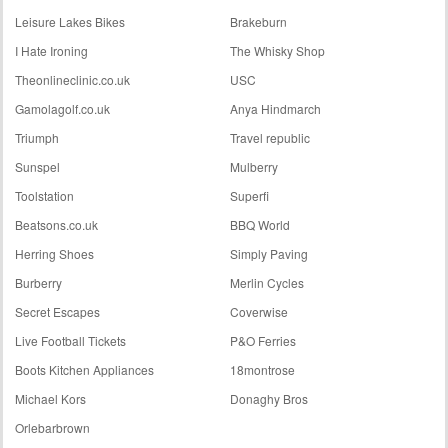
Leisure Lakes Bikes
Brakeburn
I Hate Ironing
The Whisky Shop
Theonlineclinic.co.uk
USC
Gamolagolf.co.uk
Anya Hindmarch
Triumph
Travel republic
Sunspel
Mulberry
Toolstation
Superfi
Beatsons.co.uk
BBQ World
Herring Shoes
Simply Paving
Burberry
Merlin Cycles
Secret Escapes
Coverwise
Live Football Tickets
P&O Ferries
Boots Kitchen Appliances
18montrose
Michael Kors
Donaghy Bros
Orlebarbrown