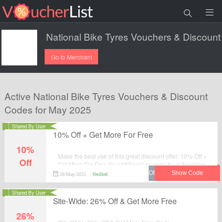
Go to Merchant
Active National Bike Tyres Vouchers & Discount
Codes for May 2025
Shared By User
10% Off + Get More For Free
10%
Make the best use of this great discount offer: 10% Off +
Off
Get More For Free for additional savings by redeeming
the promotional code at National Bike Tyres.
28/May/2025
Verified
Shared By User
Site-Wide: 26% Off & Get More Free
26%