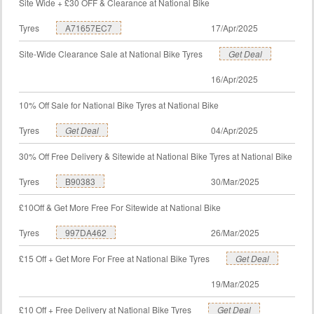
Site Wide + £30 OFF & Clearance at National Bike
Tyres
A71657EC7
17/Apr/2025
Site-Wide Clearance Sale at National Bike Tyres
Get Deal
16/Apr/2025
10% Off Sale for National Bike Tyres at National Bike
Tyres
Get Deal
04/Apr/2025
30% Off Free Delivery & Sitewide at National Bike Tyres at National Bike
Tyres
B90383
30/Mar/2025
£10Off & Get More Free For Sitewide at National Bike
Tyres
997DA462
26/Mar/2025
£15 Off + Get More For Free at National Bike Tyres
Get Deal
19/Mar/2025
£10 Off + Free Delivery at National Bike Tyres
Get Deal