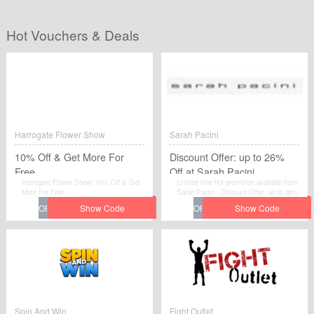
Hot Vouchers & Deals
Harrogate Flower Show
Sarah Pacini
10% Off & Get More For
Discount Offer: up to 26%
Free
Off at Sarah Pacini
Harrogate Flower Show: 10% Off & Get
Limited time hot promotion available from
More For Free.
Sarah Pacini : Discount Offer: up to 26%
Off at Sarah Pacini . Move to place your
order by using this voucher code at
checkout.
Spin And Win
Fight Outlet