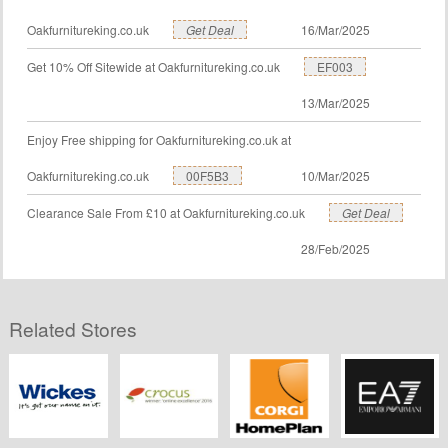
Oakfurnitureking.co.uk
Get Deal
16/Mar/2025
Get 10% Off Sitewide at Oakfurnitureking.co.uk
EF003
13/Mar/2025
Enjoy Free shipping for Oakfurnitureking.co.uk at
Oakfurnitureking.co.uk
00F5B3
10/Mar/2025
Clearance Sale From £10 at Oakfurnitureking.co.uk
Get Deal
28/Feb/2025
Related Stores