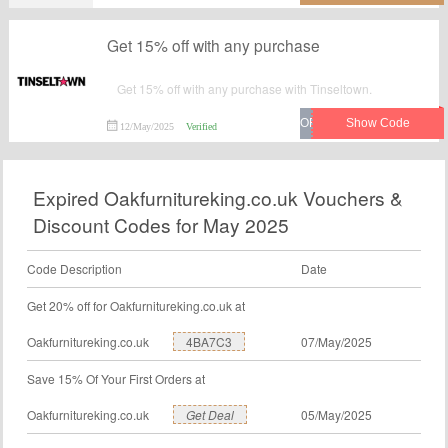
Get 15% off with any purchase
Get 15% off with any purchase with Tinseltown.
12/May/2025
Verified
Expired Oakfurnitureking.co.uk Vouchers &
Discount Codes for May 2025
Code Description
Date
Get 20% off for Oakfurnitureking.co.uk at
Oakfurnitureking.co.uk
4BA7C3
07/May/2025
Save 15% Of Your First Orders at
Oakfurnitureking.co.uk
Get Deal
05/May/2025