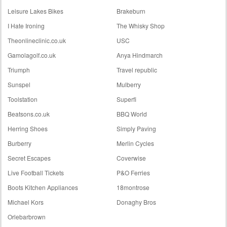
Leisure Lakes Bikes
Brakeburn
I Hate Ironing
The Whisky Shop
Theonlineclinic.co.uk
USC
Gamolagolf.co.uk
Anya Hindmarch
Triumph
Travel republic
Sunspel
Mulberry
Toolstation
Superfi
Beatsons.co.uk
BBQ World
Herring Shoes
Simply Paving
Burberry
Merlin Cycles
Secret Escapes
Coverwise
Live Football Tickets
P&O Ferries
Boots Kitchen Appliances
18montrose
Michael Kors
Donaghy Bros
Orlebarbrown