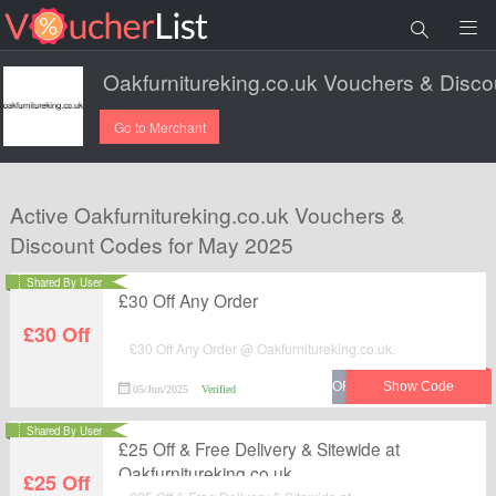
Go to Merchant
Active Oakfurnitureking.co.uk Vouchers &
Discount Codes for May 2025
Shared By User
£30 Off Any Order
£30 Off
£30 Off Any Order @ Oakfurnitureking.co.uk.
05/Jun/2025
Verified
Shared By User
£25 Off & Free Delivery & Sitewide at
Oakfurnitureking.co.uk
£25 Off