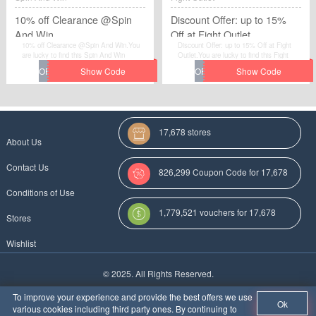
10% off Clearance @Spin
Discount Offer: up to 15%
And Win
Off at Fight Outlet
10% off Clearance @Spin And Win.You
Discount Offer: up to 15% Off at Fight
are lucky to find this Spin And Win
Outlet.You are lucky to find this Fight
voucher.
Outlet voucher.
17,678 stores
About Us
Contact Us
826,299 Coupon Code for 17,678
Conditions of Use
Categories
1,779,521 vouchers for 17,678
Stores
stores
Wishlist
More Coupon Codes For
© 2025. All Rights Reserved.
Au
To improve your experience and provide the best offers we use
Ok
various cookies including third party ones. By continuing to