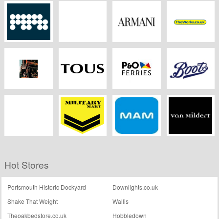
Wickes
Crocus
CORGI
EA7
HomePlan
MPB
Swell Reptiles
Armani
Theworks.co.uk
Pauls Boutique
Tous
P&O Ferries
Boots Kitchen
Appliances
Dreams.co.uk
Military Mart
Mam Online Shop
Van Mildert
Hot Stores
Portsmouth Historic Dockyard
Downlights.co.uk
Shake That Weight
Wallis
Theoakbedstore.co.uk
Hobbledown