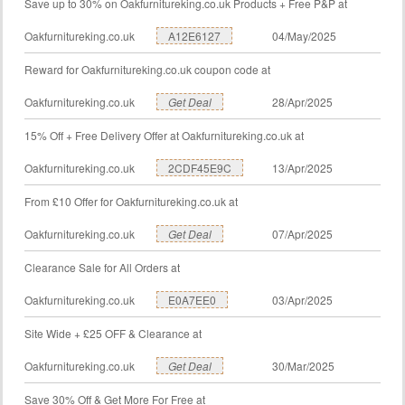
Save up to 30% on Oakfurnitureking.co.uk Products + Free P&P at
Oakfurnitureking.co.uk
A12E6127
04/May/2025
Reward for Oakfurnitureking.co.uk coupon code at
Oakfurnitureking.co.uk
Get Deal
28/Apr/2025
15% Off + Free Delivery Offer at Oakfurnitureking.co.uk at
Oakfurnitureking.co.uk
2CDF45E9C
13/Apr/2025
From £10 Offer for Oakfurnitureking.co.uk at
Oakfurnitureking.co.uk
Get Deal
07/Apr/2025
Clearance Sale for All Orders at
Oakfurnitureking.co.uk
E0A7EE0
03/Apr/2025
Site Wide + £25 OFF & Clearance at
Oakfurnitureking.co.uk
Get Deal
30/Mar/2025
Save 30% Off & Get More For Free at