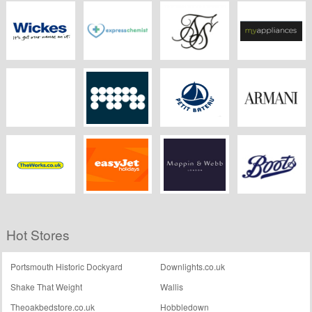
Alamy
DreamsTime
iStockphoto
DressLily
Wickes
Express Chemist
Sik Silk
MyAppliances
Children's Rooms
MPB
Petit Bateau
Armani
Theworks.co.uk
EasyJet Holidays
Mappin & Webb
Boots Kitchen
Hot Stores
Appliances
Portsmouth Historic Dockyard
Downlights.co.uk
Shake That Weight
Wallis
Theoakbedstore.co.uk
Hobbledown