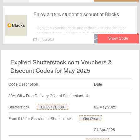
Enjoy a 15% student discount at Blacks
Copy the voucher code and redeem it at checkout for
amazing discount: Enjoy a 15% student discount at
Blacks.Verified today. Never miss your chance to save
14/Aug/2025
money with Blacks voucher code. Order now.
Expired Shutterstock.com Vouchers &
Discount Codes for May 2025
Code Description
Date
30% Off + Free Delivery Offer at Shutterstock at
Shutterstock
DE2917E689
02/May/2025
From £15 for Sitewide at Shutterstock
Get Deal
21/Apr/2025