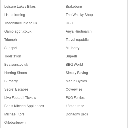
Leisure Lakes Bikes
Brakeburn
I Hate Ironing
The Whisky Shop
Theonlineclinic.co.uk
USC
Gamolagolf.co.uk
Anya Hindmarch
Triumph
Travel republic
Sunspel
Mulberry
Toolstation
Superfi
Beatsons.co.uk
BBQ World
Herring Shoes
Simply Paving
Burberry
Merlin Cycles
Secret Escapes
Coverwise
Live Football Tickets
P&O Ferries
Boots Kitchen Appliances
18montrose
Michael Kors
Donaghy Bros
Orlebarbrown