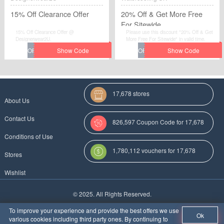
15% Off Clearance Offer
20% Off & Get More Free
For Sitewide
15% Off Clearance Offer @
Please use this discount "20% Off & Get
Designerwear2U.
More Free For Sitewide" in valid time.
17,678 stores
About Us
Contact Us
826,597 Coupon Code for 17,678
Conditions of Use
Categories
1,780,112 vouchers for 17,678
Stores
stores
Wishlist
More Coupon Codes For
© 2025. All Rights Reserved.
Au
To improve your experience and provide the best offers we use
Ok
various cookies including third party ones. By continuing to