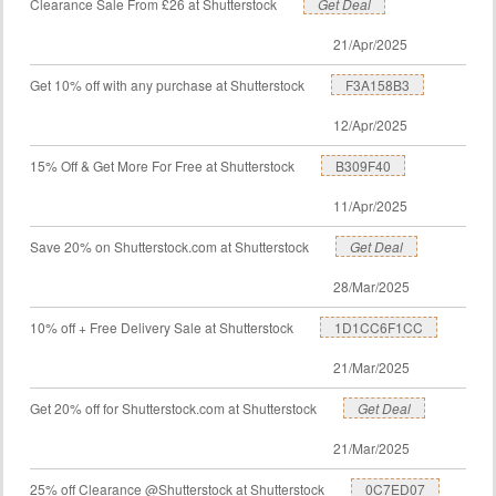
Clearance Sale From £26 at Shutterstock
Get Deal
21/Apr/2025
Get 10% off with any purchase at Shutterstock
F3A158B3
12/Apr/2025
15% Off & Get More For Free at Shutterstock
B309F40
11/Apr/2025
Save 20% on Shutterstock.com at Shutterstock
Get Deal
28/Mar/2025
10% off + Free Delivery Sale at Shutterstock
1D1CC6F1CC
21/Mar/2025
Get 20% off for Shutterstock.com at Shutterstock
Get Deal
21/Mar/2025
25% off Clearance @Shutterstock at Shutterstock
0C7ED07