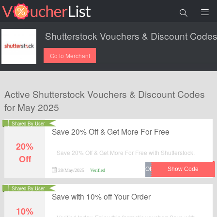
Go to Merchant
Active Shutterstock Vouchers & Discount Codes
for May 2025
Shared By User
Save 20% Off & Get More For Free
20%
Save 20% Off & Get More For Free with Shutterstock.
Off
28/May/2025
Verified
Shared By User
Save with 10% off Your Order
10%