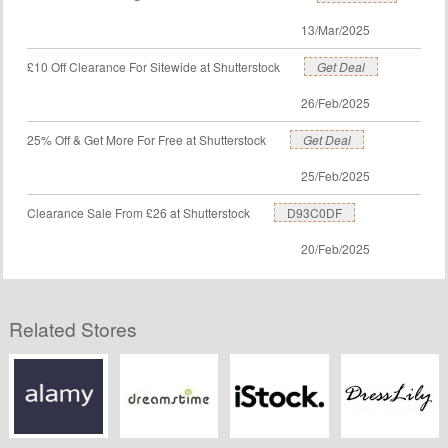
13/Mar/2025
£10 Off Clearance For Sitewide at Shutterstock
Get Deal
26/Feb/2025
25% Off & Get More For Free at Shutterstock
Get Deal
25/Feb/2025
Clearance Sale From £26 at Shutterstock
D93C0DF
20/Feb/2025
Related Stores