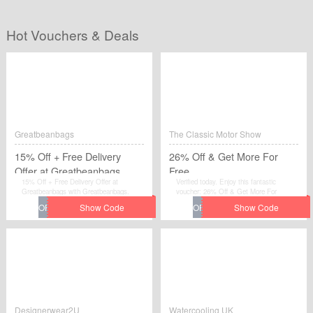
Hot Vouchers & Deals
Greatbeanbags
The Classic Motor Show
15% Off + Free Delivery
26% Off & Get More For
Offer at Greatbeanbags
Free
15% Off + Free Delivery Offer at
Verified today. Enjoy this fantastic
Greatbeanbags with Greatbeanbags.
voucher: 26% Off & Get More For
Free.Avail the voucher code by simplily
click “Get Code" and apply the discount
code when you are checkcout.
Designerwear2U
Watercooling UK