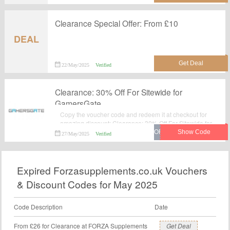
Clearance Special Offer: From £10
DEAL
22/May/2025
Verified
Clearance: 30% Off For Sitewide for
GamersGate
Copy the voucher code and redeem it at checkout for
amazing discount: Clearance: 30% Off For Sitewide for
GamersGate.Verified today. Never miss your chance to
27/May/2025
Verified
save money with GamersGate voucher code. Order
now.
Expired Forzasupplements.co.uk Vouchers
& Discount Codes for May 2025
Code Description
Date
From £26 for Clearance at FORZA Supplements
Get Deal