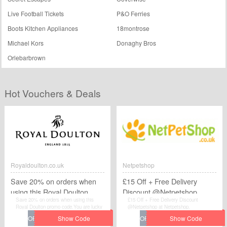
Live Football Tickets
P&O Ferries
Boots Kitchen Appliances
18montrose
Michael Kors
Donaghy Bros
Orlebarbrown
Hot Vouchers & Deals
Royaldoulton.co.uk
Netpetshop
Save 20% on orders when
£15 Off + Free Delivery
using this Royal Doulton
Discount @Netpetshop
Save 20% on orders when using this
£15 Off + Free Delivery Discount
promo code
Royal Doulton promo code.You are lucky
@Netpetshop at Netpetshop.
to find this Royaldoulton.co.uk voucher.