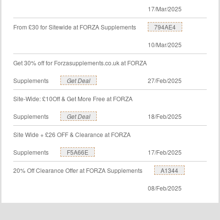
17/Mar/2025
From £30 for Sitewide at FORZA Supplements
794AE4
10/Mar/2025
Get 30% off for Forzasupplements.co.uk at FORZA
Supplements
Get Deal
27/Feb/2025
Site-Wide: £10Off & Get More Free at FORZA
Supplements
Get Deal
18/Feb/2025
Site Wide + £26 OFF & Clearance at FORZA
Supplements
F5A66E
17/Feb/2025
20% Off Clearance Offer at FORZA Supplements
A1344
08/Feb/2025