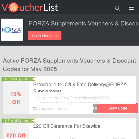
Go to Merchant
Active FORZA Supplements Vouchers & Discount
Codes for May 2025
Shared By User
Sitewide: 10% Off & Free Delivery@FORZA
Supplements
10%
Sitewide: 10% Off & Free Delivery@FORZA
Off
Supplements @ FORZA Supplements.
17/May/2025
Verified
Shared By User
£20 Off Clearance For Sitewide
£20 Off