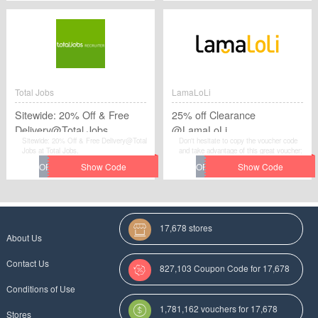
Total Jobs
LamaLoLi
Sitewide: 20% Off & Free
25% off Clearance
Delivery@Total Jobs
@LamaLoLi
Sitewide: 20% Off & Free Delivery@Total
Don't hesitate to copy the voucher code
Jobs at Total Jobs.
and take advantage of this great voucher:
25% off Clearance @LamaLoLi to save
extra money at LamaLoLi.
17,678 stores
About Us
Contact Us
827,103 Coupon Code for 17,678
Conditions of Use
Categories
1,781,162 vouchers for 17,678
Stores