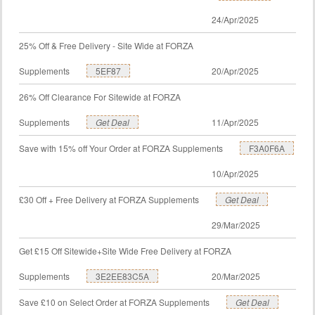
24/Apr/2025
25% Off & Free Delivery - Site Wide at FORZA
Supplements
5EF87
20/Apr/2025
26% Off Clearance For Sitewide at FORZA
Supplements
Get Deal
11/Apr/2025
Save with 15% off Your Order at FORZA Supplements
F3A0F6A
10/Apr/2025
£30 Off + Free Delivery at FORZA Supplements
Get Deal
29/Mar/2025
Get £15 Off Sitewide+Site Wide Free Delivery at FORZA
Supplements
3E2EE83C5A
20/Mar/2025
Save £10 on Select Order at FORZA Supplements
Get Deal