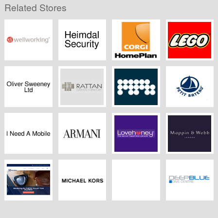
Related Stores
Wellworking
Heimdal Security
CORGI
Lego
HomePlan
Oliver Sweeney
Rattangardenfurniture.co.uk
MPB
Petit Bateau
I Need A Mobile
Armani
LoveHoney
Mappin & Webb
Electrolux
Michael Kors
Banham Zoo
Deep Blue Dive