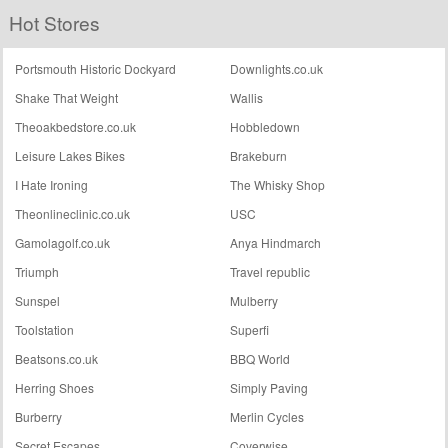
Hot Stores
Portsmouth Historic Dockyard
Downlights.co.uk
Shake That Weight
Wallis
Theoakbedstore.co.uk
Hobbledown
Leisure Lakes Bikes
Brakeburn
I Hate Ironing
The Whisky Shop
Theonlineclinic.co.uk
USC
Gamolagolf.co.uk
Anya Hindmarch
Triumph
Travel republic
Sunspel
Mulberry
Toolstation
Superfi
Beatsons.co.uk
BBQ World
Herring Shoes
Simply Paving
Burberry
Merlin Cycles
Secret Escapes
Coverwise