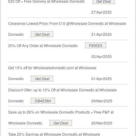
£20 Off + Free Delivery at Wholesale Domestic
Get Deal
27/Apr/2025
Clearance Lowest Price: From £10 @Wholesale Domestic at Wholesale
Domestic
Get Deal
21/Apr/2025
20% Off Any Order at Wholesale Domestic
F90EE5
02/Apr/2025
Get 15% off for Wholesaledomestic.com at Wholesale
Domestic
Get Deal
01/Apr/2025
Discount Offer: up to 10% Off at Wholesale Domestic at Wholesale
Domestic
DB4E584
29/Mar/2025
Save up to 26% on Wholesale Domestic Products + Free P&P at
Wholesale Domestic
Get Deal
20/Mar/2025
Take 20% Savings at Wholesale Domestic at Wholesale