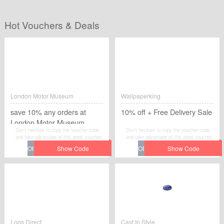
Hot Vouchers & Deals
London Motor Museum
Wallpaperking
save 10% any orders at
10% off + Free Delivery Sale
London Motor Museum
Don't hesitate to copy the voucher code
Don't hesitate to copy the voucher code
and take advantage of this great voucher:
and take advantage of this great voucher:
save 10% any orders at London Motor
10% off + Free Delivery Sale to save
Museum to save extra money at London
extra money at Wallpaperking.
Motor Museum.
Logs Direct
Cast In Style