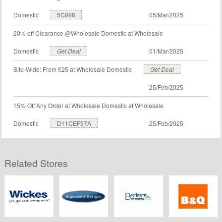
Domestic
5C898
05/Mar/2025
20% off Clearance @Wholesale Domestic at Wholesale
Domestic
Get Deal
01/Mar/2025
Site-Wide: From £25 at Wholesale Domestic
Get Deal
25/Feb/2025
15% Off Any Order at Wholesale Domestic at Wholesale
Domestic
D11CEF97A
25/Feb/2025
Related Stores