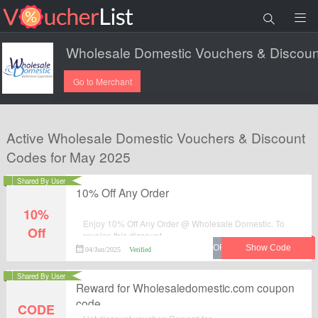
Go to Merchant
Active Wholesale Domestic Vouchers & Discount
Codes for May 2025
Shared By User
10% Off Any Order
10%
Enjoy 10% Off Any Order @ Wholesale Domestic. To
Off
reveice this discount.
04/Jun/2025
Verified
Shared By User
Reward for Wholesaledomestic.com coupon
code
CODE