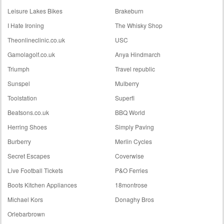
Leisure Lakes Bikes
Brakeburn
I Hate Ironing
The Whisky Shop
Theonlineclinic.co.uk
USC
Gamolagolf.co.uk
Anya Hindmarch
Triumph
Travel republic
Sunspel
Mulberry
Toolstation
Superfi
Beatsons.co.uk
BBQ World
Herring Shoes
Simply Paving
Burberry
Merlin Cycles
Secret Escapes
Coverwise
Live Football Tickets
P&O Ferries
Boots Kitchen Appliances
18montrose
Michael Kors
Donaghy Bros
Orlebarbrown