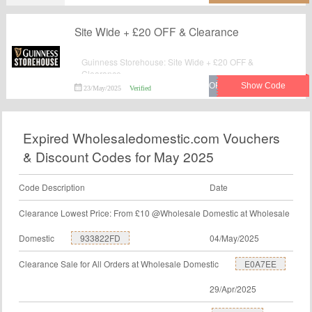
Site Wide + £20 OFF & Clearance
Guinness Storehouse: Site Wide + £20 OFF &
Clearance.
23/May/2025
Verified
Expired Wholesaledomestic.com Vouchers
& Discount Codes for May 2025
Code Description
Date
Clearance Lowest Price: From £10 @Wholesale Domestic at Wholesale
Domestic
933822FD
04/May/2025
Clearance Sale for All Orders at Wholesale Domestic
E0A7EE
29/Apr/2025