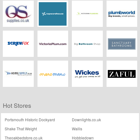
Wickes
Ergonomic
Better Bathrooms
B&Q
Designs
QS Supplies
Tap Warehouse
Victorian
Plumbworld
Plumbing
Screwfix
Victoria Plumb
Big Bathroom
Sanctuary
Shop
Bathrooms
HomeSupply
Manomano.co.uk
Wickes
ZAFUL
Hot Stores
Portsmouth Historic Dockyard
Downlights.co.uk
Shake That Weight
Wallis
Theoakbedstore.co.uk
Hobbledown