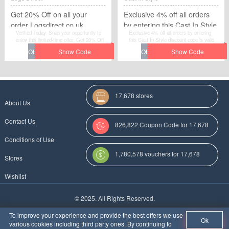
Get 20% Off on all your
Exclusive 4% off all orders
order Logsdirect.co.uk
by entering this Cast In Style
Verified Today. Snap your opportunity to
Exclusive 4% off all orders by entering
discount code
enjoy this limited-time offer: Get 20% Off
this Cast In Style discount code is valid
on all your order Logsdirect.co.uk. Just
only for a limited time. Please hurry up to
get the voucher code through clicking
get this voucher code and give yourself a
"Get Code". You will not miss it.
chance to gain great discount when you
make purchases at Cast In Style.
17,678 stores
About Us
Contact Us
826,822 Coupon Code for 17,678
Conditions of Use
Categories
1,780,578 vouchers for 17,678
Stores
stores
Wishlist
More Coupon Codes For
© 2025. All Rights Reserved.
Au
To improve your experience and provide the best offers we use
Ok
various cookies including third party ones. By continuing to